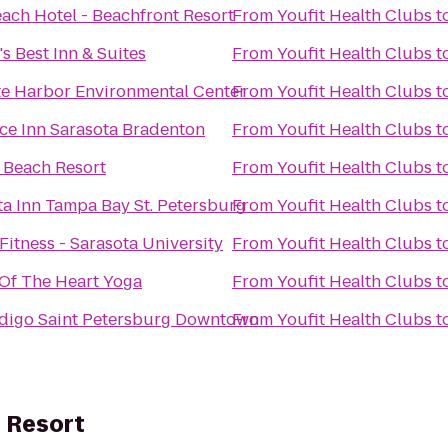
each Hotel - Beachfront Resort
From
Youfit Health Clubs
t
s Best Inn & Suites
From
Youfit Health Clubs
t
te Harbor Environmental Center
From
Youfit Health Clubs
t
ce Inn Sarasota Bradenton
From
Youfit Health Clubs
t
 Beach Resort
From
Youfit Health Clubs
t
ta Inn Tampa Bay St. Petersburg
From
Youfit Health Clubs
t
itness - Sarasota University
From
Youfit Health Clubs
t
Of The Heart Yoga
From
Youfit Health Clubs
t
ndigo Saint Petersburg Downtown
From
Youfit Health Clubs
t
 Resort