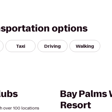
nsportation options
Taxi
Driving
Walking
lubs
Bay Palms 
Resort
h over 100 locations