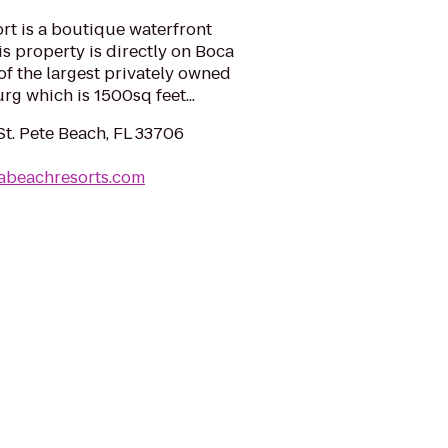
rt is a boutique waterfront
is property is directly on Boca
f the largest privately owned
urg which is 1500sq feet...
St. Pete Beach, FL 33706
zabeachresorts.com