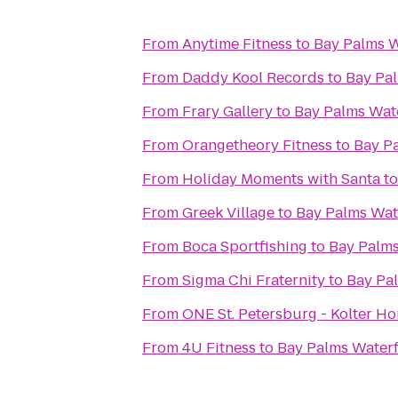
From
Anytime Fitness
to
Bay Palms W
From
Daddy Kool Records
to
Bay Pal
From
Frary Gallery
to
Bay Palms Wate
From
Orangetheory Fitness
to
Bay Pa
From
Holiday Moments with Santa
t
From
Greek Village
to
Bay Palms Wat
From
Boca Sportfishing
to
Bay Palms
From
Sigma Chi Fraternity
to
Bay Pa
From
ONE St. Petersburg - Kolter H
From
4U Fitness
to
Bay Palms Waterf