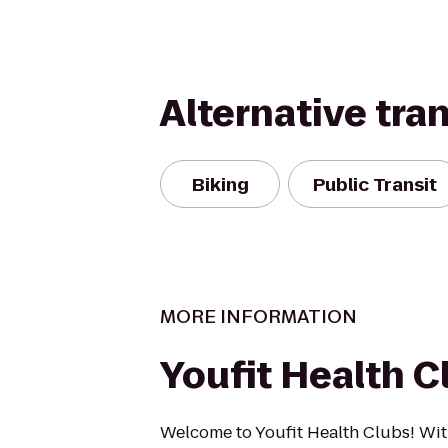
Alternative tra
Biking
Public Transit
MORE INFORMATION
Youfit Health C
Welcome to Youfit Health Clubs! Wit