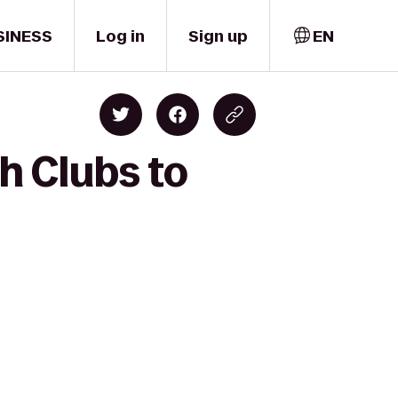
SINESS
Log in
Sign up
EN
h Clubs to