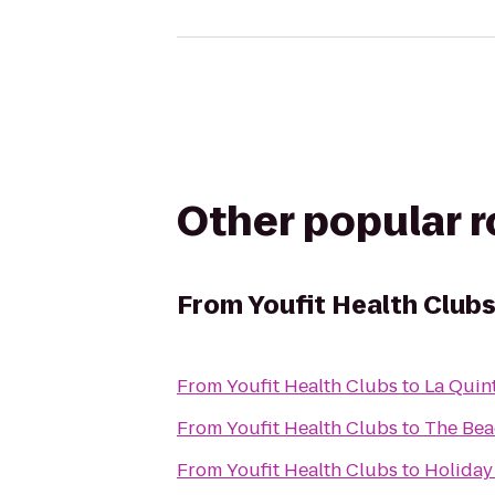
Other popular 
From
Youfit Health Club
From
Youfit Health Clubs
to
La Quint
From
Youfit Health Clubs
to
The Bea
From
Youfit Health Clubs
to
Holiday 