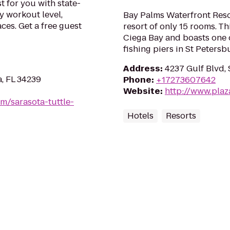
t for you with state-
y workout level,
Bay Palms Waterfront Reso
ces. Get a free guest
resort of only 15 rooms. Th
Ciega Bay and boasts one o
fishing piers in St Petersb
Address
:
4237 Gulf Blvd, 
a, FL 34239
Phone
:
+17273607642
Website
:
http://www.pla
m/sarasota-tuttle-
Hotels
Resorts