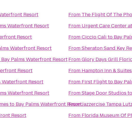
aterfront Resort
From
The Flight Of The Ph
ms Waterfront Resort
From
Urgent Care Center at
rfront Resort
From
Ciccio Cali
to
Bay Pal
lms Waterfront Resort
From
Sheraton Sand Key Re
o
Bay Palms Waterfront Resort
From
Glory Days Grill Flori
erfront Resort
From
Hampton Inn & Suite
 Waterfront Resort
From
First Flight
to
Bay Pal
lms Waterfront Resort
From
Stage Door Studios
t
omes
to
Bay Palms Waterfront Resort
From
Jazzercise Tampa Lut
ront Resort
From
Florida Museum Of P