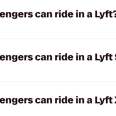
gers can ride in a Lyft
gers can ride in a Lyft 
gers can ride in a Lyft