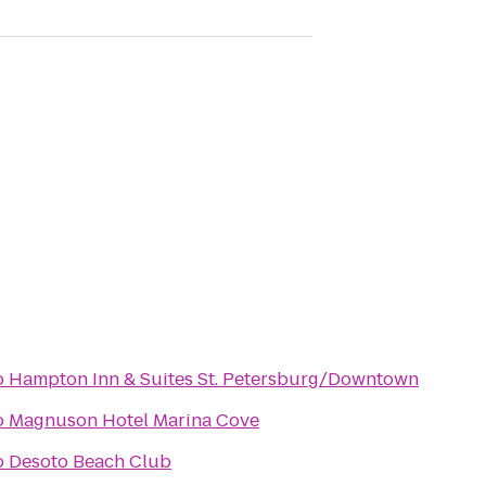
o
Hampton Inn & Suites St. Petersburg/Downtown
o
Magnuson Hotel Marina Cove
o
Desoto Beach Club