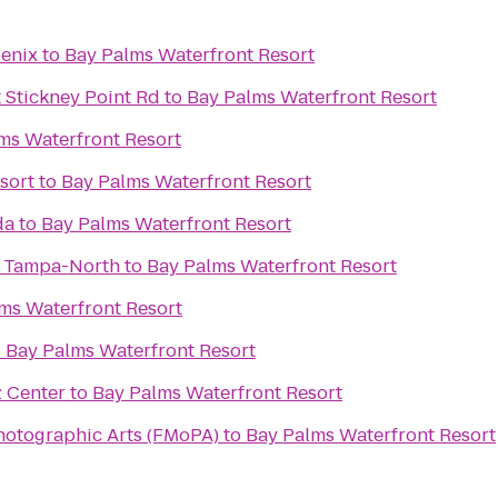
oenix
to
Bay Palms Waterfront Resort
 Stickney Point Rd
to
Bay Palms Waterfront Resort
ms Waterfront Resort
sort
to
Bay Palms Waterfront Resort
da
to
Bay Palms Waterfront Resort
s Tampa-North
to
Bay Palms Waterfront Resort
ms Waterfront Resort
o
Bay Palms Waterfront Resort
z Center
to
Bay Palms Waterfront Resort
hotographic Arts (FMoPA)
to
Bay Palms Waterfront Resort