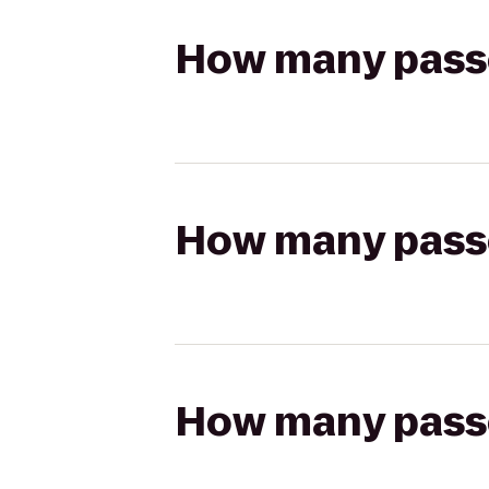
How many passen
How many passen
How many passen