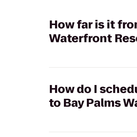
How far is it f
Waterfront Res
How do I schedu
to Bay Palms W