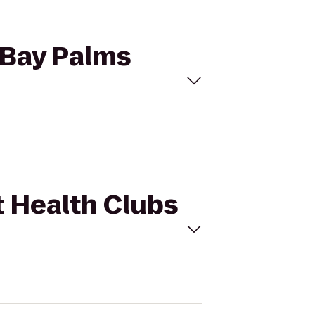
o Bay Palms
t Health Clubs