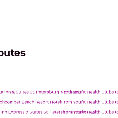
routes
s
a Inn & Suites St. Petersburg Northeast
From
Youfit Health Clubs
t
chcomber Beach Resort Hotel
From
Youfit Health Clubs
t
Inn Express & Suites St. Petersburg North (I-275)
From
Youfit Health Clubs
t