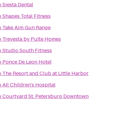
o
Siesta Dental
o
Shapes Total Fitness
o
Take Aim Gun Range
o
Trevesta by Pulte Homes
o
Studio South Fitness
o
Ponce De Leon Hotel
o
The Resort and Club at Little Harbor
o
All Children's Hospital
o
Courtyard St. Petersburg Downtown