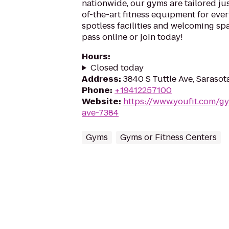
nationwide, our gyms are tailored jus
of-the-art fitness equipment for ever
spotless facilities and welcoming spa
pass online or join today!
Hours
:
Closed today
Address
:
3840 S Tuttle Ave, Sarasot
Phone
:
+19412257100
Website
:
https://www.youfit.com/gy
ave-7384
Gyms
Gyms or Fitness Centers