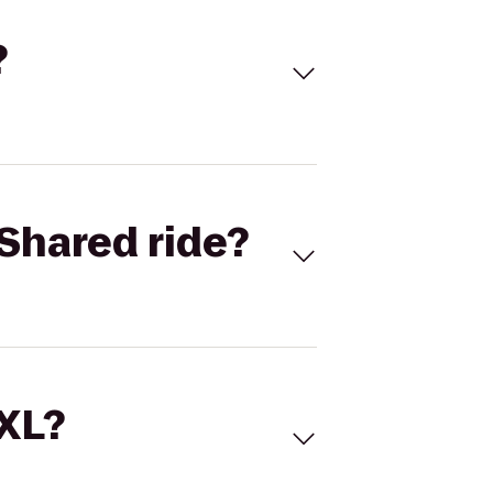
?
Shared ride?
 XL?