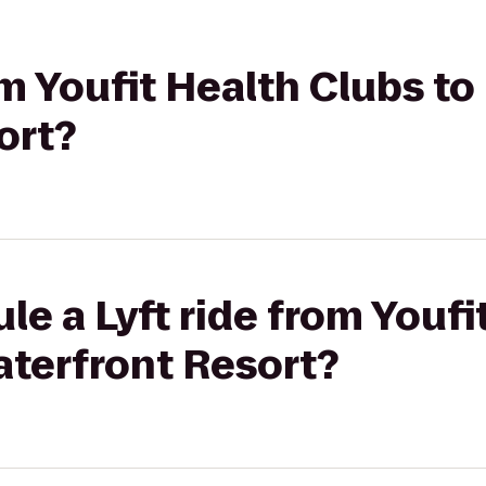
rom Youfit Health Clubs t
ort?
le a Lyft ride from Youfi
aterfront Resort?