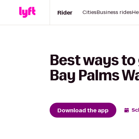
Rider
Cities
Business rides
He
Best ways to 
Bay Palms Wa
Download the app
Sc