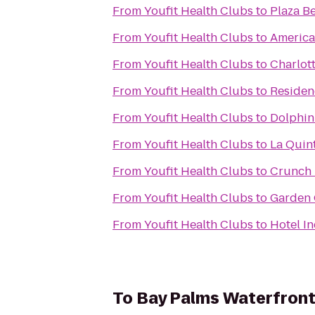
From
Youfit Health Clubs
to
Plaza B
From
Youfit Health Clubs
to
America'
From
Youfit Health Clubs
to
Charlot
From
Youfit Health Clubs
to
Residen
From
Youfit Health Clubs
to
Dolphin
From
Youfit Health Clubs
to
La Quin
From
Youfit Health Clubs
to
Crunch F
From
Youfit Health Clubs
to
Garden 
From
Youfit Health Clubs
to
Hotel I
To
Bay Palms Waterfront