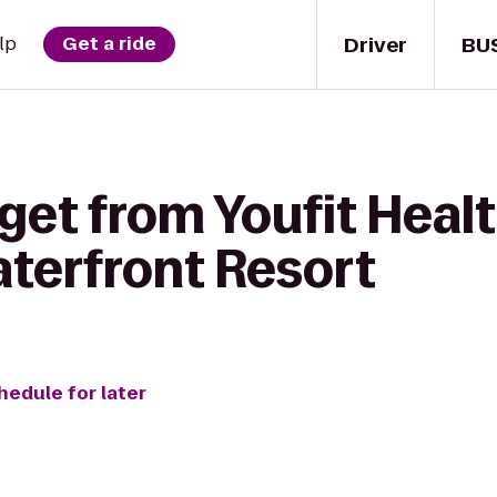
Driver
BU
lp
Get a ride
get from Youfit Healt
terfront Resort
hedule for later