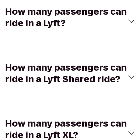
How many passengers can
ride in a Lyft?
How many passengers can
ride in a Lyft Shared ride?
How many passengers can
ride in a Lyft XL?