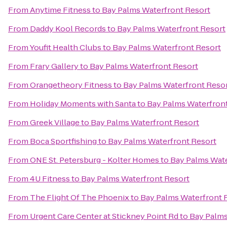
From
Anytime Fitness
to
Bay Palms Waterfront Resort
From
Daddy Kool Records
to
Bay Palms Waterfront Resort
From
Youfit Health Clubs
to
Bay Palms Waterfront Resort
From
Frary Gallery
to
Bay Palms Waterfront Resort
From
Orangetheory Fitness
to
Bay Palms Waterfront Reso
From
Holiday Moments with Santa
to
Bay Palms Waterfron
From
Greek Village
to
Bay Palms Waterfront Resort
From
Boca Sportfishing
to
Bay Palms Waterfront Resort
From
ONE St. Petersburg - Kolter Homes
to
Bay Palms Wate
From
4U Fitness
to
Bay Palms Waterfront Resort
From
The Flight Of The Phoenix
to
Bay Palms Waterfront 
From
Urgent Care Center at Stickney Point Rd
to
Bay Palms