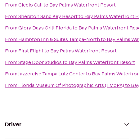
From
Ciccio Cali
to
Bay Palms Waterfront Resort
From
Sheraton Sand Key Resort
to
Bay Palms Waterfront R
From
Glory Days Grill Florida
to
Bay Palms Waterfront Res
From
Hampton Inn & Suites Tampa-North
to
Bay Palms Wat
From
First Flight
to
Bay Palms Waterfront Resort
From
Stage Door Studios
to
Bay Palms Waterfront Resort
From
Jazzercise Tampa Lutz Center
to
Bay Palms Waterfron
From
Florida Museum Of Photographic Arts (FMoPA)
to
Bay
Driver