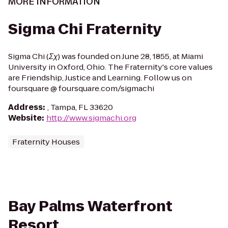
MORE INFORMATION
Sigma Chi Fraternity
Sigma Chi (Σχ) was founded on June 28, 1855, at Miami
University in Oxford, Ohio. The Fraternity's core values
are Friendship, Justice and Learning. Follow us on
foursquare @ foursquare.com/sigmachi
Address
:
, Tampa, FL 33620
Website
:
http://www.sigmachi.org
Fraternity Houses
Bay Palms Waterfront
Resort