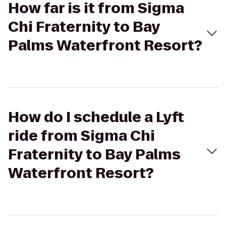
How far is it from Sigma
Chi Fraternity to Bay
Palms Waterfront Resort?
How do I schedule a Lyft
ride from Sigma Chi
Fraternity to Bay Palms
Waterfront Resort?