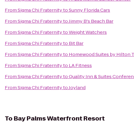
From
Sigma Chi Fraternity
to
Sunny Florida Cars
From
Sigma Chi Fraternity
to
Jimmy B's Beach Bar
From
Sigma Chi Fraternity
to
Weight Watchers
From
Sigma Chi Fraternity
to
Bit Bar
From
Sigma Chi Fraternity
to
Homewood Suites by Hilton T
From
Sigma Chi Fraternity
to
LA Fitness
From
Sigma Chi Fraternity
to
Quality Inn & Suites Confere
From
Sigma Chi Fraternity
to
Joyland
To
Bay Palms Waterfront Resort