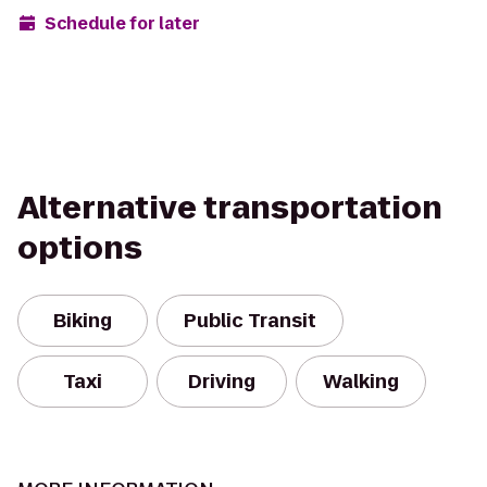
Schedule for later
Alternative transportation
options
Biking
Public Transit
Taxi
Driving
Walking