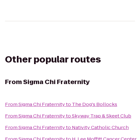
Other popular routes
From
Sigma Chi Fraternity
From
Sigma Chi Fraternity
to
The Dog's Bollocks
From
Sigma Chi Fraternity
to
Skyway Trap & Skeet Club
From
Sigma Chi Fraternity
to
Nativity Catholic Church
From
Sigma Chi Fraternity
to
H. Lee Moffitt Cancer Center