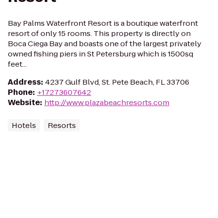
Bay Palms Waterfront Resort is a boutique waterfront
resort of only 15 rooms. This property is directly on
Boca Ciega Bay and boasts one of the largest privately
owned fishing piers in St Petersburg which is 1500sq
feet...
Address
:
4237 Gulf Blvd, St. Pete Beach, FL 33706
Phone
:
+17273607642
Website
:
http://www.plazabeachresorts.com
Hotels
Resorts