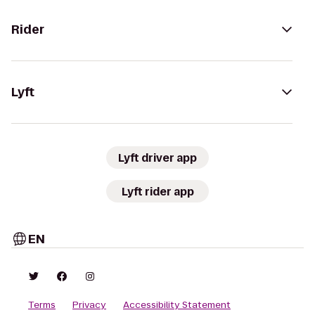
Rider
Lyft
Lyft driver app
Lyft rider app
EN
Terms
Privacy
Accessibility Statement