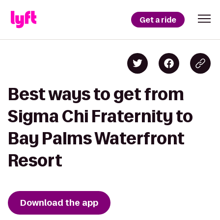
Get a ride
Best ways to get from
Sigma Chi Fraternity to
Bay Palms Waterfront
Resort
Download the app