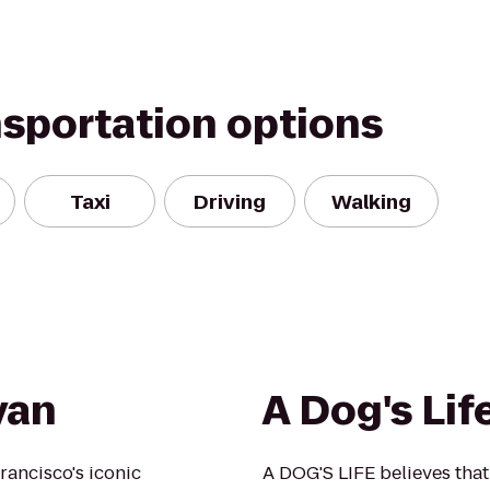
nsportation options
Taxi
Driving
Walking
yan
A Dog's Lif
rancisco's iconic
A DOG'S LIFE believes that