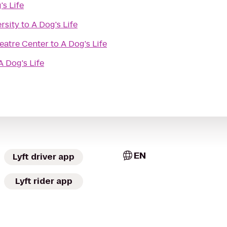
's Life
rsity
to
A Dog's Life
eatre Center
to
A Dog's Life
A Dog's Life
EN
Lyft driver app
Lyft rider app