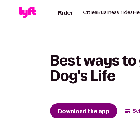
Rider
Cities
Business rides
He
Best ways to 
Dog's Life
Download the app
Sc