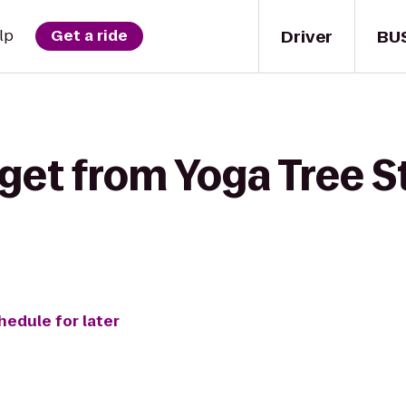
Driver
BU
lp
Get a ride
get from Yoga Tree S
hedule for later