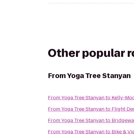
Other popular 
From
Yoga Tree Stanyan
From
Yoga Tree Stanyan
to
Kelly-Moo
From
Yoga Tree Stanyan
to
Flight De
From
Yoga Tree Stanyan
to
Bridgewa
From
Yoga Tree Stanyan
to
Bike & Vi