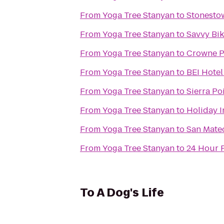
From
Yoga Tree Stanyan
to
Stonest
From
Yoga Tree Stanyan
to
Savvy Bi
From
Yoga Tree Stanyan
to
Crowne Pl
From
Yoga Tree Stanyan
to
BEI Hotel
From
Yoga Tree Stanyan
to
Sierra Po
From
Yoga Tree Stanyan
to
Holiday 
From
Yoga Tree Stanyan
to
San Mateo
From
Yoga Tree Stanyan
to
24 Hour F
To
A Dog's Life