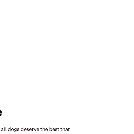
e
 all dogs deserve the best that