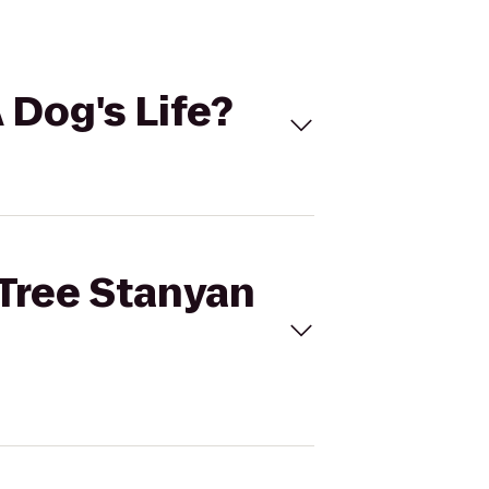
 Dog's Life?
 Tree Stanyan