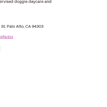
upervised doggie daycare and
St, Palo Alto, CA 94303
ife.biz