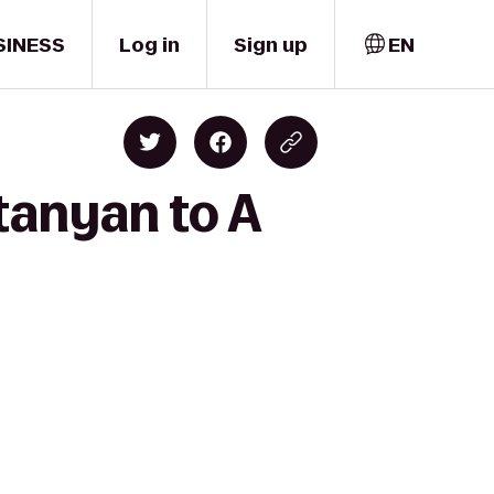
SINESS
Log in
Sign up
EN
tanyan to A