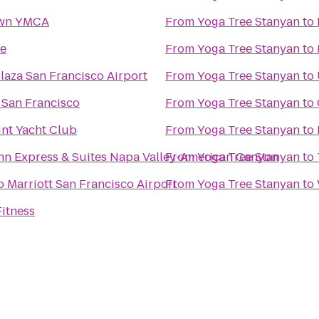
own YMCA
From
Yoga Tree Stanyan
to
ke
From
Yoga Tree Stanyan
to
aza San Francisco Airport
From
Yoga Tree Stanyan
to
 San Francisco
From
Yoga Tree Stanyan
to
int Yacht Club
From
Yoga Tree Stanyan
to
Inn Express & Suites Napa Valley-American Canyon
From
Yoga Tree Stanyan
to
 Marriott San Francisco Airport
From
Yoga Tree Stanyan
to
itness