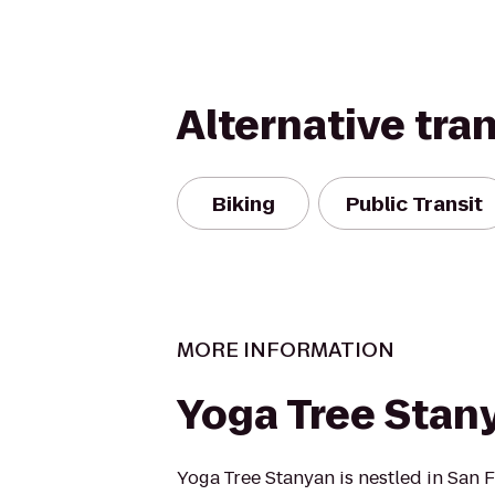
Alternative tra
Biking
Public Transit
MORE INFORMATION
Yoga Tree Stan
Yoga Tree Stanyan is nestled in San F