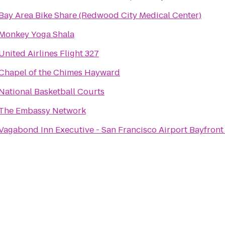
Bay Area Bike Share (Redwood City Medical Center)
Monkey Yoga Shala
United Airlines Flight 327
Chapel of the Chimes Hayward
National Basketball Courts
The Embassy Network
Vagabond Inn Executive - San Francisco Airport Bayfront