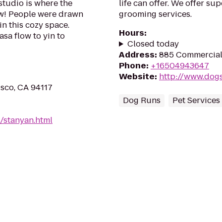
tudio is where the
life can offer. We offer s
ow! People were drawn
grooming services.
n this cozy space.
Hours
:
asa flow to yin to
Closed today
Address
:
885 Commercial 
Phone
:
+16504943647
Website
:
http://www.dogsl
isco, CA 94117
Dog Runs
Pet Services
/stanyan.html