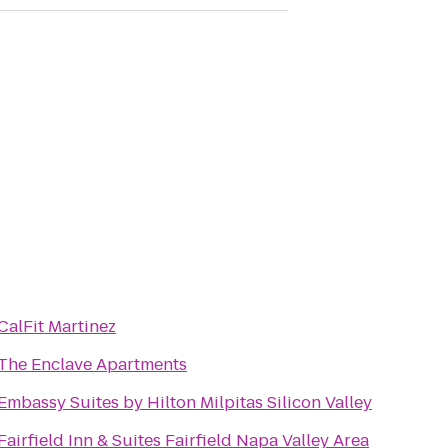
CalFit Martinez
The Enclave Apartments
Embassy Suites by Hilton Milpitas Silicon Valley
Fairfield Inn & Suites Fairfield Napa Valley Area