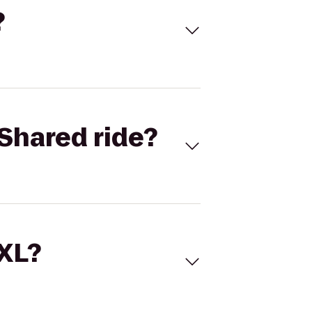
?
Shared ride?
 XL?