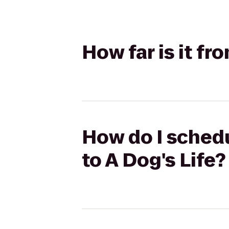
How far is it fr
How do I schedu
to A Dog's Life?