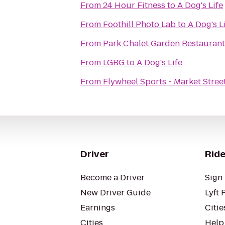
From
24 Hour Fitness
to
A Dog's Life
From
Foothill Photo Lab
to
A Dog's L
From
Park Chalet Garden Restaurant
From
LGBG
to
A Dog's Life
From
Flywheel Sports - Market Stree
Driver
Ride
Become a Driver
Sign 
New Driver Guide
Lyft 
Earnings
Citie
Cities
Help