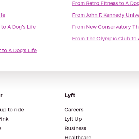
From
Retro Fitness
to
A Dog
ife
From
John F. Kennedy Unive
to
A Dog's Life
From
New Conservatory Th
From
The Olympic Club
to
t
to
A Dog's Life
r
Lyft
up to ride
Careers
Pink
Lyft Up
s
Business
Healthcare