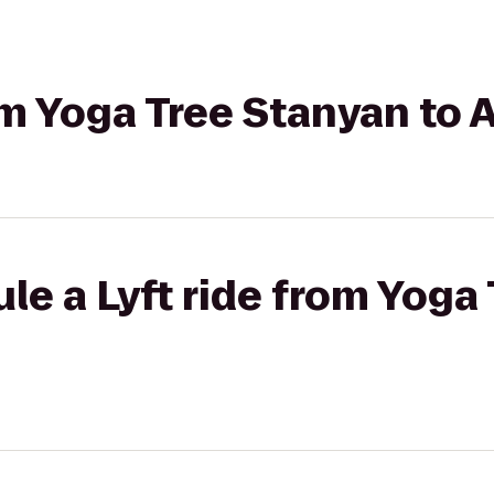
om Yoga Tree Stanyan to A
le a Lyft ride from Yoga