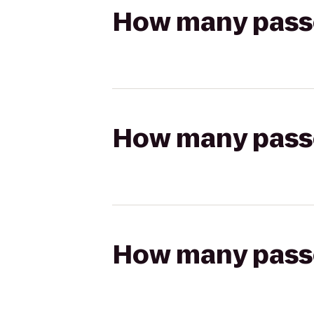
How many passen
How many passen
How many passen