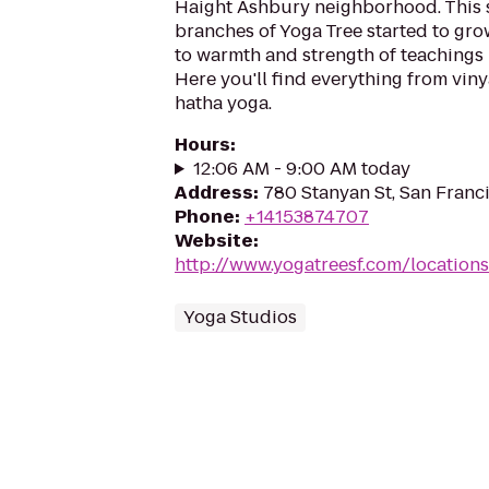
Haight Ashbury neighborhood. This s
branches of Yoga Tree started to gr
to warmth and strength of teachings i
Here you'll find everything from viny
hatha yoga.
Hours
:
12:06 AM - 9:00 AM today
Address
:
780 Stanyan St, San Franc
Phone
:
+14153874707
Website
:
http://www.yogatreesf.com/locations
Yoga Studios