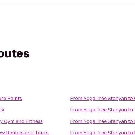
routes
re Paints
From
Yoga Tree Stanyan
to
ck
From
Yoga Tree Stanyan
to
y Gym and Fitness
From
Yoga Tree Stanyan
to
ew Rentals and Tours
From
Yoga Tree Stanyan
to