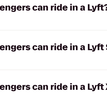
gers can ride in a Lyft
gers can ride in a Lyft 
gers can ride in a Lyft