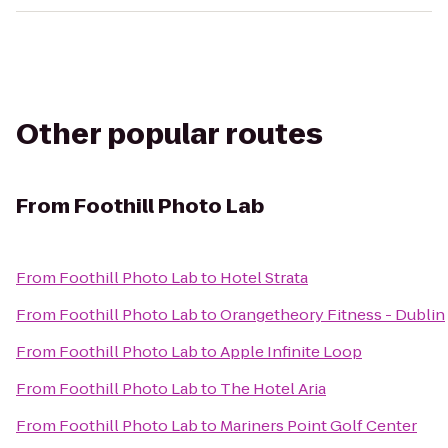
Other popular routes
From
Foothill Photo Lab
From
Foothill Photo Lab
to
Hotel Strata
From
Foothill Photo Lab
to
Orangetheory Fitness - Dublin
From
Foothill Photo Lab
to
Apple Infinite Loop
From
Foothill Photo Lab
to
The Hotel Aria
From
Foothill Photo Lab
to
Mariners Point Golf Center