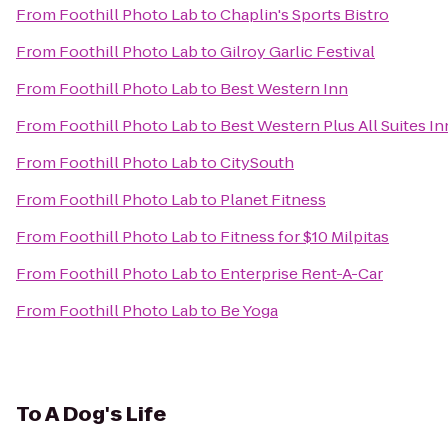
From
Foothill Photo Lab
to
Chaplin's Sports Bistro
From
Foothill Photo Lab
to
Gilroy Garlic Festival
From
Foothill Photo Lab
to
Best Western Inn
From
Foothill Photo Lab
to
Best Western Plus All Suites In
From
Foothill Photo Lab
to
CitySouth
From
Foothill Photo Lab
to
Planet Fitness
From
Foothill Photo Lab
to
Fitness for $10 Milpitas
From
Foothill Photo Lab
to
Enterprise Rent-A-Car
From
Foothill Photo Lab
to
Be Yoga
To
A Dog's Life