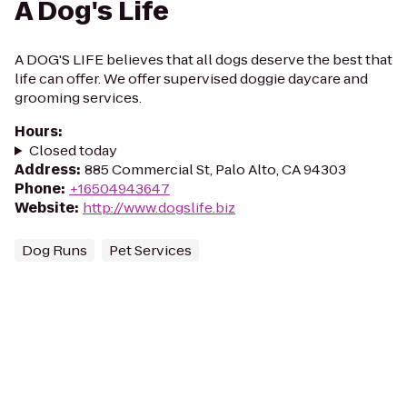
A Dog's Life
A DOG'S LIFE believes that all dogs deserve the best that
life can offer. We offer supervised doggie daycare and
grooming services.
Hours
:
Closed today
Address
:
885 Commercial St, Palo Alto, CA 94303
Phone
:
+16504943647
Website
:
http://www.dogslife.biz
Dog Runs
Pet Services