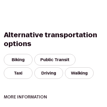
Alternative transportation
options
Biking
Public Transit
Taxi
Driving
Walking
MORE INFORMATION