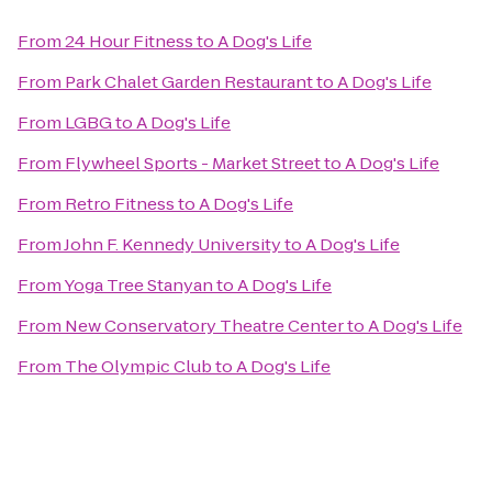
From
24 Hour Fitness
to
A Dog's Life
From
Park Chalet Garden Restaurant
to
A Dog's Life
From
LGBG
to
A Dog's Life
From
Flywheel Sports - Market Street
to
A Dog's Life
From
Retro Fitness
to
A Dog's Life
From
John F. Kennedy University
to
A Dog's Life
From
Yoga Tree Stanyan
to
A Dog's Life
From
New Conservatory Theatre Center
to
A Dog's Life
From
The Olympic Club
to
A Dog's Life