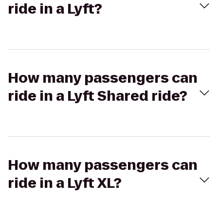
ride in a Lyft?
How many passengers can
ride in a Lyft Shared ride?
How many passengers can
ride in a Lyft XL?