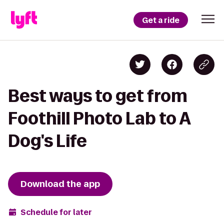
Get a ride
Best ways to get from
Foothill Photo Lab to A
Dog's Life
Download the app
Schedule for later