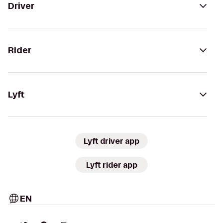
Driver
Rider
Lyft
Lyft driver app
Lyft rider app
EN