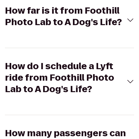
How far is it from Foothill
Photo Lab to A Dog's Life?
How do I schedule a Lyft
ride from Foothill Photo
Lab to A Dog's Life?
How many passengers can