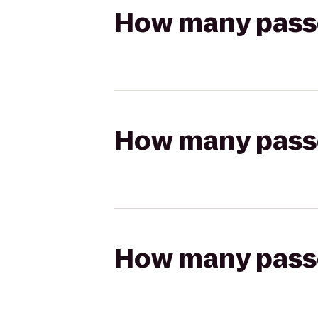
How many passen
How many passen
How many passen