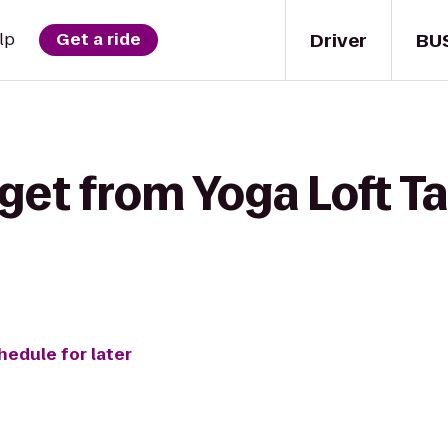
Driver
BU
lp
Get a ride
get from Yoga Loft T
hedule for later