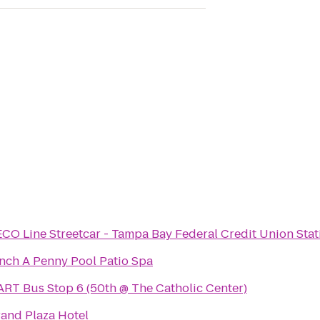
CO Line Streetcar - Tampa Bay Federal Credit Union Stat
nch A Penny Pool Patio Spa
RT Bus Stop 6 (50th @ The Catholic Center)
and Plaza Hotel