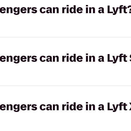
gers can ride in a Lyft
gers can ride in a Lyft 
gers can ride in a Lyft