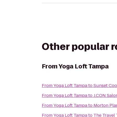
Other popular 
From
Yoga Loft Tampa
From
Yoga Loft Tampa
to
Sunset Coo
From
Yoga Loft Tampa
to
J.CON Salo
From
Yoga Loft Tampa
to
Morton Pla
From
Yoga Loft Tampa
to
The Travel