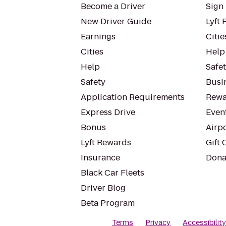
Become a Driver
Sign 
New Driver Guide
Lyft 
Earnings
Citie
Cities
Help
Help
Safe
Safety
Busin
Application Requirements
Rewa
Express Drive
Even
Bonus
Airp
Lyft Rewards
Gift 
Insurance
Dona
Black Car Fleets
Driver Blog
Beta Program
Terms
Privacy
Accessibilit