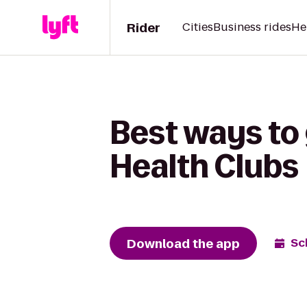
Rider
Cities
Business rides
He
Best ways to 
Health Clubs
Download the app
Sc