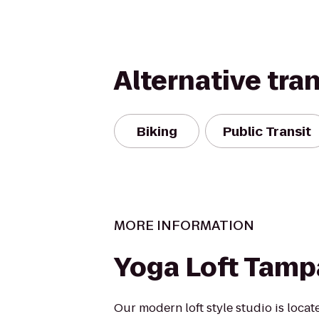
Alternative tra
Biking
Public Transit
MORE INFORMATION
Yoga Loft Tamp
Our modern loft style studio is locat