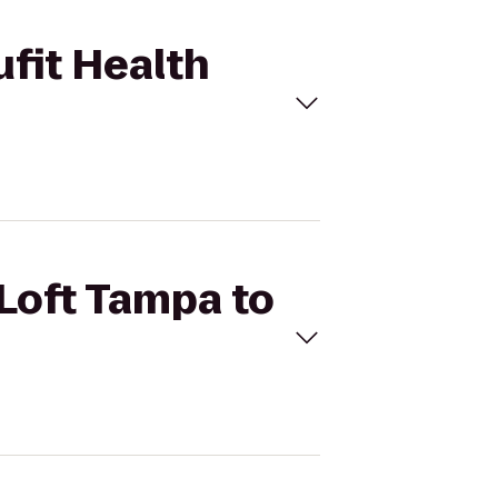
ufit Health
 Loft Tampa to