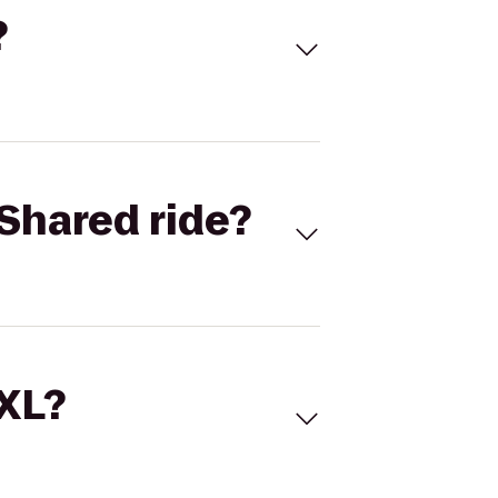
?
Shared ride?
 XL?