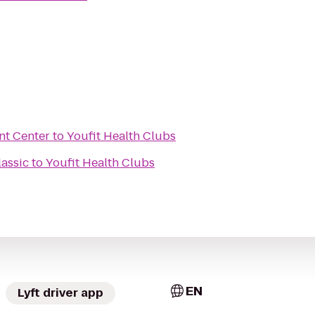
nt Center
to
Youfit Health Clubs
lassic
to
Youfit Health Clubs
EN
Lyft driver app