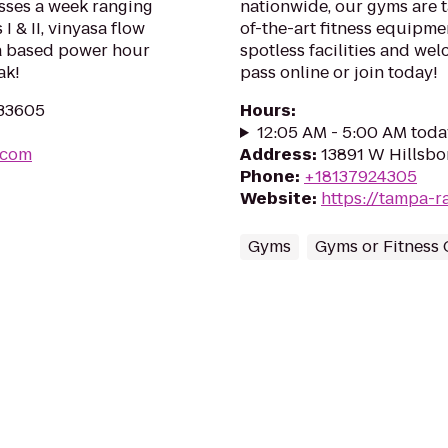
asses a week ranging
nationwide, our gyms are ta
 I & II, vinyasa flow
of-the-art fitness equipme
nga based power hour
spotless facilities and we
ak!
pass online or join today!
 33605
Hours
:
12:05 AM - 5:00 AM toda
.com
Address
:
13891 W Hillsbo
Phone
:
+18137924305
Website
:
https://tampa-r
Gyms
Gyms or Fitness 