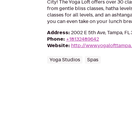
City! The Yoga Loft offers over 30 cl
from gentle bliss classes, hatha levels
classes for all levels, and an ashta
you can even take on your lunch bre
Address
:
2002 E 5th Ave, Tampa, FL
Phone
:
+18132489642
Website
:
http://www.yogalofttampa
Yoga Studios
Spas