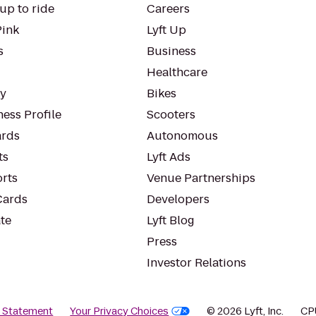
up to ride
Careers
Pink
Lyft Up
s
Business
Healthcare
ty
Bikes
ess Profile
Scooters
rds
Autonomous
ts
Lyft Ads
orts
Venue Partnerships
Cards
Developers
te
Lyft Blog
Press
Investor Relations
y Statement
Your Privacy Choices
© 2026 Lyft, Inc.
CP