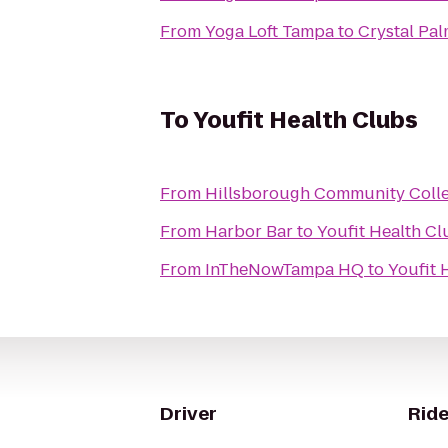
From
Yoga Loft Tampa
to
Crystal Pal
To
Youfit Health Clubs
From
Hillsborough Community Coll
From
Harbor Bar
to
Youfit Health Cl
From
InTheNowTampa HQ
to
Youfit 
Driver
Ride