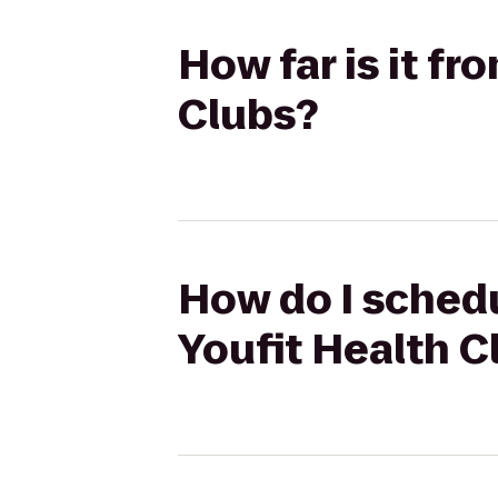
How far is it f
Clubs?
How do I schedu
Youfit Health C