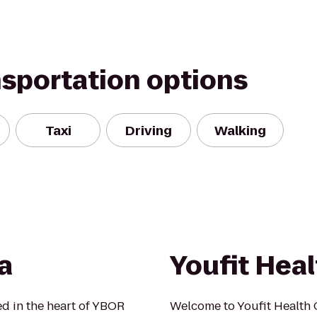
nsportation options
Taxi
Driving
Walking
a
Youfit Heal
ed in the heart of YBOR
Welcome to Youfit Health 