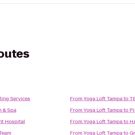
routes
ling Services
From
Yoga Loft Tampa
to
TE
n & Spa
From
Yoga Loft Tampa
to
Pi
nt Hospital
From
Yoga Loft Tampa
to
HA
 Team
From
Yoga Loft Tampa
to
Gr