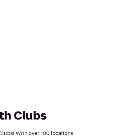
th Clubs
Clubs! With over 100 locations