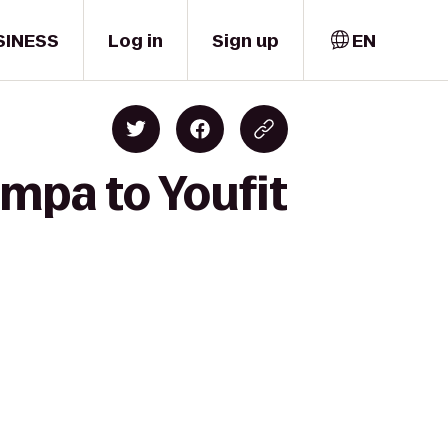
SINESS
Log in
Sign up
EN
ampa to Youfit