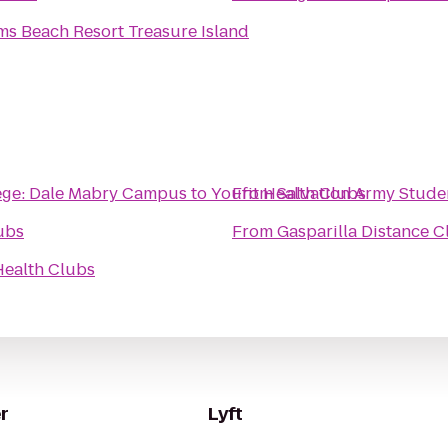
ms Beach Resort Treasure Island
ege: Dale Mabry Campus
to
Youfit Health Clubs
From
Salvation Army Stude
ubs
From
Gasparilla Distance C
Health Clubs
r
Lyft