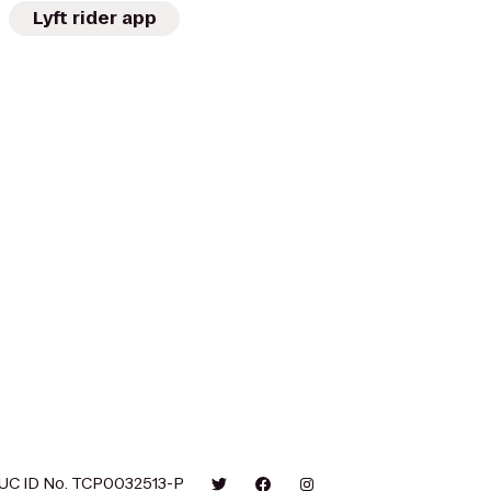
Lyft rider app
UC ID No. TCP0032513-P