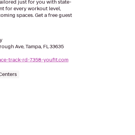
ilored just for you with state-
nt for every workout level,
lcoming spaces. Get a free guest
y
rough Ave, Tampa, FL 33635
ace-track-rd-7358-youfit.com
Centers