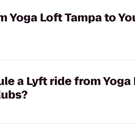
rom Yoga Loft Tampa to Yo
le a Lyft ride from Yoga
lubs?