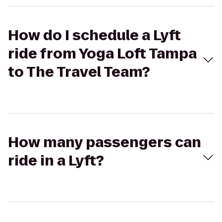
How do I schedule a Lyft
ride from Yoga Loft Tampa
to The Travel Team?
How many passengers can
ride in a Lyft?