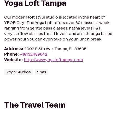
Yoga Loft Tampa
Our modern loft style studio is located in the heart of
YBOR City! The Yoga Loft offers over 30 classes a week
ranging from gentle bliss classes, hatha levels I & II,
vinyasa flow classes for all levels, and an ashtanga based
power hour you can even take on your lunch break!
Address
:
2002 E 5th Ave, Tampa, FL 33605
Phone
:
+18132489642
Website
:
http://www.yogalofttampa.com
Yoga Studios
Spas
The Travel Team