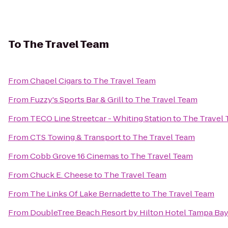
To
The Travel Team
From
Chapel Cigars
to
The Travel Team
From
Fuzzy's Sports Bar & Grill
to
The Travel Team
From
TECO Line Streetcar - Whiting Station
to
The Travel
From
CTS Towing & Transport
to
The Travel Team
From
Cobb Grove 16 Cinemas
to
The Travel Team
From
Chuck E. Cheese
to
The Travel Team
From
The Links Of Lake Bernadette
to
The Travel Team
From
DoubleTree Beach Resort by Hilton Hotel Tampa Bay