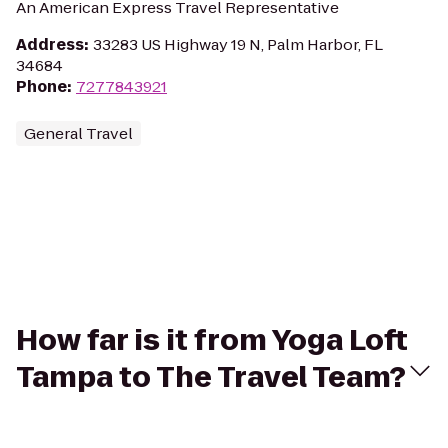
An American Express Travel Representative
Address
:
33283 US Highway 19 N, Palm Harbor, FL
34684
Phone
:
7277843921
General Travel
How far is it from Yoga Loft
Tampa to The Travel Team?