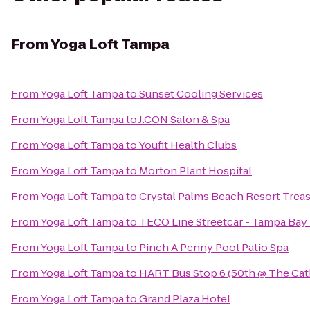
From
Yoga Loft Tampa
From
Yoga Loft Tampa
to
Sunset Cooling Services
From
Yoga Loft Tampa
to
J.CON Salon & Spa
From
Yoga Loft Tampa
to
Youfit Health Clubs
From
Yoga Loft Tampa
to
Morton Plant Hospital
From
Yoga Loft Tampa
to
Crystal Palms Beach Resort Treas
From
Yoga Loft Tampa
to
TECO Line Streetcar - Tampa Bay 
From
Yoga Loft Tampa
to
Pinch A Penny Pool Patio Spa
From
Yoga Loft Tampa
to
HART Bus Stop 6 (50th @ The Cat
From
Yoga Loft Tampa
to
Grand Plaza Hotel