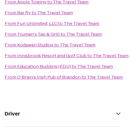
From
Apple Towing
to
The Travel Team
From
Bar fly
to
The Travel Team
From
Fun Unlimited, LLC
to
The Travel Team
From
Truman's Tap & Grill
to
The Travel Team
From
Kodawari Studios
to
The Travel Team
From
Innisbrook Resort and Golf Club
to
The Travel Team
From
Education Building (EDU)
to
The Travel Team
From
O’Brien’s Irish Pub of Brandon
to
The Travel Team
Driver