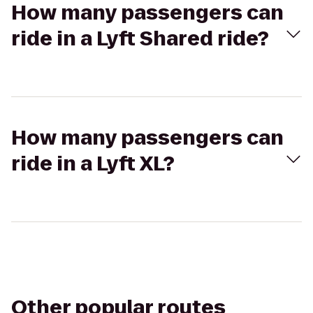
How many passengers can
ride in a Lyft Shared ride?
How many passengers can
ride in a Lyft XL?
Other popular routes