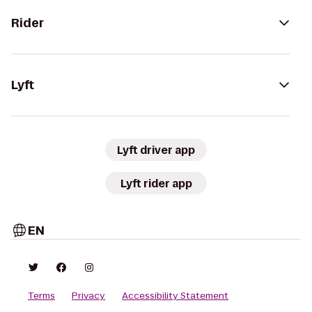
Rider
Lyft
Lyft driver app
Lyft rider app
EN
Terms
Privacy
Accessibility Statement