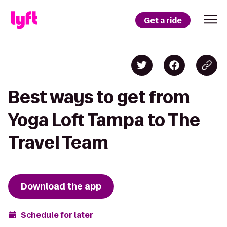
Get a ride
Best ways to get from
Yoga Loft Tampa to The
Travel Team
Download the app
Schedule for later