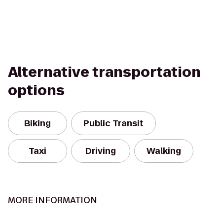
Alternative transportation
options
Biking
Public Transit
Taxi
Driving
Walking
MORE INFORMATION