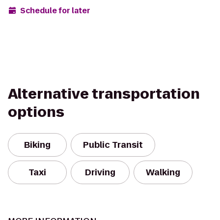
Schedule for later
Alternative transportation
options
Biking
Public Transit
Taxi
Driving
Walking