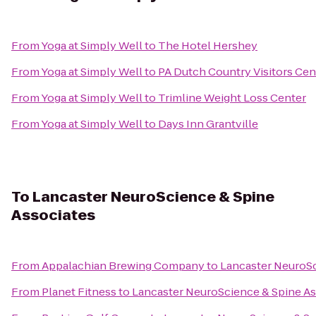
From
Yoga at Simply Well
to
The Hotel Hershey
From
Yoga at Simply Well
to
PA Dutch Country Visitors Cen
From
Yoga at Simply Well
to
Trimline Weight Loss Center
From
Yoga at Simply Well
to
Days Inn Grantville
To
Lancaster NeuroScience & Spine
Associates
From
Appalachian Brewing Company
to
Lancaster NeuroSc
From
Planet Fitness
to
Lancaster NeuroScience & Spine As