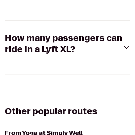
How many passengers can
ride in a Lyft XL?
Other popular routes
From
Yoga at Simply Well