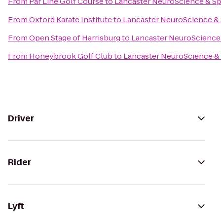
From
Par Line Golf Course
to
Lancaster NeuroScience & Sp
From
Oxford Karate Institute
to
Lancaster NeuroScience & 
From
Open Stage of Harrisburg
to
Lancaster NeuroScience 
From
Honeybrook Golf Club
to
Lancaster NeuroScience & 
Driver
Rider
Lyft