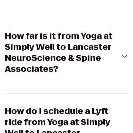
How far is it from Yoga at
Simply Well to Lancaster
NeuroScience & Spine
Associates?
How do I schedule a Lyft
ride from Yoga at Simply