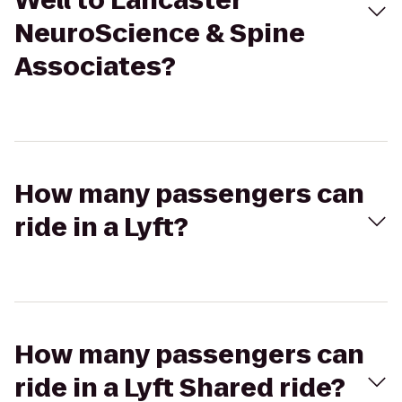
Well to Lancaster
NeuroScience & Spine
Associates?
How many passengers can
ride in a Lyft?
How many passengers can
ride in a Lyft Shared ride?