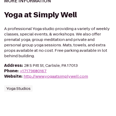
MORE INFORMATION
Yoga at Simply Well
A professional Yoga studio providing a variety of weekly
classes, special events, & workshops. We also offer
prenatal yoga, group meditation and private and
personal group yoga sessions. Mats, towels, and extra
props available at no cost. Free parking available in lot
behind building.
Address
:
28 S Pitt St, Carlisle, PA 17013
Phone
:
+17179680167
Website
:
http://www.yogaatsimplywell.com
Yoga Studios