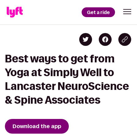
Get a ride
Best ways to get from
Yoga at Simply Well to
Lancaster NeuroScience
& Spine Associates
Download the app