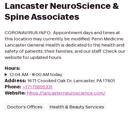
Lancaster NeuroScience &
Spine Associates
CORONAVIRUS INFO: Appointment days and times at
this location may currently be modified. Penn Medicine
Lancaster General Health is dedicated to the health and
safety of patients, their families, and our staff. Check our
website for updated hours.
Hours
:
12:04 AM - 8:00 AM today
Address
:
1671 Crooked Oak Dr, Lancaster, PA 17601
Phone
:
+17175695331
Website
:
https://lancasterneuroscience.com/
Doctor's Offices
Health & Beauty Services