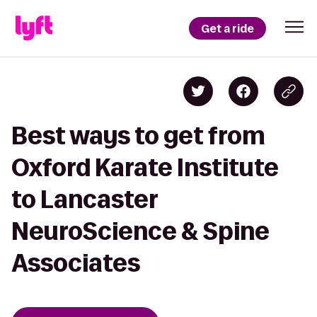
Get a ride
Best ways to get from
Oxford Karate Institute
to Lancaster
NeuroScience & Spine
Associates