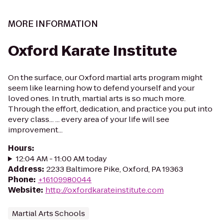
MORE INFORMATION
Oxford Karate Institute
On the surface, our Oxford martial arts program might
seem like learning how to defend yourself and your
loved ones. In truth, martial arts is so much more.
Through the effort, dedication, and practice you put into
every class... ... every area of your life will see
improvement...
Hours
:
12:04 AM - 11:00 AM today
Address
:
2233 Baltimore Pike, Oxford, PA 19363
Phone
:
+16109980044
Website
:
http://oxfordkarateinstitute.com
Martial Arts Schools