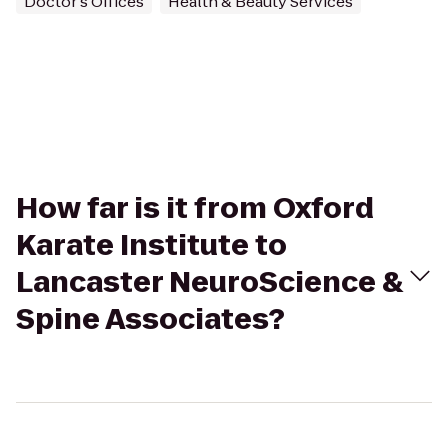
Doctor's Offices
Health & Beauty Services
How far is it from Oxford
Karate Institute to
Lancaster NeuroScience &
Spine Associates?