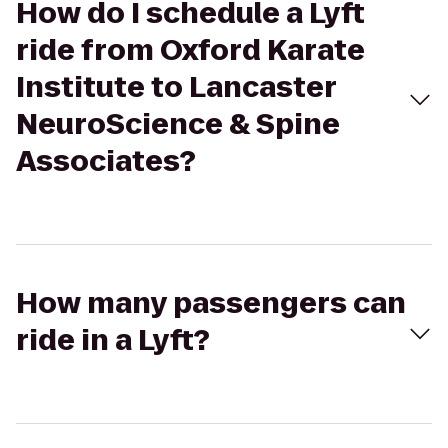
How do I schedule a Lyft
ride from Oxford Karate
Institute to Lancaster
NeuroScience & Spine
Associates?
How many passengers can
ride in a Lyft?