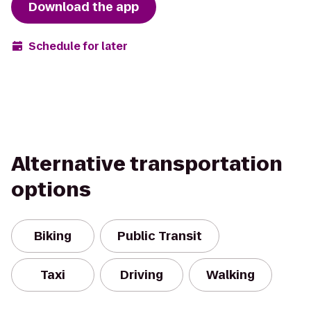
Download the app
Schedule for later
Alternative transportation
options
Biking
Public Transit
Taxi
Driving
Walking