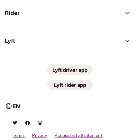
Rider
Lyft
Lyft driver app
Lyft rider app
EN
Terms
Privacy
Accessibility Statement