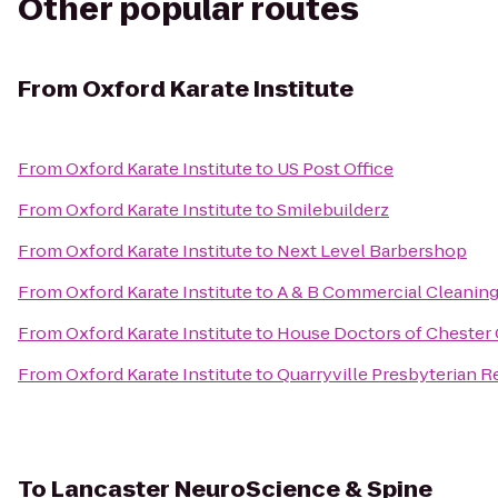
Other popular routes
From
Oxford Karate Institute
From
Oxford Karate Institute
to
US Post Office
From
Oxford Karate Institute
to
Smilebuilderz
From
Oxford Karate Institute
to
Next Level Barbershop
From
Oxford Karate Institute
to
A & B Commercial Cleaning
From
Oxford Karate Institute
to
House Doctors of Chester
From
Oxford Karate Institute
to
Quarryville Presbyterian 
To
Lancaster NeuroScience & Spine