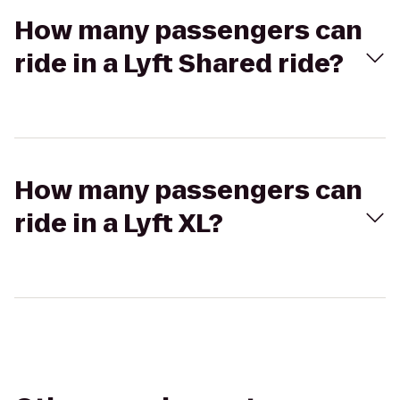
How many passengers can
ride in a Lyft Shared ride?
How many passengers can
ride in a Lyft XL?