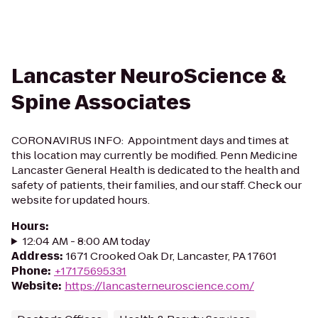
Lancaster NeuroScience &
Spine Associates
CORONAVIRUS INFO: Appointment days and times at
this location may currently be modified. Penn Medicine
Lancaster General Health is dedicated to the health and
safety of patients, their families, and our staff. Check our
website for updated hours.
Hours
:
12:04 AM - 8:00 AM today
Address
:
1671 Crooked Oak Dr, Lancaster, PA 17601
Phone
:
+17175695331
Website
:
https://lancasterneuroscience.com/