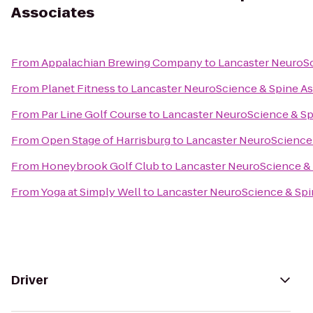
Associates
From
Appalachian Brewing Company
to
Lancaster NeuroSc
From
Planet Fitness
to
Lancaster NeuroScience & Spine As
From
Par Line Golf Course
to
Lancaster NeuroScience & Sp
From
Open Stage of Harrisburg
to
Lancaster NeuroScience 
From
Honeybrook Golf Club
to
Lancaster NeuroScience & 
From
Yoga at Simply Well
to
Lancaster NeuroScience & Spi
Driver