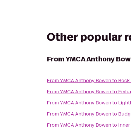
Other popular 
From
YMCA Anthony Bow
From
YMCA Anthony Bowen
to
Rock 
From
YMCA Anthony Bowen
to
Embas
From
YMCA Anthony Bowen
to
Light
From
YMCA Anthony Bowen
to
Budge
From
YMCA Anthony Bowen
to
Inner