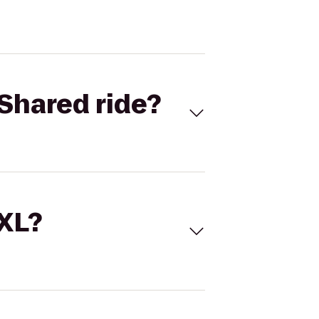
Shared ride?
 XL?