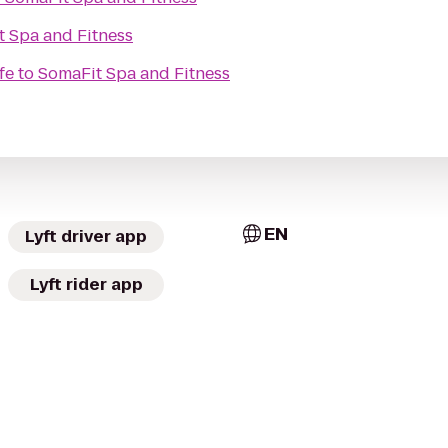
 Spa and Fitness
fe
to
SomaFit Spa and Fitness
EN
Lyft driver app
Lyft rider app