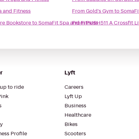
 and Fitness
From
Gold's Gym
to
SomaFit
ore Bookstore
to
SomaFit Spa and Fitness
From
PUSH511 A Crossfit Li
r
Lyft
up to ride
Careers
Pink
Lyft Up
s
Business
Healthcare
ty
Bikes
ess Profile
Scooters