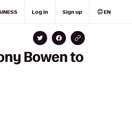
SINESS
Log in
Sign up
EN
ony Bowen to