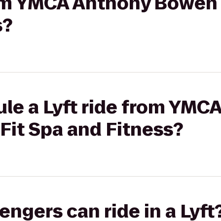
from YMCA Anthony Bowen
s?
ule a Lyft ride from YMC
it Spa and Fitness?
gers can ride in a Lyft