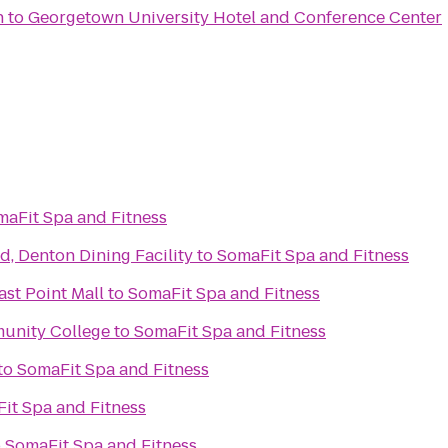
n
to
Georgetown University Hotel and Conference Center
maFit Spa and Fitness
d, Denton Dining Facility
to
SomaFit Spa and Fitness
ast Point Mall
to
SomaFit Spa and Fitness
unity College
to
SomaFit Spa and Fitness
to
SomaFit Spa and Fitness
it Spa and Fitness
o
SomaFit Spa and Fitness