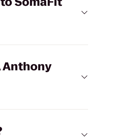
 to SomaFit
A Anthony
?