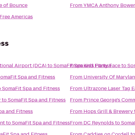
e of Bounce
From
YMCA Anthony Bowe
Free Americas
ess
ional Airport (DCA)
to
SomaFit Spa and Fitness
From
Kids Party Face
to
So
omaFit Spa and Fitness
From
University Of Marylan
o
SomaFit Spa and Fitness
From
Ultrazone Laser Tag E
y
to
SomaFit Spa and Fitness
From
Prince George's Comm
pa and Fitness
From
Hops Grill & Brewery
nt
to
SomaFit Spa and Fitness
From
DC Reynolds
to
SomaF
Fit Spa and Fitness
From
Caddies on Cordell
t