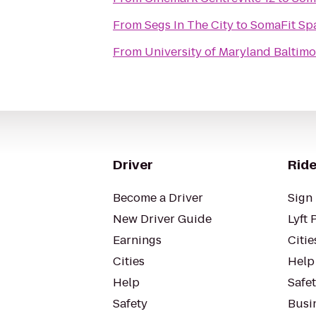
From
Segs In The City
to
SomaFit Spa
From
University of Maryland Baltim
Driver
Ride
Become a Driver
Sign 
New Driver Guide
Lyft 
Earnings
Citie
Cities
Help
Help
Safe
Safety
Busin