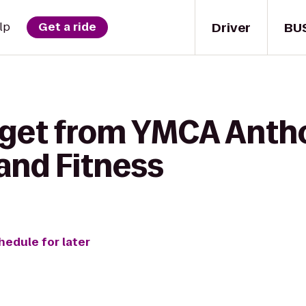
Driver
BU
lp
Get a ride
 get from YMCA Anth
and Fitness
hedule for later