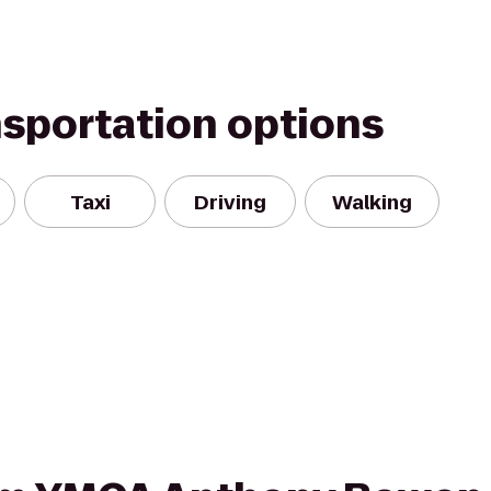
nsportation options
Taxi
Driving
Walking