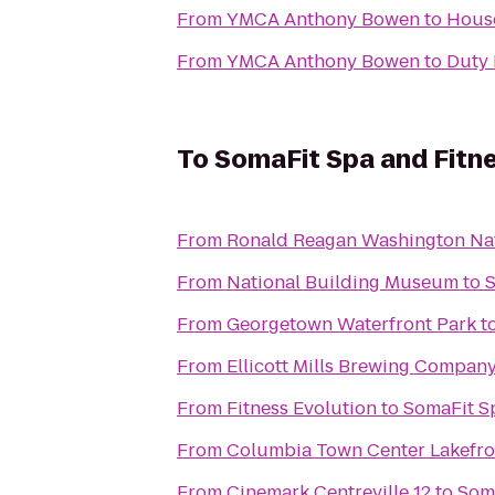
From
YMCA Anthony Bowen
to
Hous
From
YMCA Anthony Bowen
to
Duty 
To
SomaFit Spa and Fitn
From
Ronald Reagan Washington Nat
From
National Building Museum
to
S
From
Georgetown Waterfront Park
t
From
Ellicott Mills Brewing Compan
From
Fitness Evolution
to
SomaFit S
From
Columbia Town Center Lakefro
From
Cinemark Centreville 12
to
Soma