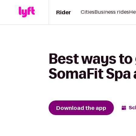
Rider
Cities
Business rides
He
Best ways to
SomaFit Spa 
Download the app
Sc