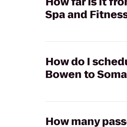
How far is it 
Spa and Fitnes
How do I sched
Bowen to SomaF
How many passen