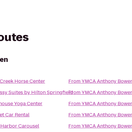
routes
en
Creek Horse Center
From
YMCA Anthony Bowe
sy Suites by Hilton Springfield
From
YMCA Anthony Bowe
house Yoga Center
From
YMCA Anthony Bowe
t Car Rental
From
YMCA Anthony Bowe
 Harbor Carousel
From
YMCA Anthony Bowe