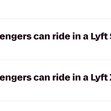
gers can ride in a Lyft 
gers can ride in a Lyft