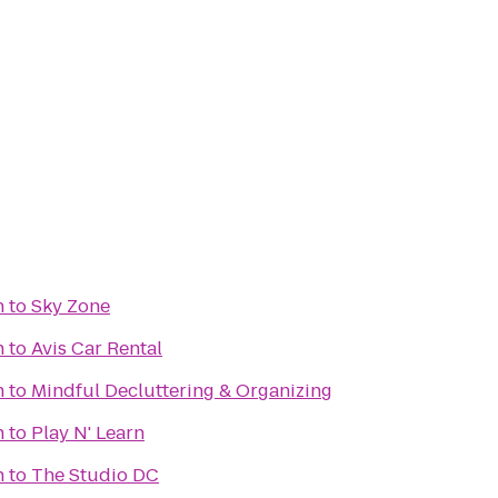
n
to
Sky Zone
n
to
Avis Car Rental
n
to
Mindful Decluttering & Organizing
n
to
Play N' Learn
n
to
The Studio DC