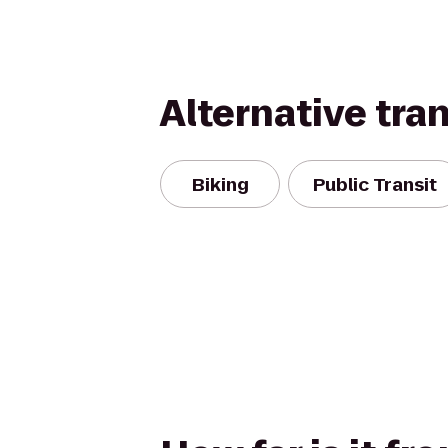
Alternative tra
Biking
Public Transit