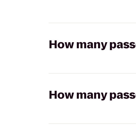
How many passen
How many passen