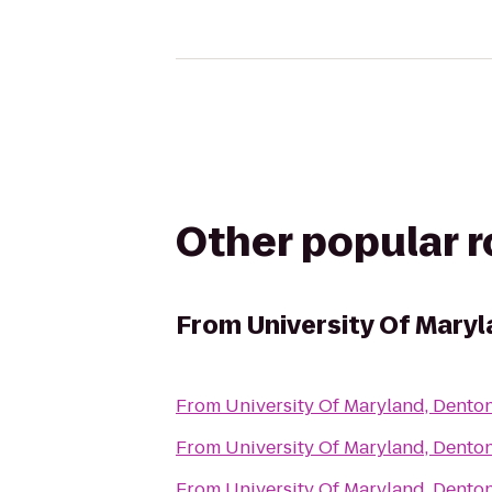
Other popular 
From
University Of Maryl
From
University Of Maryland, Denton
From
University Of Maryland, Denton
From
University Of Maryland, Denton