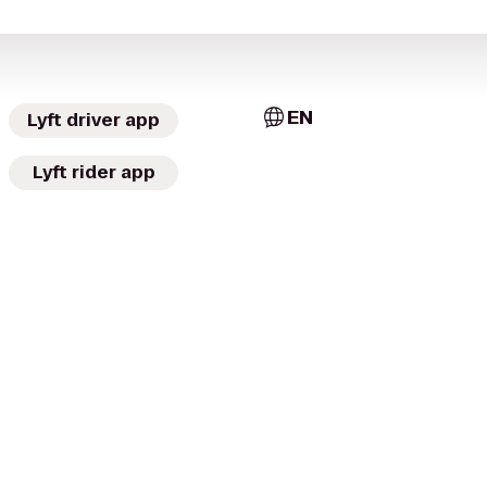
EN
Lyft driver app
Lyft rider app