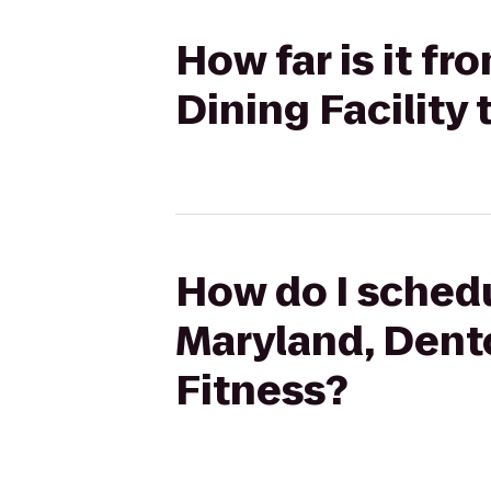
How far is it f
Dining Facility
How do I schedu
Maryland, Dento
Fitness?