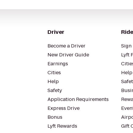
Driver
Ride
Become a Driver
Sign 
New Driver Guide
Lyft 
Earnings
Citie
Cities
Help
Help
Safe
Safety
Busin
Application Requirements
Rewa
Express Drive
Even
Bonus
Airp
Lyft Rewards
Gift 