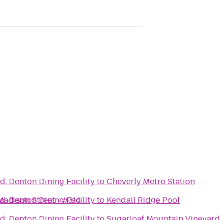
d, Denton Dining Facility
to
Cheverly Metro Station
Madison Street - #314
d, Denton Dining Facility
to
Kendall Ridge Pool
d, Denton Dining Facility
to
Sugarloaf Mountain Vineyard