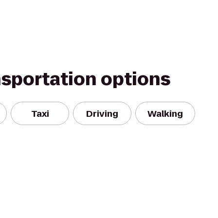
nsportation options
Taxi
Driving
Walking