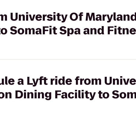
rom University Of Marylan
 to SomaFit Spa and Fitn
le a Lyft ride from Unive
n Dining Facility to So