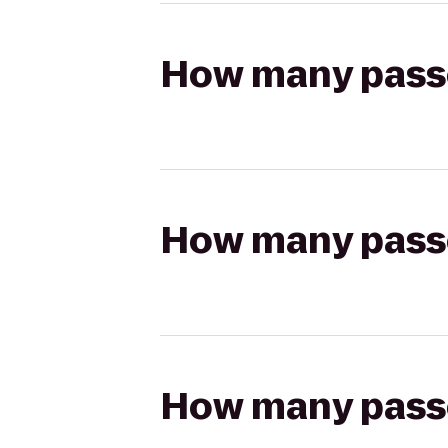
How many passen
How many passen
How many passen