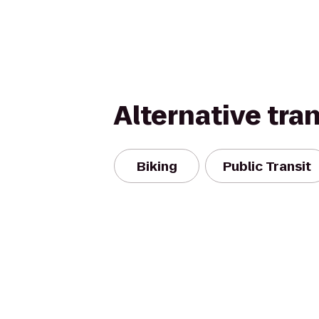
Alternative tra
Biking
Public Transit