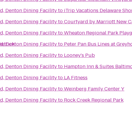
d, Denton Dining Facility
to
iTrip Vacations Delaware Sho
d, Denton Dining Facility
to
Courtyard by Marriott New C
d, Denton Dining Facility
to
Wheaton Regional Park Play
etrick
d, Denton Dining Facility
to
Peter Pan Bus Lines at Grey
d, Denton Dining Facility
to
Looney's Pub
l
d, Denton Dining Facility
to
Hampton Inn & Suites Balti
d, Denton Dining Facility
to
LA Fitness
d, Denton Dining Facility
to
Weinberg Family Center Y
d, Denton Dining Facility
to
Rock Creek Regional Park