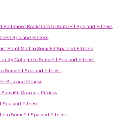
nd Baltimore Bookstore
to
SomaFit Spa and Fitness
maFit Spa and Fitness
ast Point Mall
to
SomaFit Spa and Fitness
unity College
to
SomaFit Spa and Fitness
to
SomaFit Spa and Fitness
it Spa and Fitness
o
SomaFit Spa and Fitness
 Spa and Fitness
fe
to
SomaFit Spa and Fitness