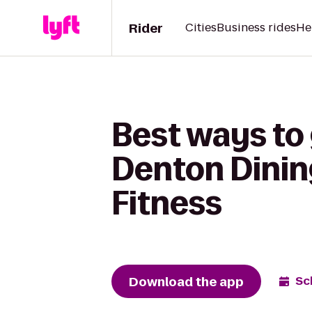
Rider
Cities
Business rides
He
Best ways to 
Denton Dining
Fitness
Download the app
Sc