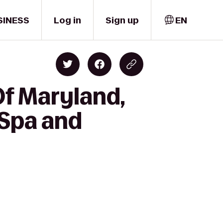
SINESS
Log in
Sign up
EN
Of Maryland,
 Spa and