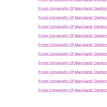
From
University Of Maryland, Denton
From
University Of Maryland, Denton
From
University Of Maryland, Denton
From
University Of Maryland, Denton
From
University Of Maryland, Denton
From
University Of Maryland, Denton
From
University Of Maryland, Denton
From
University Of Maryland, Denton
From
University Of Maryland, Denton
From
University Of Maryland, Denton