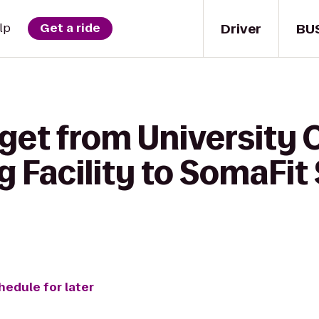
Driver
BU
lp
Get a ride
get from University 
 Facility to SomaFit
hedule for later