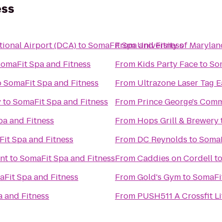
ess
ional Airport (DCA)
to
SomaFit Spa and Fitness
From
University of Maryla
omaFit Spa and Fitness
From
Kids Party Face
to
So
o
SomaFit Spa and Fitness
From
Ultrazone Laser Tag E
y
to
SomaFit Spa and Fitness
From
Prince George's Comm
pa and Fitness
From
Hops Grill & Brewery
it Spa and Fitness
From
DC Reynolds
to
SomaF
nt
to
SomaFit Spa and Fitness
From
Caddies on Cordell
t
Fit Spa and Fitness
From
Gold's Gym
to
SomaFit
 and Fitness
From
PUSH511 A Crossfit Li