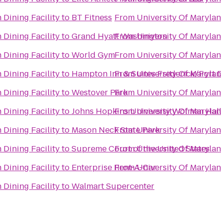
 Dining Facility
to
BT Fitness
From
University Of Marylan
 Dining Facility
to
Grand Hyatt Washington
From
University Of Marylan
 Dining Facility
to
World Gym
From
University Of Marylan
 Dining Facility
to
Hampton Inn & Suites Frederick/Fort D
From
University Of Marylan
 Dining Facility
to
Westover Park
From
University Of Marylan
 Dining Facility
to
Johns Hopkins University Wolman Hal
From
University Of Marylan
 Dining Facility
to
Mason Neck State Park
From
University Of Marylan
 Dining Facility
to
Supreme Court of the United States
From
University Of Marylan
 Dining Facility
to
Enterprise Rent-A-Car
From
University Of Marylan
 Dining Facility
to
Walmart Supercenter