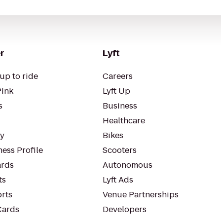
r
Lyft
up to ride
Careers
Pink
Lyft Up
s
Business
Healthcare
ty
Bikes
ess Profile
Scooters
rds
Autonomous
ts
Lyft Ads
orts
Venue Partnerships
Cards
Developers