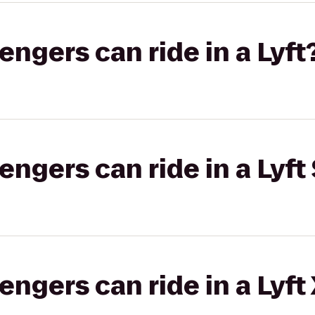
gers can ride in a Lyft
gers can ride in a Lyft 
gers can ride in a Lyft