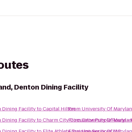
routes
and, Denton Dining Facility
 Dining Facility
to
Capital Hilton
From
University Of Marylan
 Dining Facility
to
Charm City Circulator Purple Route - 
From
University Of Marylan
 Dining Facility
to
Elite Athlete Training Services LLC
From
University Of Marylan