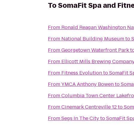
To
SomaFit Spa and Fitn
From
Ronald Reagan Washington Nat
From
National Building Museum
to
S
From
Georgetown Waterfront Park
t
From
Ellicott Mills Brewing Compan
From
Fitness Evolution
to
SomaFit S
From
YMCA Anthony Bowen
to
SomaF
From
Columbia Town Center Lakefro
From
Cinemark Centreville 12
to
Soma
From
Segs In The City
to
SomaFit Spa