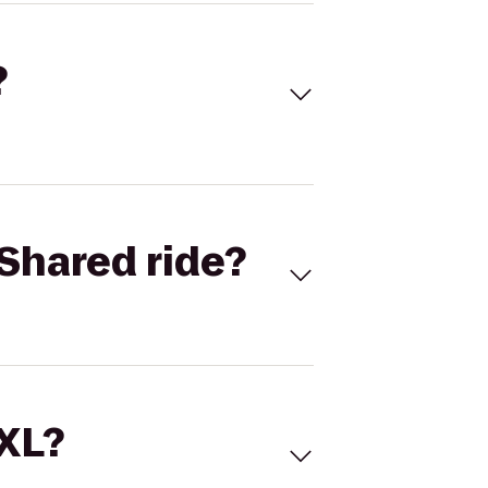
?
Shared ride?
 XL?