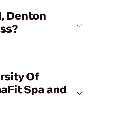
d, Denton
ess?
rsity Of
maFit Spa and