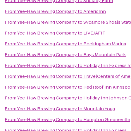
From
Yee-Haw Brewing Company
to
Stickley Farm
From
Yee-Haw Brewing Company
to
AmericInn
From
Yee-Haw Brewing Company
to
Sycamore Shoals State
From
Yee-Haw Brewing Company
to
LIVEJAFIT
From
Yee-Haw Brewing Company
to
Rockingham Marina
From
Yee-Haw Brewing Company
to
Bays Mountain Park
From
Yee-Haw Brewing Company
to
Holiday Inn Express J
From
Yee-Haw Brewing Company
to
TravelCenters of Ame
From
Yee-Haw Brewing Company
to
Red Roof Inn Kingspo
From
Yee-Haw Brewing Company
to
Holiday Inn Johnson C
From
Yee-Haw Brewing Company
to
Mountain Yoga
From
Yee-Haw Brewing Company
to
Hampton Greeneville
From
Yee-Haw Brewing Company
to
Holiday Inn Express