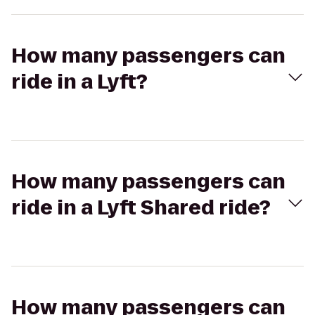
How many passengers can
ride in a Lyft?
How many passengers can
ride in a Lyft Shared ride?
How many passengers can