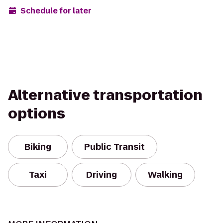
Schedule for later
Alternative transportation
options
Biking
Public Transit
Taxi
Driving
Walking