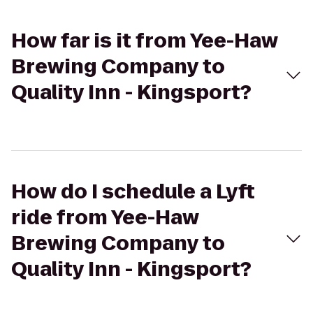
How far is it from Yee-Haw
Brewing Company to
Quality Inn - Kingsport?
How do I schedule a Lyft
ride from Yee-Haw
Brewing Company to
Quality Inn - Kingsport?