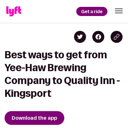
Get a ride
Best ways to get from
Yee-Haw Brewing
Company to Quality Inn -
Kingsport
Download the app