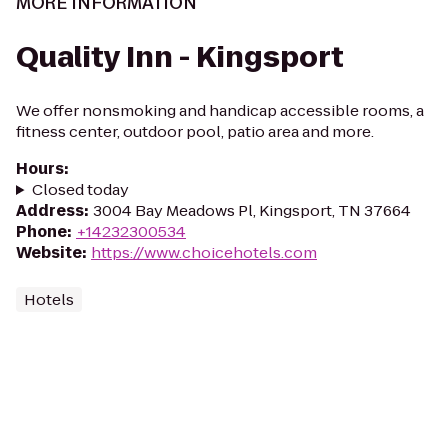
MORE INFORMATION
Quality Inn - Kingsport
We offer nonsmoking and handicap accessible rooms, a
fitness center, outdoor pool, patio area and more.
Hours
:
Closed today
Address
:
3004 Bay Meadows Pl, Kingsport, TN 37664
Phone
:
+14232300534
Website
:
https://www.choicehotels.com
Hotels