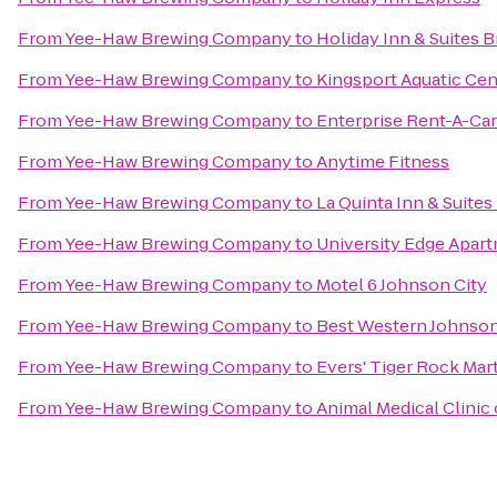
From
Yee-Haw Brewing Company
to
Holiday Inn & Suites B
From
Yee-Haw Brewing Company
to
Kingsport Aquatic Cen
From
Yee-Haw Brewing Company
to
Enterprise Rent-A-Car
From
Yee-Haw Brewing Company
to
Anytime Fitness
From
Yee-Haw Brewing Company
to
La Quinta Inn & Suites
From
Yee-Haw Brewing Company
to
University Edge Apar
From
Yee-Haw Brewing Company
to
Motel 6 Johnson City
From
Yee-Haw Brewing Company
to
Best Western Johnson
From
Yee-Haw Brewing Company
to
Evers' Tiger Rock Mart
From
Yee-Haw Brewing Company
to
Animal Medical Clinic 