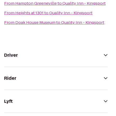
From
Hampton Greeneville
to
Quality Inn - Kingsport
From
Heights at 1301
to
Quality Inn - Kingsport
From
Doak House Museum
to
Quality Inn - Kingsport
Driver
Rider
Lyft