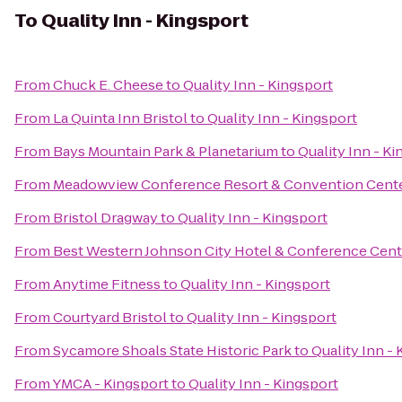
To
Quality Inn - Kingsport
From
Chuck E. Cheese
to
Quality Inn - Kingsport
From
La Quinta Inn Bristol
to
Quality Inn - Kingsport
From
Bays Mountain Park & Planetarium
to
Quality Inn - K
From
Meadowview Conference Resort & Convention Cent
From
Bristol Dragway
to
Quality Inn - Kingsport
From
Best Western Johnson City Hotel & Conference Cent
From
Anytime Fitness
to
Quality Inn - Kingsport
From
Courtyard Bristol
to
Quality Inn - Kingsport
From
Sycamore Shoals State Historic Park
to
Quality Inn -
From
YMCA - Kingsport
to
Quality Inn - Kingsport