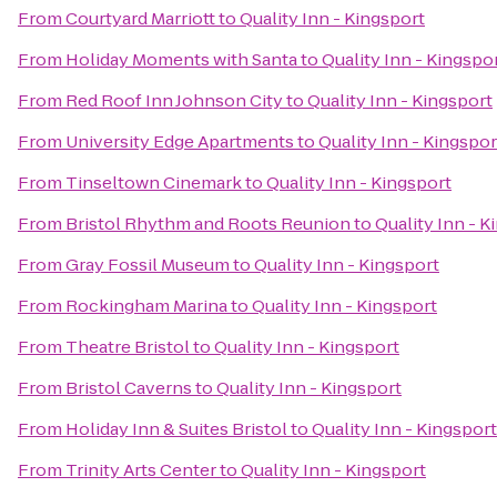
From
Courtyard Marriott
to
Quality Inn - Kingsport
From
Holiday Moments with Santa
to
Quality Inn - Kingspo
From
Red Roof Inn Johnson City
to
Quality Inn - Kingsport
From
University Edge Apartments
to
Quality Inn - Kingspor
From
Tinseltown Cinemark
to
Quality Inn - Kingsport
From
Bristol Rhythm and Roots Reunion
to
Quality Inn - K
From
Gray Fossil Museum
to
Quality Inn - Kingsport
From
Rockingham Marina
to
Quality Inn - Kingsport
From
Theatre Bristol
to
Quality Inn - Kingsport
From
Bristol Caverns
to
Quality Inn - Kingsport
From
Holiday Inn & Suites Bristol
to
Quality Inn - Kingsport
From
Trinity Arts Center
to
Quality Inn - Kingsport