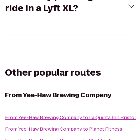
ride in a Lyft XL?
Other popular routes
From
Yee-Haw Brewing Company
From
Yee-Haw Brewing Company
to
La Quinta Inn Bristol
From
Yee-Haw Brewing Company
to
Planet Fitness