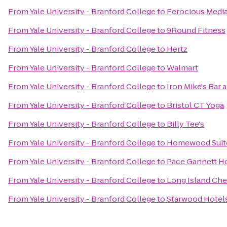
From
Yale University - Branford College
to
Ferocious Media
From
Yale University - Branford College
to
9Round Fitness
From
Yale University - Branford College
to
Hertz
From
Yale University - Branford College
to
Walmart
From
Yale University - Branford College
to
Iron Mike's Bar a
From
Yale University - Branford College
to
Bristol CT Yoga
From
Yale University - Branford College
to
Billy Tee's
From
Yale University - Branford College
to
Homewood Suite
From
Yale University - Branford College
to
Pace Gannett H
From
Yale University - Branford College
to
Long Island Che
From
Yale University - Branford College
to
Starwood Hotels