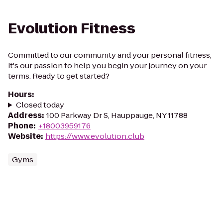
Evolution Fitness
Committed to our community and your personal fitness,
it's our passion to help you begin your journey on your
terms. Ready to get started?
Hours
:
Closed today
Address
:
100 Parkway Dr S, Hauppauge, NY 11788
Phone
:
+18003959176
Website
:
https://www.evolution.club
Gyms