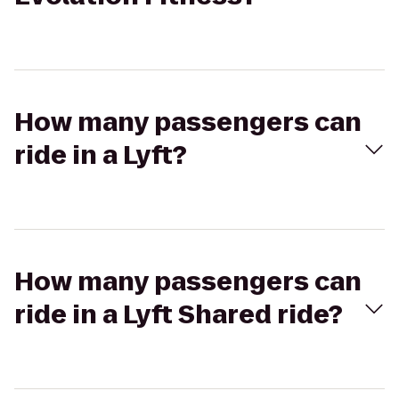
How many passengers can
ride in a Lyft?
How many passengers can
ride in a Lyft Shared ride?