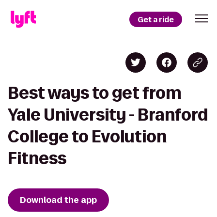
Get a ride
Best ways to get from
Yale University - Branford
College to Evolution
Fitness
Download the app