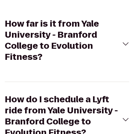
How far is it from Yale
University - Branford
College to Evolution
Fitness?
How do I schedule a Lyft
ride from Yale University -
Branford College to
Evolution Fitness?