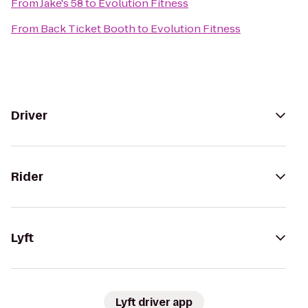
From
Jake's 58
to
Evolution Fitness
From
Back Ticket Booth
to
Evolution Fitness
Driver
Rider
Lyft
Lyft driver app