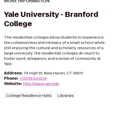
MORE INFORMATION
Yale University - Branford
College
The residential colleges allow students to experience
the cohesiveness and intimacy of a small school while
still enjoying the cultural and scholarly resources of a
large university; the residential colleges do much to
foster spirit, allegiance, and a sense of community at
Yale.
Address
:
74 High St, New Haven, CT 06511
Phone
:
+12034320524
Website
:
http://www.yale.edu
College Residence Halls
Libraries