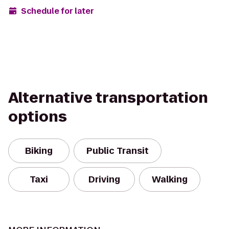
Schedule for later
Alternative transportation
options
Biking
Public Transit
Taxi
Driving
Walking