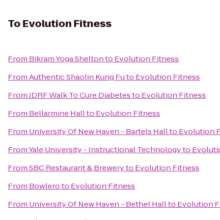
To
Evolution Fitness
From
Bikram Yoga Shelton
to
Evolution Fitness
From
Authentic Shaolin Kung Fu
to
Evolution Fitness
From
JDRF Walk To Cure Diabetes
to
Evolution Fitness
From
Bellarmine Hall
to
Evolution Fitness
From
University Of New Haven - Bartels Hall
to
Evolution 
From
Yale University - Instructional Technology
to
Evoluti
From
SBC Restaurant & Brewery
to
Evolution Fitness
From
Bowlero
to
Evolution Fitness
From
University Of New Haven - Bethel Hall
to
Evolution F