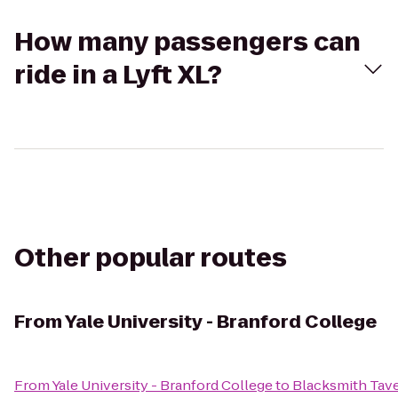
How many passengers can
ride in a Lyft XL?
Other popular routes
From
Yale University - Branford College
From
Yale University - Branford College
to
Blacksmith Tav