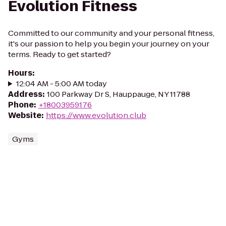
Evolution Fitness
Committed to our community and your personal fitness,
it's our passion to help you begin your journey on your
terms. Ready to get started?
Hours
:
12:04 AM - 5:00 AM today
Address
:
100 Parkway Dr S, Hauppauge, NY 11788
Phone
:
+18003959176
Website
:
https://www.evolution.club
Gyms