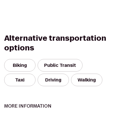
Alternative transportation
options
Biking
Public Transit
Taxi
Driving
Walking
MORE INFORMATION