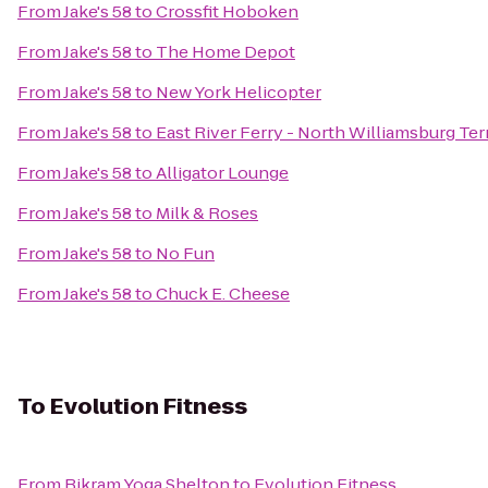
From
Jake's 58
to
Crossfit Hoboken
From
Jake's 58
to
The Home Depot
From
Jake's 58
to
New York Helicopter
From
Jake's 58
to
East River Ferry - North Williamsburg Te
From
Jake's 58
to
Alligator Lounge
From
Jake's 58
to
Milk & Roses
From
Jake's 58
to
No Fun
From
Jake's 58
to
Chuck E. Cheese
To
Evolution Fitness
From
Bikram Yoga Shelton
to
Evolution Fitness