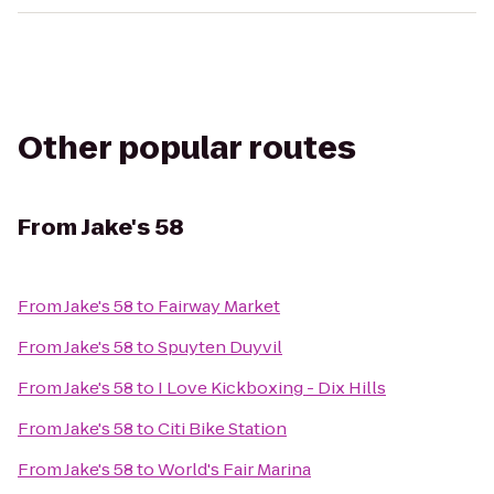
Other popular routes
From
Jake's 58
From
Jake's 58
to
Fairway Market
From
Jake's 58
to
Spuyten Duyvil
From
Jake's 58
to
I Love Kickboxing - Dix Hills
From
Jake's 58
to
Citi Bike Station
From
Jake's 58
to
World's Fair Marina