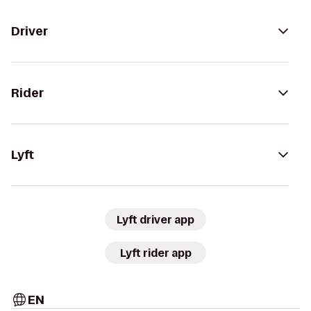
Driver
Rider
Lyft
Lyft driver app
Lyft rider app
EN