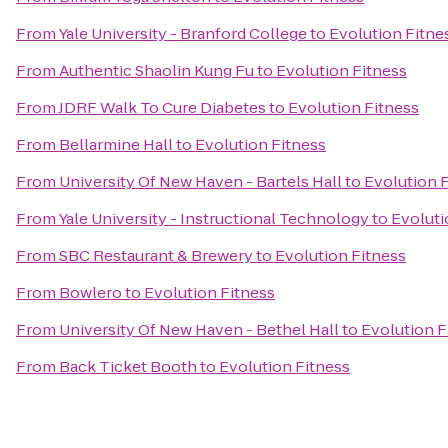
From
Yale University - Branford College
to
Evolution Fitne
From
Authentic Shaolin Kung Fu
to
Evolution Fitness
From
JDRF Walk To Cure Diabetes
to
Evolution Fitness
From
Bellarmine Hall
to
Evolution Fitness
From
University Of New Haven - Bartels Hall
to
Evolution 
From
Yale University - Instructional Technology
to
Evoluti
From
SBC Restaurant & Brewery
to
Evolution Fitness
From
Bowlero
to
Evolution Fitness
From
University Of New Haven - Bethel Hall
to
Evolution F
From
Back Ticket Booth
to
Evolution Fitness