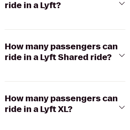
ride in a Lyft?
How many passengers can
ride in a Lyft Shared ride?
How many passengers can
ride in a Lyft XL?