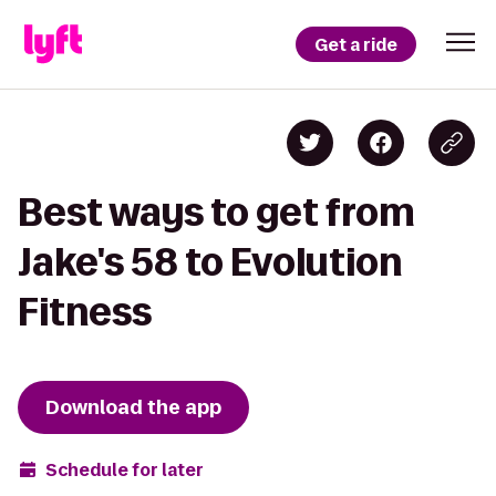
Get a ride
Best ways to get from
Jake's 58 to Evolution
Fitness
Download the app
Schedule for later