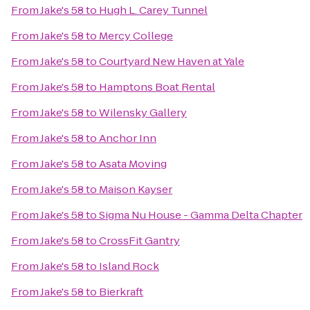
From
Jake's 58
to
Hugh L. Carey Tunnel
From
Jake's 58
to
Mercy College
From
Jake's 58
to
Courtyard New Haven at Yale
From
Jake's 58
to
Hamptons Boat Rental
From
Jake's 58
to
Wilensky Gallery
From
Jake's 58
to
Anchor Inn
From
Jake's 58
to
Asata Moving
From
Jake's 58
to
Maison Kayser
From
Jake's 58
to
Sigma Nu House - Gamma Delta Chapter
From
Jake's 58
to
CrossFit Gantry
From
Jake's 58
to
Island Rock
From
Jake's 58
to
Bierkraft