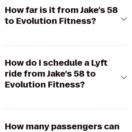
How far is it from Jake's 58
to Evolution Fitness?
How do I schedule a Lyft
ride from Jake's 58 to
Evolution Fitness?
How many passengers can