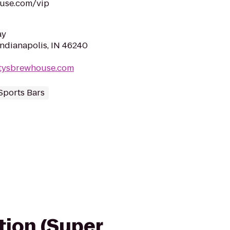
ouse.com/vip
ay
Indianapolis, IN 46240
ttysbrewhouse.com
Sports Bars
ation (Super