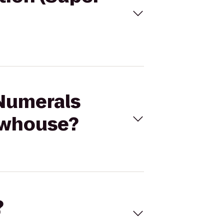
 Numerals
rewhouse?
?