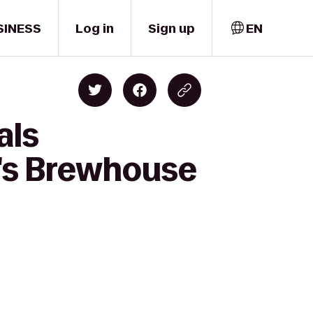
SINESS
Log in
Sign up
EN
als
ty's Brewhouse