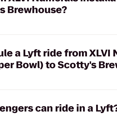
y's Brewhouse?
le a Lyft ride from XLVI
uper Bowl) to Scotty's B
gers can ride in a Lyft