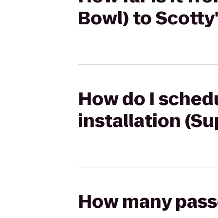
Bowl) to Scott
How do I schedu
installation (S
How many passen