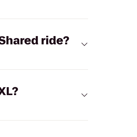
Shared ride?
 XL?