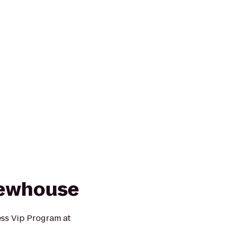
rewhouse
ess Vip Program at