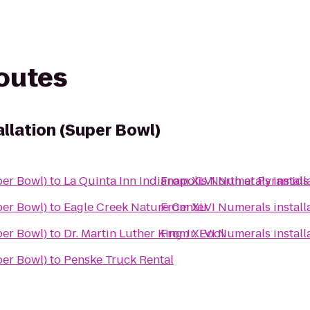
routes
llation (Super Bowl)
per Bowl)
to
La Quinta Inn Indianapolis North at Pyramids
From
XLVI Numerals install
per Bowl)
to
Eagle Creek Nature Center
From
XLVI Numerals install
per Bowl)
to
Dr. Martin Luther King Jr. Pool
From
XLVI Numerals install
per Bowl)
to
Penske Truck Rental