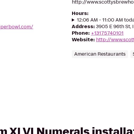
http://www.scottysbrewh
Hours
:
12:06 AM - 11:00 AM tod
Address
:
3905 E 96th St, 
uperbowl.com/
Phone
:
+13175740101
Website
:
http://www.sco
American Restaurants
om XLVI Numerals install