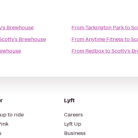
y's Brewhouse
From
Tarkington Park
to
Sc
Scotty's Brewhouse
From
Anytime Fitness
to
Sc
rewhouse
From
Redbox
to
Scotty's B
r
Lyft
up to ride
Careers
Pink
Lyft Up
s
Business