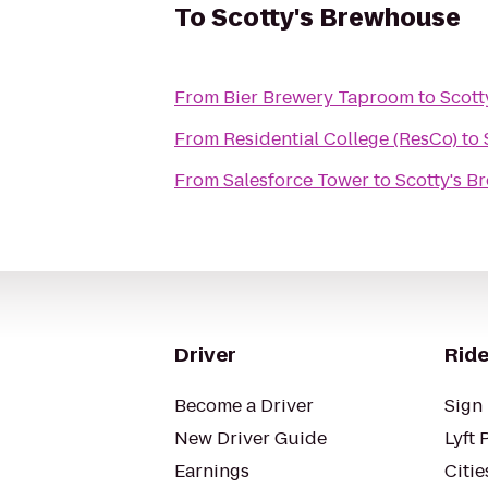
To
Scotty's Brewhouse
From
Bier Brewery Taproom
to
Scott
From
Residential College (ResCo)
to
From
Salesforce Tower
to
Scotty's B
Driver
Ride
Become a Driver
Sign 
New Driver Guide
Lyft 
Earnings
Citie