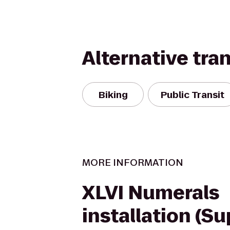
Alternative tra
Biking
Public Transit
MORE INFORMATION
XLVI Numerals
installation (S