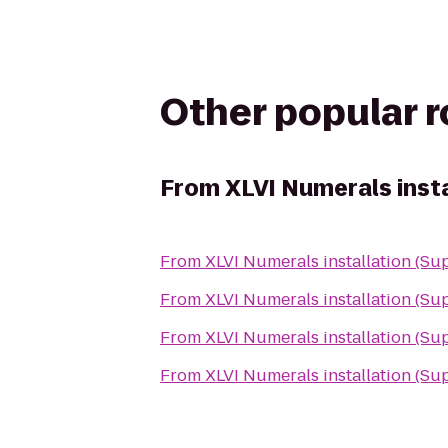
Other popular 
From
XLVI Numerals insta
From
XLVI Numerals installation (Su
From
XLVI Numerals installation (Su
From
XLVI Numerals installation (Su
From
XLVI Numerals installation (Su