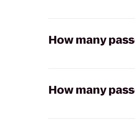
How many passen
How many passen