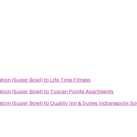
ation (Super Bowl)
to
Life Time Fitness
ation (Super Bowl)
to
Tuscan Pointe Apartments
ation (Super Bowl)
to
Quality Inn & Suites Indianapolis S