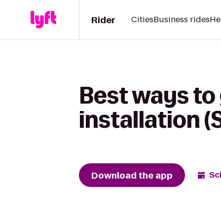
Rider
Cities
Business rides
He
Best ways to
installation 
Download the app
Sc