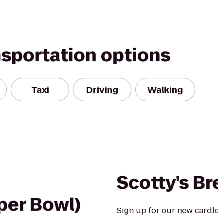
nsportation options
Taxi
Driving
Walking
Scotty's B
uper Bowl)
Sign up for our new cardl