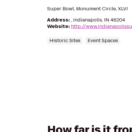
Super Bowl, Monument Circle, XLVI
Address
:
, Indianapolis, IN 46204
Website
:
http://www.indianapoliss
Historic Sites
Event Spaces
How far is it fr