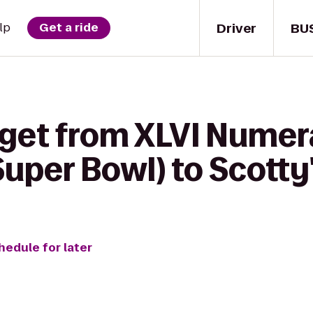
Driver
BU
lp
Get a ride
 get from XLVI Numer
(Super Bowl) to Scot
hedule for later