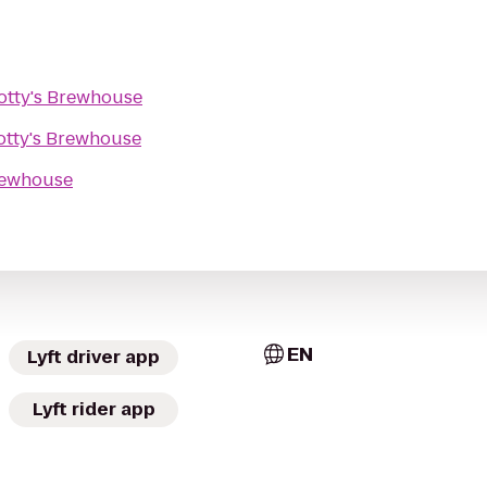
otty's Brewhouse
otty's Brewhouse
rewhouse
EN
Lyft driver app
Lyft rider app