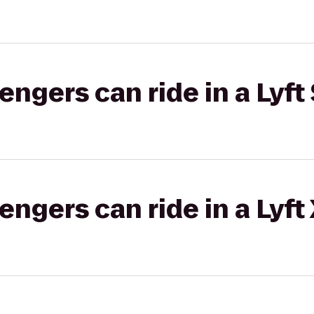
gers can ride in a Lyft 
gers can ride in a Lyft