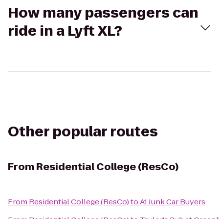
How many passengers can
ride in a Lyft XL?
Other popular routes
From
Residential College (ResCo)
From
Residential College (ResCo)
to
A1 Junk Car Buyers