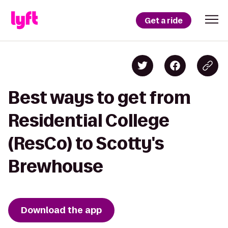
Get a ride
Best ways to get from
Residential College
(ResCo) to Scotty's
Brewhouse
Download the app