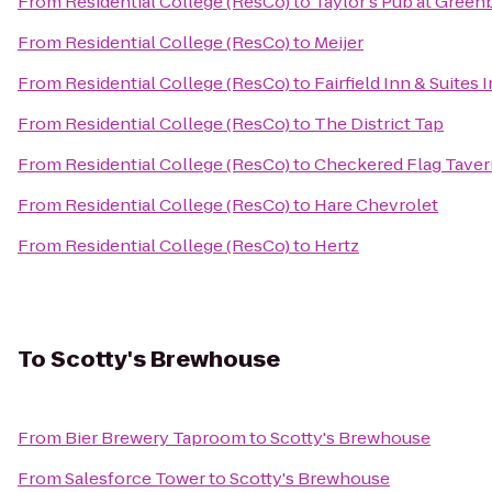
From
Residential College (ResCo)
to
Taylor's Pub at Greenb
From
Residential College (ResCo)
to
Meijer
From
Residential College (ResCo)
to
Fairfield Inn & Suites
From
Residential College (ResCo)
to
The District Tap
From
Residential College (ResCo)
to
Checkered Flag Taver
From
Residential College (ResCo)
to
Hare Chevrolet
From
Residential College (ResCo)
to
Hertz
To
Scotty's Brewhouse
From
Bier Brewery Taproom
to
Scotty's Brewhouse
From
Salesforce Tower
to
Scotty's Brewhouse