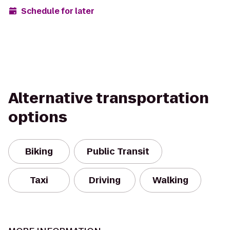
Schedule for later
Alternative transportation
options
Biking
Public Transit
Taxi
Driving
Walking