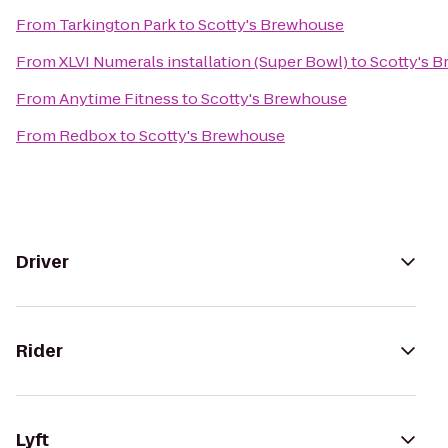
From
Tarkington Park
to
Scotty's Brewhouse
From
XLVI Numerals installation (Super Bowl)
to
Scotty's 
From
Anytime Fitness
to
Scotty's Brewhouse
From
Redbox
to
Scotty's Brewhouse
Driver
Rider
Lyft