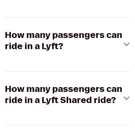
How many passengers can
ride in a Lyft?
How many passengers can
ride in a Lyft Shared ride?