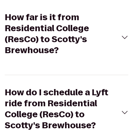
How far is it from
Residential College
(ResCo) to Scotty's
Brewhouse?
How do I schedule a Lyft
ride from Residential
College (ResCo) to
Scotty's Brewhouse?