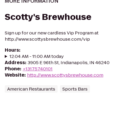
MORE INFORMATION
Scotty's Brewhouse
Sign up for our new cardless Vip Program at
http://www.scottysbrewhouse.com/vip
Hours
:
12:04 AM - 11:00 AM today
Address
:
3905 E 96th St, Indianapolis, IN 46240
Phone
:
+13175740101
Website
:
http://www.scottysbrewhouse.com
American Restaurants
Sports Bars