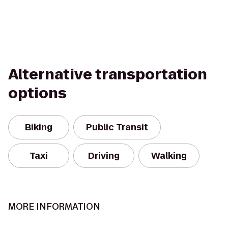
Alternative transportation
options
Biking
Public Transit
Taxi
Driving
Walking
MORE INFORMATION