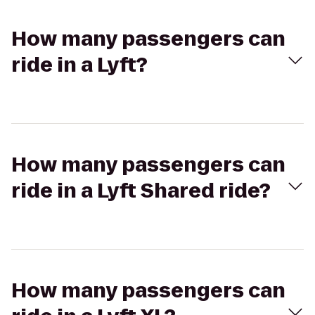
How many passengers can
ride in a Lyft?
How many passengers can
ride in a Lyft Shared ride?
How many passengers can