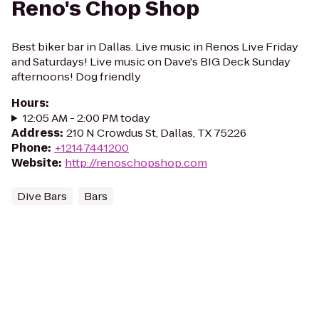
Reno's Chop Shop
Best biker bar in Dallas. Live music in Renos Live Friday
and Saturdays! Live music on Dave's BIG Deck Sunday
afternoons! Dog friendly
Hours
:
12:05 AM - 2:00 PM today
Address
:
210 N Crowdus St, Dallas, TX 75226
Phone
:
+12147441200
Website
:
http://renoschopshop.com
Dive Bars
Bars