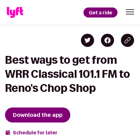
Get a ride
Best ways to get from
WRR Classical 101.1 FM to
Reno's Chop Shop
Download the app
Schedule for later