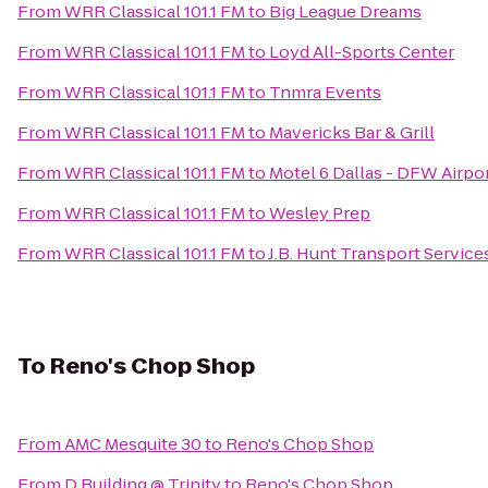
From
WRR Classical 101.1 FM
to
Big League Dreams
From
WRR Classical 101.1 FM
to
Loyd All-Sports Center
From
WRR Classical 101.1 FM
to
Tnmra Events
From
WRR Classical 101.1 FM
to
Mavericks Bar & Grill
From
WRR Classical 101.1 FM
to
Motel 6 Dallas - DFW Airpo
From
WRR Classical 101.1 FM
to
Wesley Prep
From
WRR Classical 101.1 FM
to
J.B. Hunt Transport Services
To
Reno's Chop Shop
From
AMC Mesquite 30
to
Reno's Chop Shop
From
D Building @ Trinity
to
Reno's Chop Shop