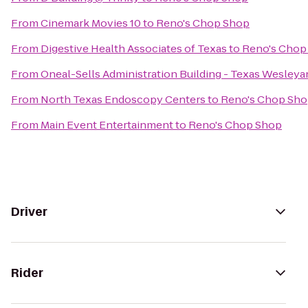
From
Cinemark Movies 10
to
Reno's Chop Shop
From
Digestive Health Associates of Texas
to
Reno's Chop
From
Oneal-Sells Administration Building - Texas Wesleya
From
North Texas Endoscopy Centers
to
Reno's Chop Sh
From
Main Event Entertainment
to
Reno's Chop Shop
Driver
Rider