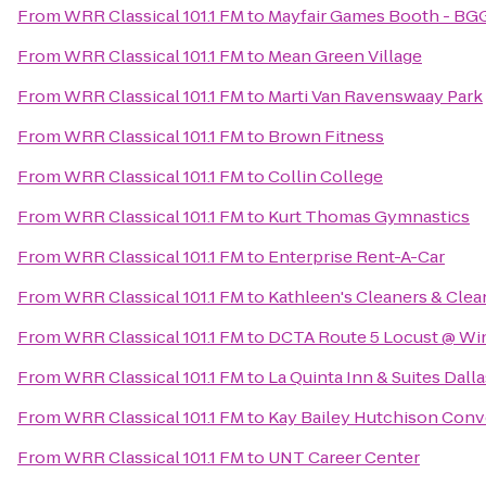
From
WRR Classical 101.1 FM
to
Mayfair Games Booth - BG
From
WRR Classical 101.1 FM
to
Mean Green Village
From
WRR Classical 101.1 FM
to
Marti Van Ravenswaay Park
From
WRR Classical 101.1 FM
to
Brown Fitness
From
WRR Classical 101.1 FM
to
Collin College
From
WRR Classical 101.1 FM
to
Kurt Thomas Gymnastics
From
WRR Classical 101.1 FM
to
Enterprise Rent-A-Car
From
WRR Classical 101.1 FM
to
Kathleen's Cleaners & Clea
From
WRR Classical 101.1 FM
to
DCTA Route 5 Locust @ Wi
From
WRR Classical 101.1 FM
to
La Quinta Inn & Suites Dall
From
WRR Classical 101.1 FM
to
Kay Bailey Hutchison Conv
From
WRR Classical 101.1 FM
to
UNT Career Center