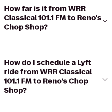
How far is it from WRR
Classical 101.1 FM to Reno's
Chop Shop?
How do I schedule a Lyft
ride from WRR Classical
101.1 FM to Reno's Chop
Shop?