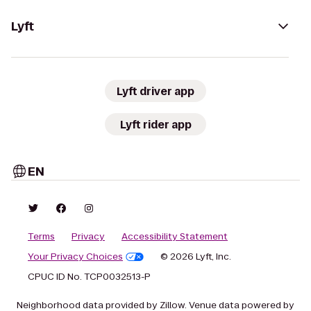
Lyft
Lyft driver app
Lyft rider app
EN
Terms
Privacy
Accessibility Statement
Your Privacy Choices
© 2026 Lyft, Inc.
CPUC ID No. TCP0032513-P
Neighborhood data provided by Zillow. Venue data powered by