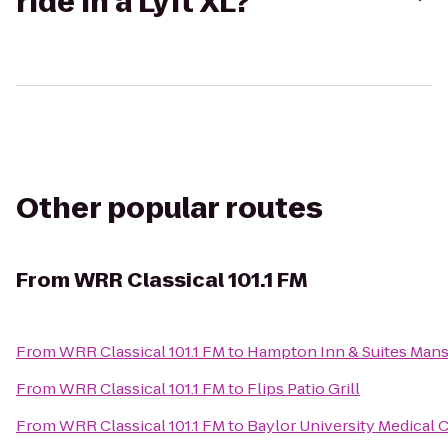
ride in a Lyft XL?
Other popular routes
From
WRR Classical 101.1 FM
From
WRR Classical 101.1 FM
to
Hampton Inn & Suites Mans
From
WRR Classical 101.1 FM
to
Flips Patio Grill
From
WRR Classical 101.1 FM
to
Baylor University Medical 