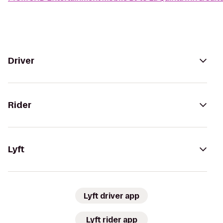
Driver
Rider
Lyft
Lyft driver app
Lyft rider app