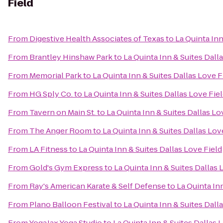
Field
From
Digestive Health Associates of Texas
to
La Quinta Inn
From
Brantley Hinshaw Park
to
La Quinta Inn & Suites Dall
From
Memorial Park
to
La Quinta Inn & Suites Dallas Love F
From
HG Sply Co.
to
La Quinta Inn & Suites Dallas Love Fie
From
Tavern on Main St.
to
La Quinta Inn & Suites Dallas Lo
From
The Anger Room
to
La Quinta Inn & Suites Dallas Lov
From
LA Fitness
to
La Quinta Inn & Suites Dallas Love Field
From
Gold's Gym Express
to
La Quinta Inn & Suites Dallas 
From
Ray's American Karate & Self Defense
to
La Quinta In
From
Plano Balloon Festival
to
La Quinta Inn & Suites Dall
From
YogaJax Yoga Studio
to
La Quinta Inn & Suites Dallas 