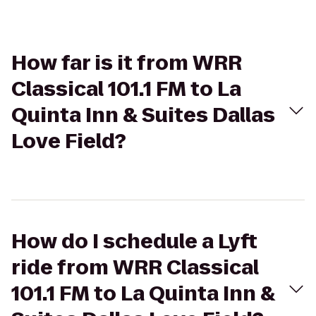
How far is it from WRR
Classical 101.1 FM to La
Quinta Inn & Suites Dallas
Love Field?
How do I schedule a Lyft
ride from WRR Classical
101.1 FM to La Quinta Inn &