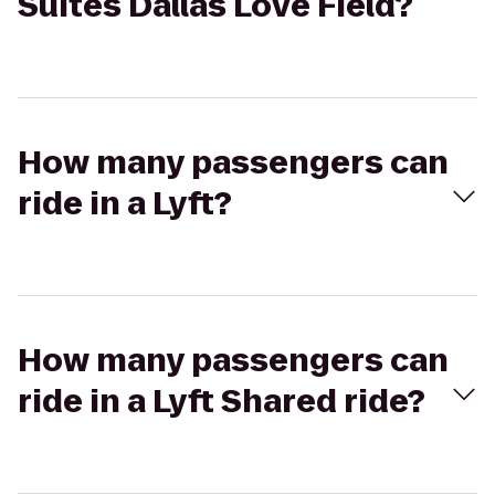
Suites Dallas Love Field?
How many passengers can
ride in a Lyft?
How many passengers can
ride in a Lyft Shared ride?