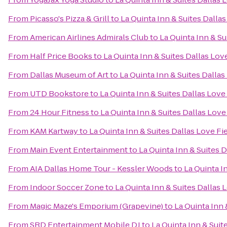
From
Picasso's Pizza & Grill
to
La Quinta Inn & Suites Dallas
From
American Airlines Admirals Club
to
La Quinta Inn & Su
From
Half Price Books
to
La Quinta Inn & Suites Dallas Lov
From
Dallas Museum of Art
to
La Quinta Inn & Suites Dallas
From
UTD Bookstore
to
La Quinta Inn & Suites Dallas Love
From
24 Hour Fitness
to
La Quinta Inn & Suites Dallas Love
From
KAM Kartway
to
La Quinta Inn & Suites Dallas Love Fi
From
Main Event Entertainment
to
La Quinta Inn & Suites D
From
AIA Dallas Home Tour - Kessler Woods
to
La Quinta I
From
Indoor Soccer Zone
to
La Quinta Inn & Suites Dallas 
From
Magic Maze's Emporium (Grapevine)
to
La Quinta Inn 
From
SRD Entertainment Mobile DJ
to
La Quinta Inn & Suit