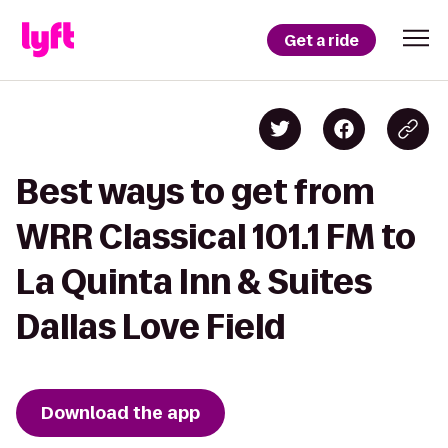
Get a ride
Best ways to get from
WRR Classical 101.1 FM to
La Quinta Inn & Suites
Dallas Love Field
Download the app