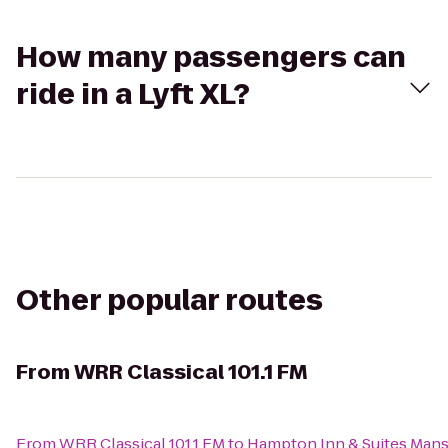
How many passengers can
ride in a Lyft XL?
Other popular routes
From
WRR Classical 101.1 FM
From
WRR Classical 101.1 FM
to
Hampton Inn & Suites Mans