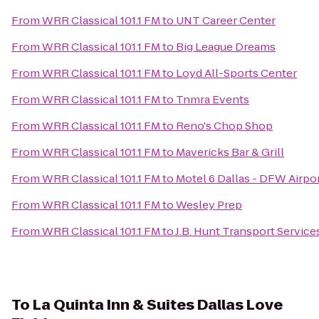
From
WRR Classical 101.1 FM
to
UNT Career Center
From
WRR Classical 101.1 FM
to
Big League Dreams
From
WRR Classical 101.1 FM
to
Loyd All-Sports Center
From
WRR Classical 101.1 FM
to
Tnmra Events
From
WRR Classical 101.1 FM
to
Reno's Chop Shop
From
WRR Classical 101.1 FM
to
Mavericks Bar & Grill
From
WRR Classical 101.1 FM
to
Motel 6 Dallas - DFW Airpo
From
WRR Classical 101.1 FM
to
Wesley Prep
From
WRR Classical 101.1 FM
to
J.B. Hunt Transport Services
To
La Quinta Inn & Suites Dallas Love