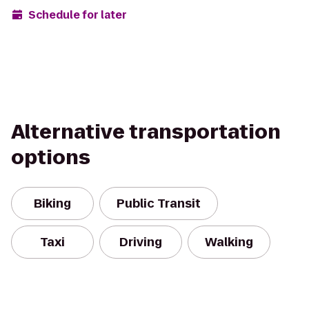
Schedule for later
Alternative transportation
options
Biking
Public Transit
Taxi
Driving
Walking