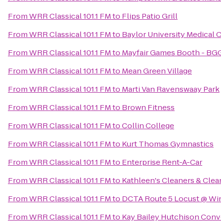
From
WRR Classical 101.1 FM
to
Flips Patio Grill
From
WRR Classical 101.1 FM
to
Baylor University Medical 
From
WRR Classical 101.1 FM
to
Mayfair Games Booth - BG
From
WRR Classical 101.1 FM
to
Mean Green Village
From
WRR Classical 101.1 FM
to
Marti Van Ravenswaay Park
From
WRR Classical 101.1 FM
to
Brown Fitness
From
WRR Classical 101.1 FM
to
Collin College
From
WRR Classical 101.1 FM
to
Kurt Thomas Gymnastics
From
WRR Classical 101.1 FM
to
Enterprise Rent-A-Car
From
WRR Classical 101.1 FM
to
Kathleen's Cleaners & Clea
From
WRR Classical 101.1 FM
to
DCTA Route 5 Locust @ Wi
From
WRR Classical 101.1 FM
to
Kay Bailey Hutchison Conv