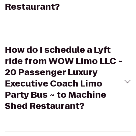
Restaurant?
How do I schedule a Lyft
ride from WOW Limo LLC ~
20 Passenger Luxury
Executive Coach Limo
Party Bus ~ to Machine
Shed Restaurant?