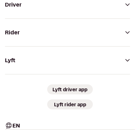
Driver
Rider
Lyft
Lyft driver app
Lyft rider app
EN