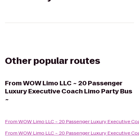
Other popular routes
From
WOW Limo LLC ~ 20 Passenger
Luxury Executive Coach Limo Party Bus
~
From
WOW Limo LLC ~ 20 Passenger Luxury Executive Coa
From
WOW Limo LLC ~ 20 Passenger Luxury Executive Coa