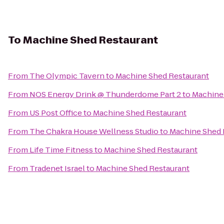
To
Machine Shed Restaurant
From
The Olympic Tavern
to
Machine Shed Restaurant
From
NOS Energy Drink @ Thunderdome Part 2
to
Machine
From
US Post Office
to
Machine Shed Restaurant
From
The Chakra House Wellness Studio
to
Machine Shed 
From
Life Time Fitness
to
Machine Shed Restaurant
From
Tradenet Israel
to
Machine Shed Restaurant