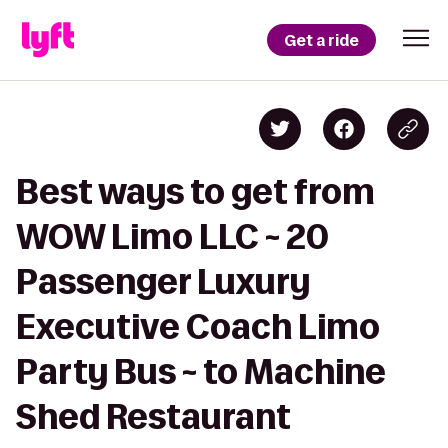
Get a ride
Best ways to get from
WOW Limo LLC ~ 20
Passenger Luxury
Executive Coach Limo
Party Bus ~ to Machine
Shed Restaurant