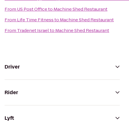
From
US Post Office
to
Machine Shed Restaurant
From
Life Time Fitness
to
Machine Shed Restaurant
From
Tradenet Israel
to
Machine Shed Restaurant
Driver
Rider
Lyft