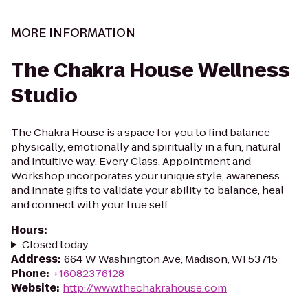
MORE INFORMATION
The Chakra House Wellness
Studio
The Chakra House is a space for you to find balance
physically, emotionally and spiritually in a fun, natural
and intuitive way. Every Class, Appointment and
Workshop incorporates your unique style, awareness
and innate gifts to validate your ability to balance, heal
and connect with your true self.
Hours
:
Closed today
Address
:
664 W Washington Ave, Madison, WI 53715
Phone
:
+16082376128
Website
:
http://www.thechakrahouse.com