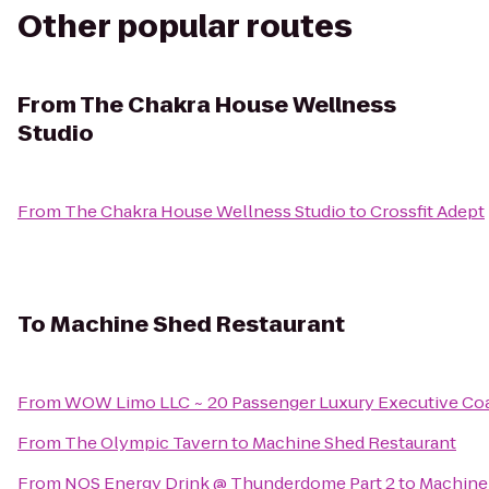
Other popular routes
From
The Chakra House Wellness
Studio
From
The Chakra House Wellness Studio
to
Crossfit Adept
To
Machine Shed Restaurant
From
WOW Limo LLC ~ 20 Passenger Luxury Executive Coa
From
The Olympic Tavern
to
Machine Shed Restaurant
From
NOS Energy Drink @ Thunderdome Part 2
to
Machine