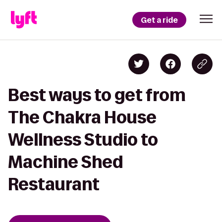
Get a ride
Best ways to get from
The Chakra House
Wellness Studio to
Machine Shed
Restaurant