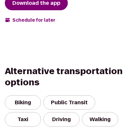
Download the app
Schedule for later
Alternative transportation
options
Biking
Public Transit
Taxi
Driving
Walking