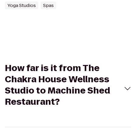
Yoga Studios
Spas
How far is it from The
Chakra House Wellness
Studio to Machine Shed
Restaurant?