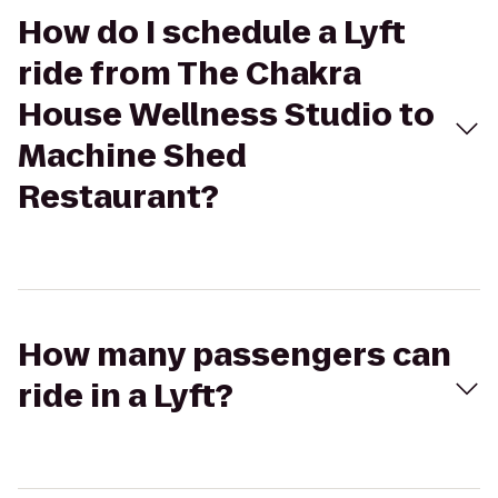
How do I schedule a Lyft
ride from The Chakra
House Wellness Studio to
Machine Shed
Restaurant?
How many passengers can
ride in a Lyft?