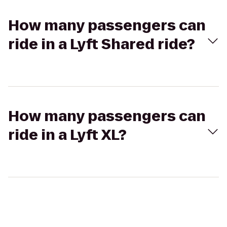
How many passengers can
ride in a Lyft Shared ride?
How many passengers can
ride in a Lyft XL?