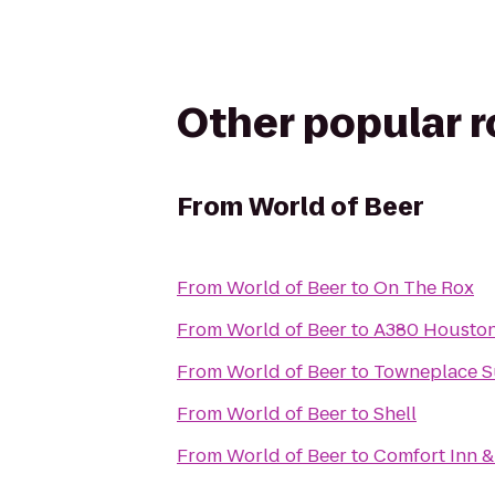
Other popular 
From
World of Beer
From
World of Beer
to
On The Rox
From
World of Beer
to
A380 Houston
From
World of Beer
to
Towneplace Su
From
World of Beer
to
Shell
From
World of Beer
to
Comfort Inn &