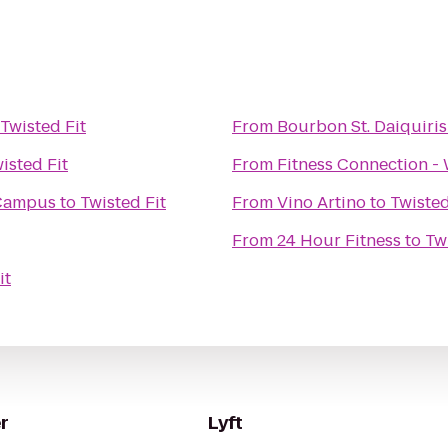
Twisted Fit
From
Bourbon St. Daiquiris
isted Fit
From
Fitness Connection -
 Campus
to
Twisted Fit
From
Vino Artino
to
Twisted
From
24 Hour Fitness
to
Tw
it
r
Lyft