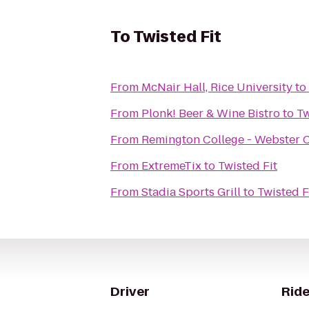
To
Twisted Fit
From
McNair Hall, Rice University
to
From
Plonk! Beer & Wine Bistro
to
Tw
From
Remington College - Webster
From
ExtremeTix
to
Twisted Fit
From
Stadia Sports Grill
to
Twisted F
Driver
Ride