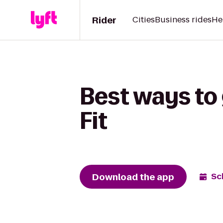
Rider
Cities
Business rides
He
Best ways to 
Fit
Download the app
Sc