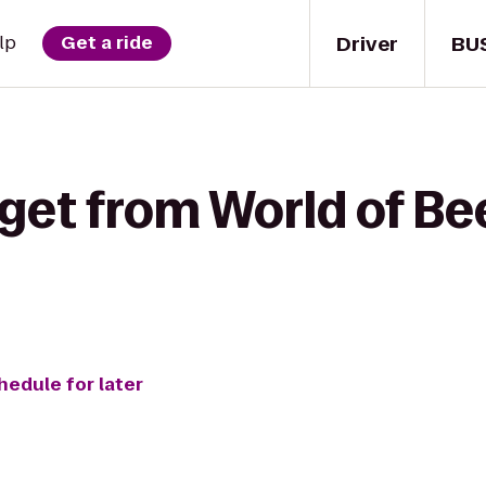
Driver
BU
lp
Get a ride
get from World of Be
hedule for later