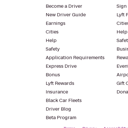
Become a Driver
Sign 
New Driver Guide
Lyft 
Earnings
Citie
Cities
Help
Help
Safe
Safety
Busin
Application Requirements
Rewa
Express Drive
Even
Bonus
Airp
Lyft Rewards
Gift 
Insurance
Dona
Black Car Fleets
Driver Blog
Beta Program