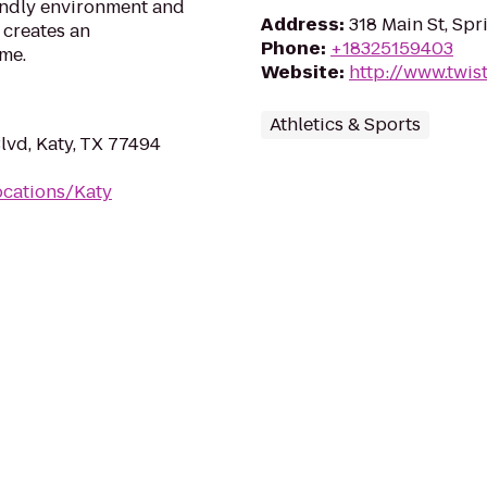
iendly environment and
Address
:
318 Main St, Spr
 creates an
Phone
:
+18325159403
me.
Website
:
http://www.twis
Athletics & Sports
vd, Katy, TX 77494
ocations/Katy