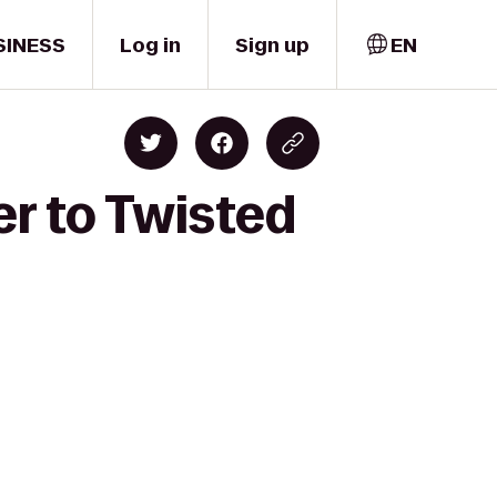
SINESS
Log in
Sign up
EN
er to Twisted