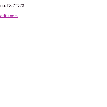
ing, TX 77373
tedfit.com