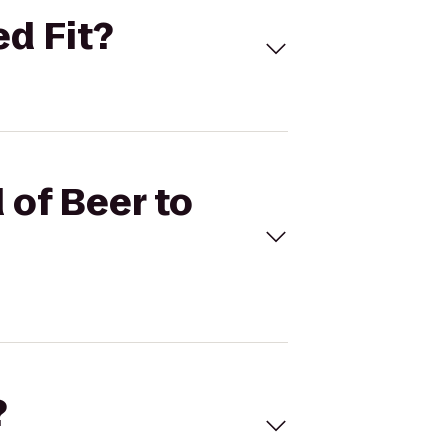
ed Fit?
 of Beer to
?