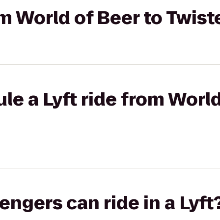
om World of Beer to Twist
le a Lyft ride from World
gers can ride in a Lyft