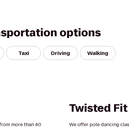
nsportation options
Taxi
Driving
Walking
Twisted Fit
 from more than 40
We offer pole dancing cla