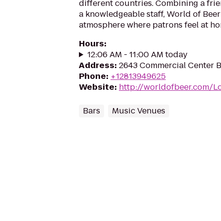
different countries. Combining a fr
a knowledgeable staff, World of Beer
atmosphere where patrons feel at ho
Hours
:
12:06 AM - 11:00 AM today
Address
:
2643 Commercial Center Bl
Phone
:
+12813949625
Website
:
http://worldofbeer.com/L
Bars
Music Venues