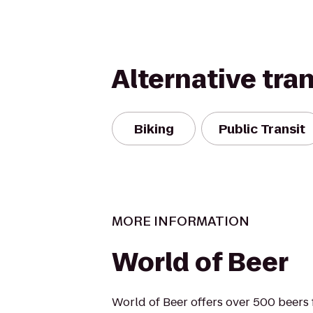
Alternative tra
Biking
Public Transit
MORE INFORMATION
World of Beer
World of Beer offers over 500 beers