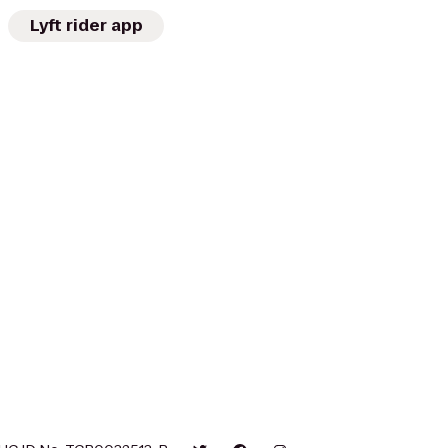
Lyft rider app