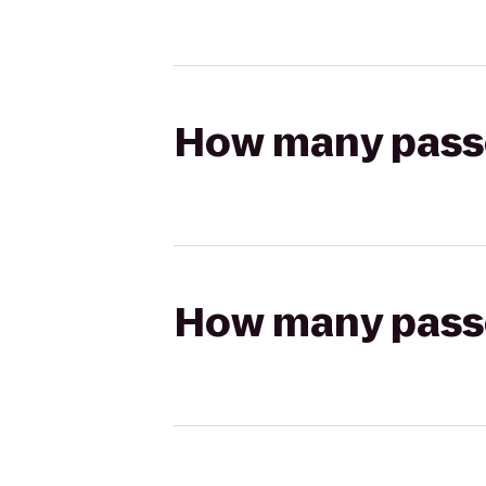
How many passen
How many passen