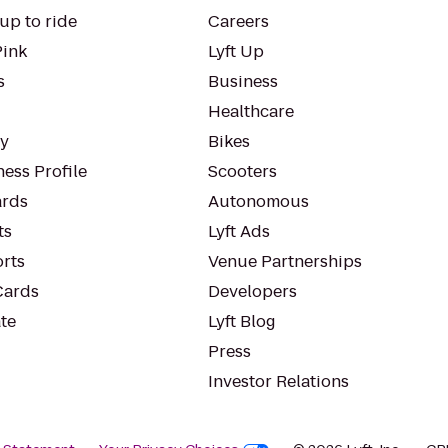
up to ride
Careers
Pink
Lyft Up
s
Business
Healthcare
ty
Bikes
ess Profile
Scooters
rds
Autonomous
ts
Lyft Ads
orts
Venue Partnerships
Cards
Developers
te
Lyft Blog
Press
Investor Relations