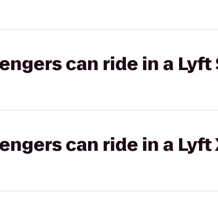
gers can ride in a Lyft 
gers can ride in a Lyft