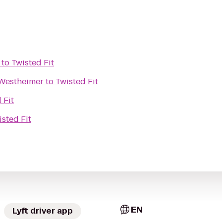
to
Twisted Fit
 Westheimer
to
Twisted Fit
 Fit
isted Fit
EN
Lyft driver app