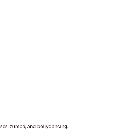
sses, zumba, and bellydancing.