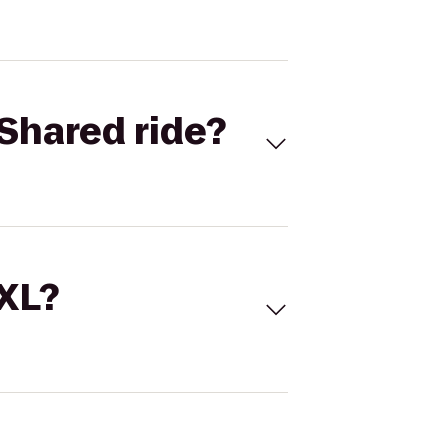
Shared ride?
 XL?