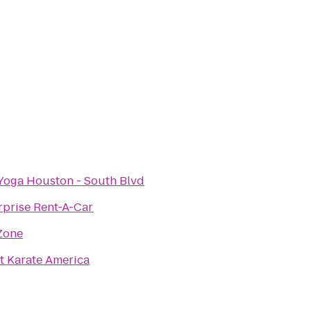
Yoga Houston - South Blvd
rprise Rent-A-Car
Zone
t Karate America