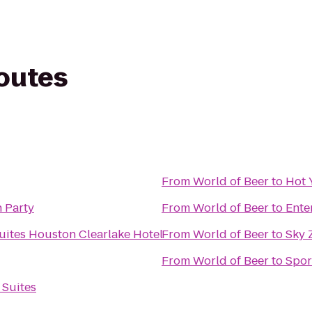
routes
From
World of Beer
to
Hot 
 Party
From
World of Beer
to
Ente
ites Houston Clearlake Hotel
From
World of Beer
to
Sky 
From
World of Beer
to
Spor
 Suites