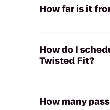
How far is it fr
How do I schedu
Twisted Fit?
How many passen