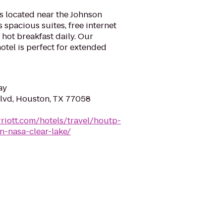
s located near the Johnson
spacious suites, free internet
hot breakfast daily. Our
otel is perfect for extended
ay
lvd, Houston, TX 77058
riott.com/hotels/travel/houtp-
n-nasa-clear-lake/