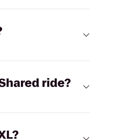
?
Shared ride?
 XL?