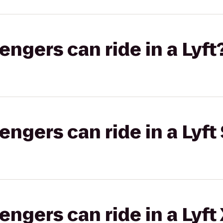
gers can ride in a Lyft
gers can ride in a Lyft 
gers can ride in a Lyft