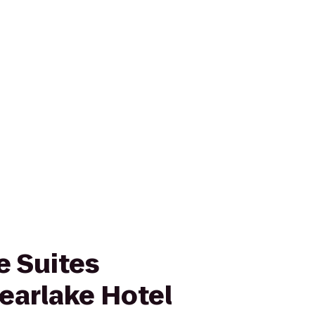
 Suites
earlake Hotel