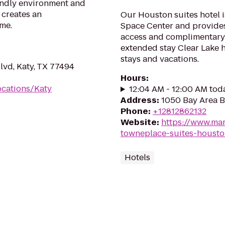
iendly environment and
 creates an
Our Houston suites hotel i
me.
Space Center and provides 
access and complimentary 
extended stay Clear Lake h
stays and vacations.
vd, Katy, TX 77494
Hours
:
ocations/Katy
12:04 AM - 12:00 AM tod
Address
:
1050 Bay Area B
Phone
:
+12812862132
Website
:
https://www.mar
towneplace-suites-housto
Hotels