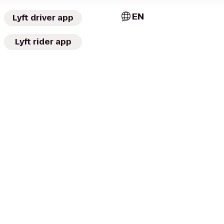
EN
Lyft driver app
Lyft rider app