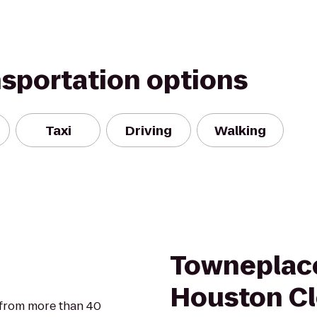
nsportation options
Taxi
Driving
Walking
Towneplace
Houston Cl
 from more than 40