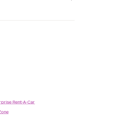
rprise Rent-A-Car
Zone