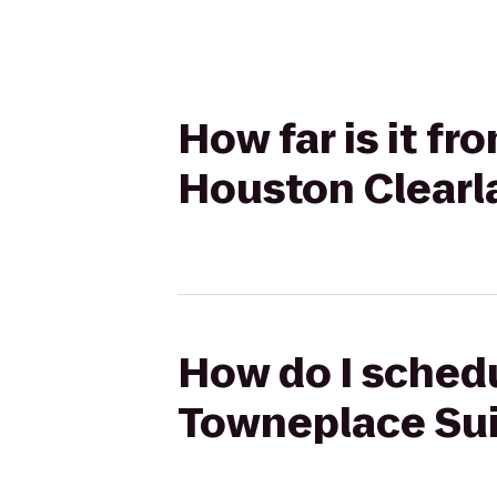
How far is it f
Houston Clearl
How do I schedu
Towneplace Sui