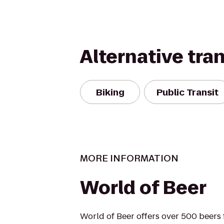
Alternative tra
Biking
Public Transit
MORE INFORMATION
World of Beer
World of Beer offers over 500 beers