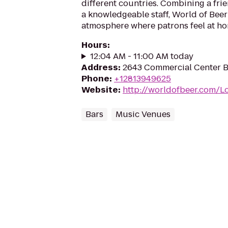
different countries. Combining a fr
a knowledgeable staff, World of Beer
atmosphere where patrons feel at ho
Hours
:
12:04 AM - 11:00 AM today
Address
:
2643 Commercial Center Bl
Phone
:
+12813949625
Website
:
http://worldofbeer.com/L
Bars
Music Venues