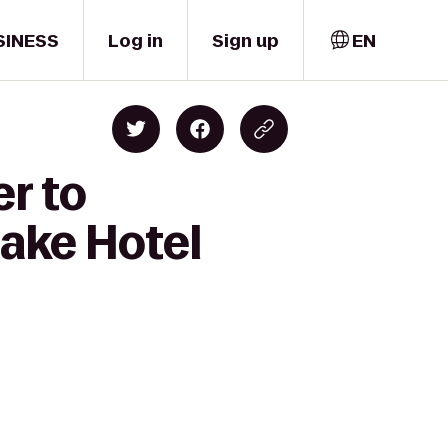
SINESS
Log in
Sign up
EN
er to
ake Hotel