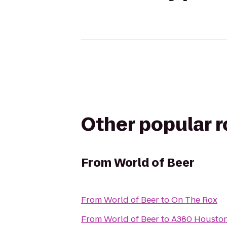
Other popular 
From
World of Beer
From
World of Beer
to
On The Rox
From
World of Beer
to
A380 Houston