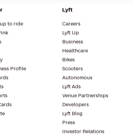
r
Lyft
up to ride
Careers
Pink
Lyft Up
s
Business
Healthcare
ty
Bikes
ess Profile
Scooters
rds
Autonomous
ts
Lyft Ads
orts
Venue Partnerships
Cards
Developers
te
Lyft Blog
Press
Investor Relations