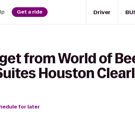
Driver
BU
lp
Get a ride
get from World of Be
uites Houston Clearl
hedule for later