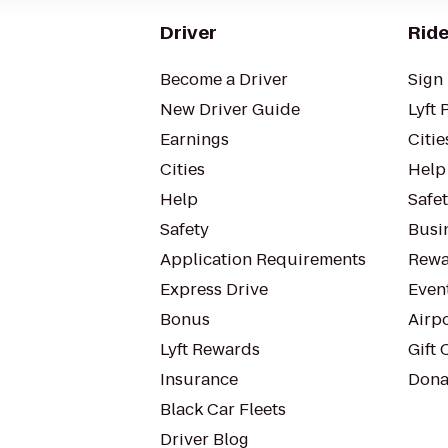
Driver
Ride
Become a Driver
Sign 
New Driver Guide
Lyft 
Earnings
Citie
Cities
Help
Help
Safe
Safety
Busin
Application Requirements
Rewa
Express Drive
Even
Bonus
Airp
Lyft Rewards
Gift 
Insurance
Dona
Black Car Fleets
Driver Blog