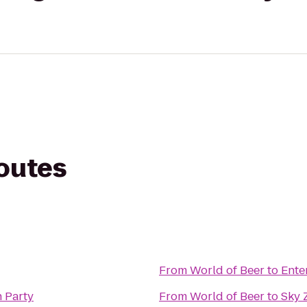
routes
From
World of Beer
to
Ente
 Party
From
World of Beer
to
Sky 