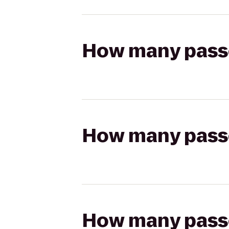
How many passen
How many passen
How many passen