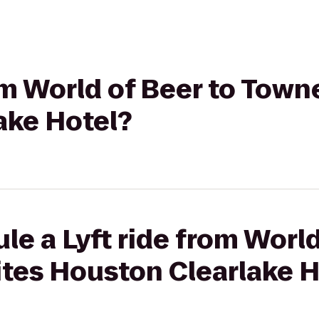
rom World of Beer to Town
ake Hotel?
le a Lyft ride from World
tes Houston Clearlake H