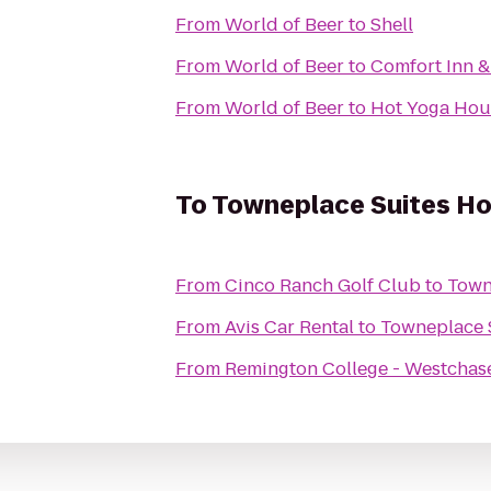
From
World of Beer
to
Shell
From
World of Beer
to
Comfort Inn &
From
World of Beer
to
Hot Yoga Hou
To
Towneplace Suites Ho
From
Cinco Ranch Golf Club
to
Town
From
Avis Car Rental
to
Towneplace S
From
Remington College - Westcha