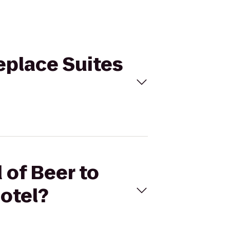
eplace Suites
 of Beer to
otel?