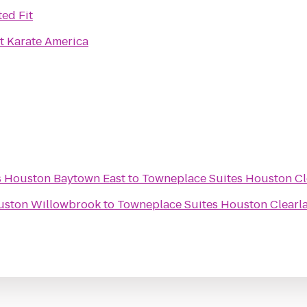
ted Fit
t Karate America
es Houston Baytown East
to
Towneplace Suites Houston Cl
ouston Willowbrook
to
Towneplace Suites Houston Clearla