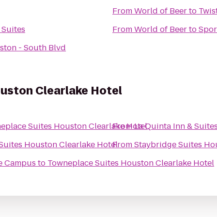
From
World of Beer
to
Twis
 Suites
From
World of Beer
to
Spor
ston - South Blvd
uston Clearlake Hotel
eplace Suites Houston Clearlake Hotel
From
La Quinta Inn & Suit
uites Houston Clearlake Hotel
From
Staybridge Suites H
se Campus
to
Towneplace Suites Houston Clearlake Hotel