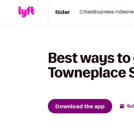
Rider
Cities
Business rides
He
Best ways to 
Towneplace S
Download the app
Sc