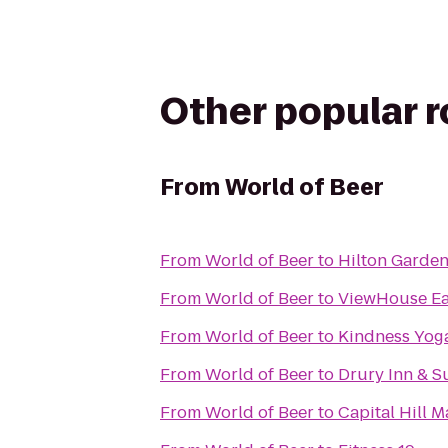
Other popular 
From
World of Beer
From
World of Beer
to
Hilton Garde
From
World of Beer
to
ViewHouse Eat
From
World of Beer
to
Kindness Yog
From
World of Beer
to
Drury Inn & S
From
World of Beer
to
Capital Hill 