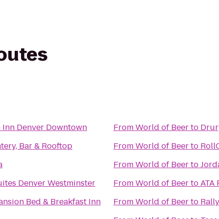
routes
n Inn Denver Downtown
From
World of Beer
to
Drur
ery, Bar & Rooftop
From
World of Beer
to
Roll
a
From
World of Beer
to
Jord
uites Denver Westminster
From
World of Beer
to
ATA 
Mansion Bed & Breakfast Inn
From
World of Beer
to
Rall