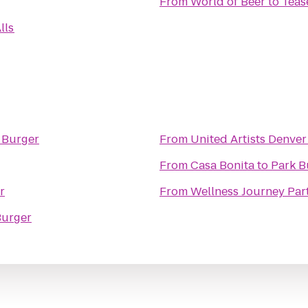
From
World of Beer
to
Teas
lls
 Burger
From
United Artists Denver
From
Casa Bonita
to
Park B
r
From
Wellness Journey Par
Burger