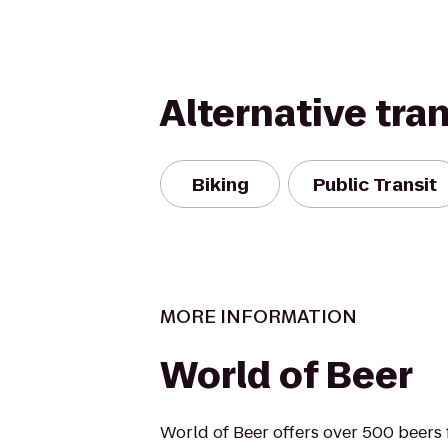
Alternative tra
Biking
Public Transit
MORE INFORMATION
World of Beer
World of Beer offers over 500 beers