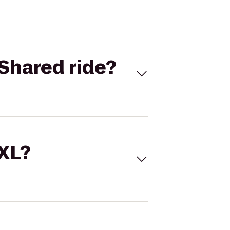
Shared ride?
 XL?