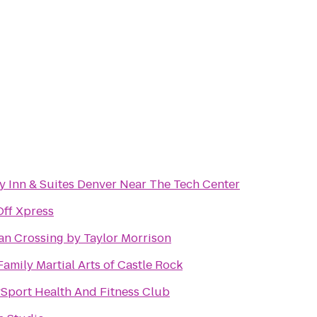
y Inn & Suites Denver Near The Tech Center
Off Xpress
an Crossing by Taylor Morrison
Family Martial Arts of Castle Rock
ySport Health And Fitness Club