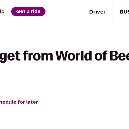
Driver
BU
lp
Get a ride
get from World of Bee
hedule for later