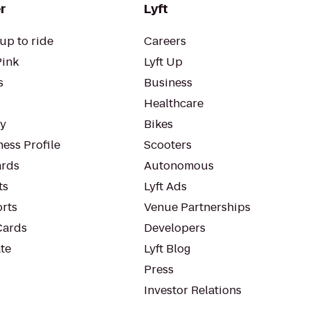
r
Lyft
up to ride
Careers
Pink
Lyft Up
s
Business
Healthcare
ty
Bikes
ess Profile
Scooters
rds
Autonomous
ts
Lyft Ads
orts
Venue Partnerships
Cards
Developers
te
Lyft Blog
Press
Investor Relations