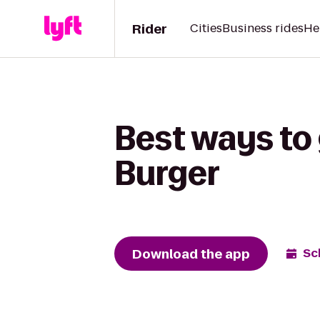
Rider
Cities
Business rides
He
Best ways to 
Burger
Download the app
Sc