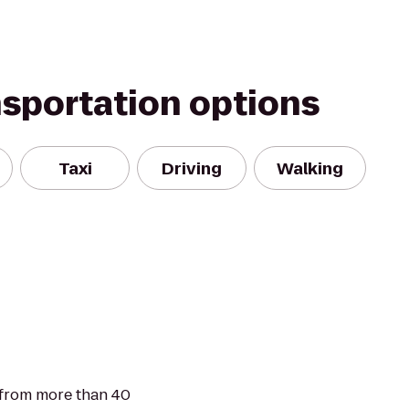
nsportation options
Taxi
Driving
Walking
 from more than 40