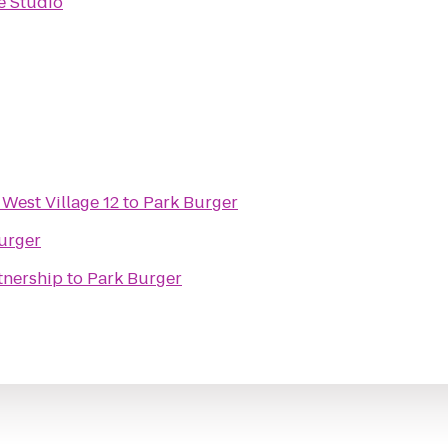
e Studio
 West Village 12
to
Park Burger
urger
tnership
to
Park Burger