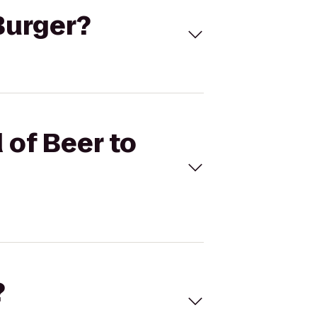
 Burger?
 of Beer to
?