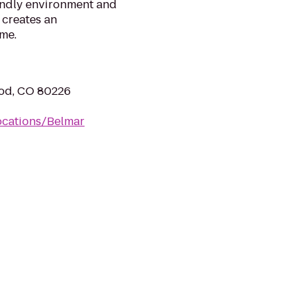
iendly environment and
 creates an
me.
od, CO 80226
ocations/Belmar