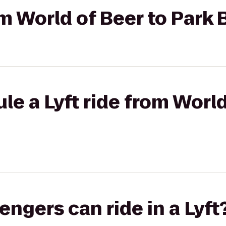
om World of Beer to Park
le a Lyft ride from World
gers can ride in a Lyft