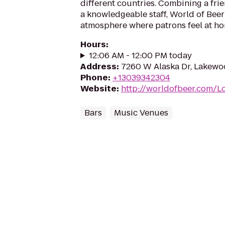
different countries. Combining a fr
a knowledgeable staff, World of Beer
atmosphere where patrons feel at ho
Hours
:
12:06 AM - 12:00 PM today
Address
:
7260 W Alaska Dr, Lakewo
Phone
:
+13039342304
Website
:
http://worldofbeer.com/L
Bars
Music Venues