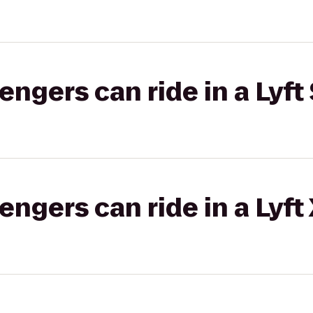
gers can ride in a Lyft 
gers can ride in a Lyft