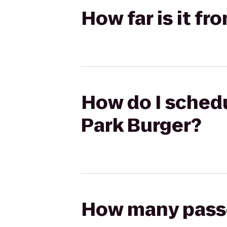
How far is it fr
How do I schedu
Park Burger?
How many passen