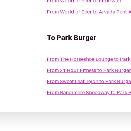
From
World of Beer
to
Fitness 19
From
World of Beer
to
Arvada Rent-A
To
Park Burger
From
The Horseshoe Lounge
to
Park
From
24 Hour Fitness
to
Park Burger
From
Sweet Leaf Tejon
to
Park Burge
From
Bandimere Speedway
to
Park 