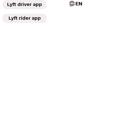
EN
Lyft driver app
Lyft rider app