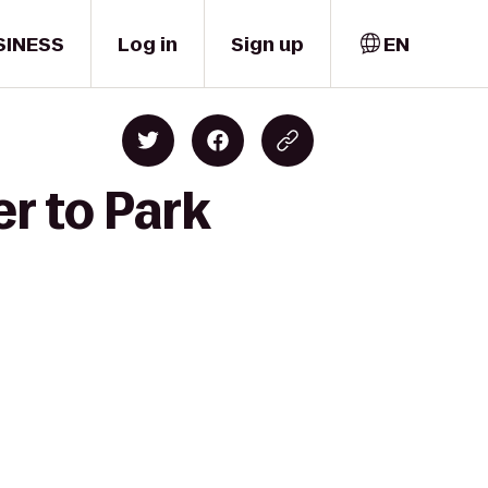
SINESS
Log in
Sign up
EN
r to Park