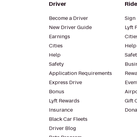
Driver
Ride
Become a Driver
Sign 
New Driver Guide
Lyft 
Earnings
Citie
Cities
Help
Help
Safe
Safety
Busin
Application Requirements
Rewa
Express Drive
Even
Bonus
Airp
Lyft Rewards
Gift 
Insurance
Dona
Black Car Fleets
Driver Blog