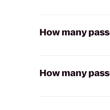
How many passen
How many passen