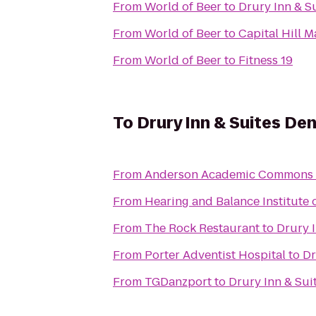
From
World of Beer
to
Drury Inn & S
From
World of Beer
to
Capital Hill 
From
World of Beer
to
Fitness 19
To
Drury Inn & Suites De
From
Anderson Academic Commons
From
Hearing and Balance Institute o
From
The Rock Restaurant
to
Drury 
From
Porter Adventist Hospital
to
Dr
From
TGDanzport
to
Drury Inn & Sui