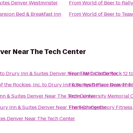
uites Denver Westminster
From
World of Beer
to
Rall
Mansion Bed & Breakfast Inn
From
World of Beer
to
Teas
nver Near The Tech Center
to
Drury Inn & Suites Denver Near The Tech Center
From
AMC Castle Rock 12
t
f the Rockies, Inc.
to
Drury Inn & Suites Denver Near The
From
Hyatt Place Denver T
Inn & Suites Denver Near The Tech Center
From
University Memorial 
ury Inn & Suites Denver Near The Tech Center
From
Orangetheory Fitness
tes Denver Near The Tech Center