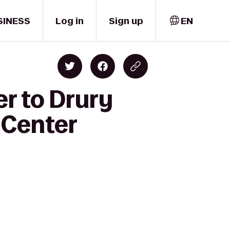
SINESS
Log in
Sign up
EN
er to Drury
 Center