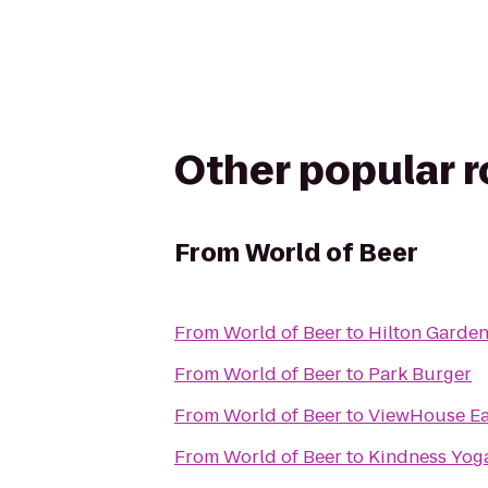
Other popular 
From
World of Beer
From
World of Beer
to
Hilton Garde
From
World of Beer
to
Park Burger
From
World of Beer
to
ViewHouse Eat
From
World of Beer
to
Kindness Yog