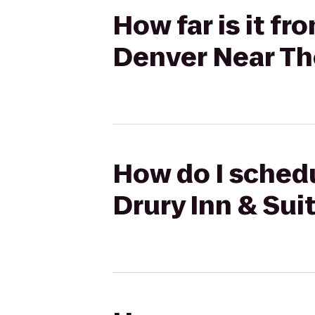
How far is it fr
Denver Near Th
How do I schedu
Drury Inn & Sui