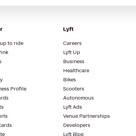
r
Lyft
up to ride
Careers
Pink
Lyft Up
s
Business
Healthcare
ty
Bikes
ess Profile
Scooters
rds
Autonomous
ts
Lyft Ads
orts
Venue Partnerships
Cards
Developers
te
Lyft Blog