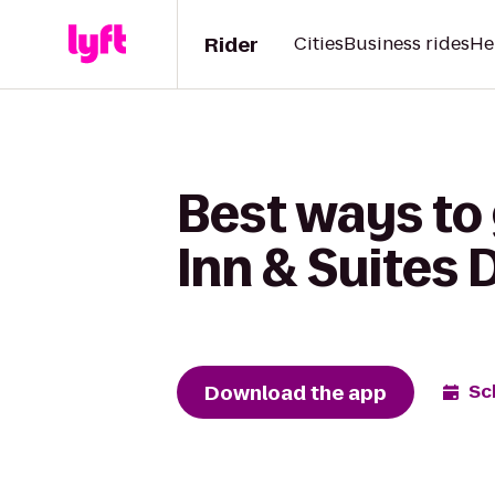
Rider
Cities
Business rides
He
Best ways to 
Inn & Suites
Download the app
Sc