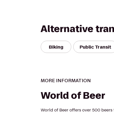
Alternative tra
Biking
Public Transit
MORE INFORMATION
World of Beer
World of Beer offers over 500 beers