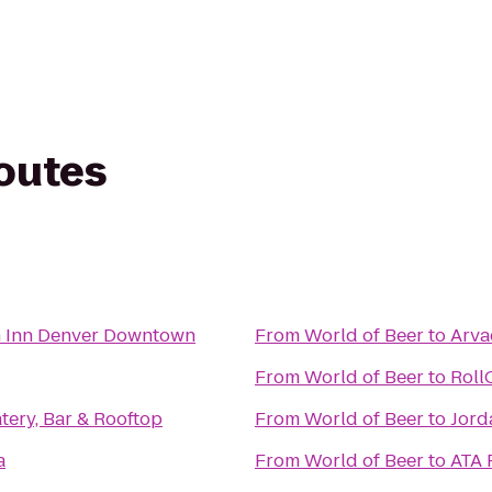
routes
n Inn Denver Downtown
From
World of Beer
to
Arva
From
World of Beer
to
Roll
ery, Bar & Rooftop
From
World of Beer
to
Jord
a
From
World of Beer
to
ATA 