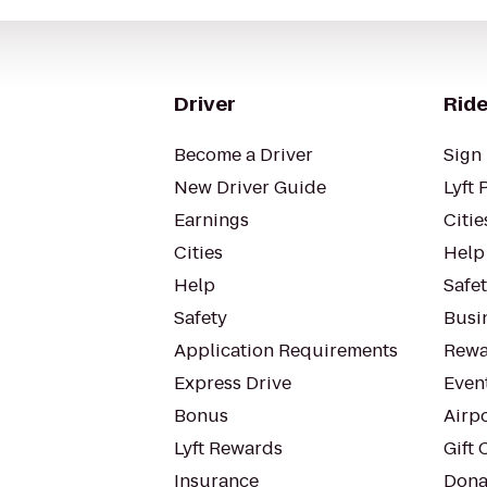
Driver
Ride
Become a Driver
Sign 
New Driver Guide
Lyft 
Earnings
Citie
Cities
Help
Help
Safe
Safety
Busin
Application Requirements
Rewa
Express Drive
Even
Bonus
Airp
Lyft Rewards
Gift 
Insurance
Dona