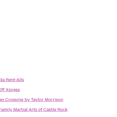
da Rent-Alls
Off Xpress
an Crossing by Taylor Morrison
Family Martial Arts of Castle Rock