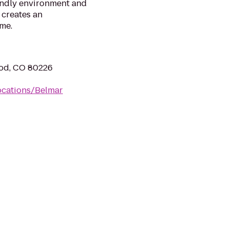
iendly environment and
 creates an
me.
od, CO 80226
ocations/Belmar