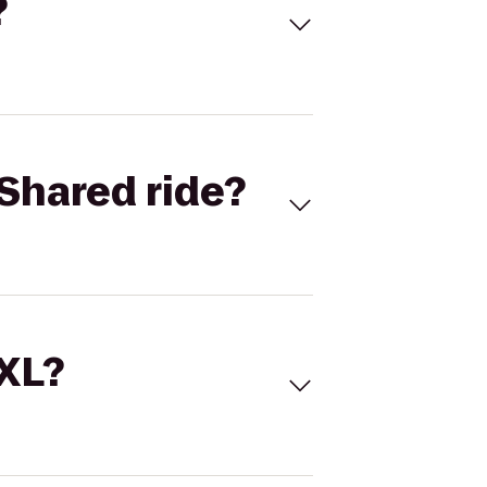
?
Shared ride?
 XL?