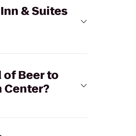
 Inn & Suites
 of Beer to
h Center?