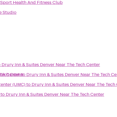
ySport Health And Fitness Club
e Studio
o
Drury Inn & Suites Denver Near The Tech Center
 Tech Center
ech Center
to
Drury Inn & Suites Denver Near The Tech Ce
Center (UMC)
to
Drury Inn & Suites Denver Near The Tech
to
Drury Inn & Suites Denver Near The Tech Center