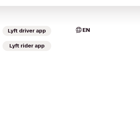
EN
Lyft driver app
Lyft rider app