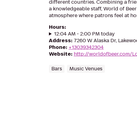
different countries. Combining a fr
a knowledgeable staff, World of Beer
atmosphere where patrons feel at ho
Hours
:
12:04 AM - 2:00 PM today
Address
:
7260 W Alaska Dr, Lakewo
Phone
:
+13039342304
Website
:
http://worldofbeer.com/L
Bars
Music Venues