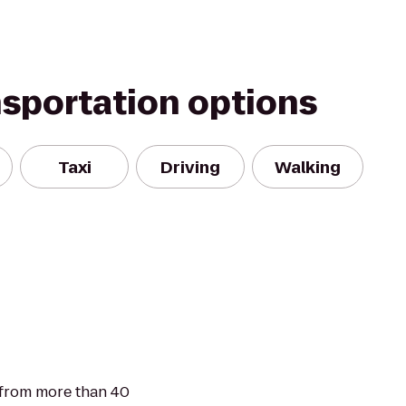
nsportation options
Taxi
Driving
Walking
 from more than 40