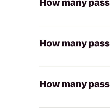
How many passen
How many passen
How many passen