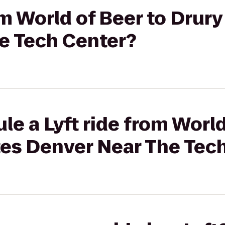
om World of Beer to Drury
e Tech Center?
le a Lyft ride from World
tes Denver Near The Tec