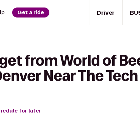
Driver
BU
lp
Get a ride
get from World of Be
 Denver Near The Tech
hedule for later