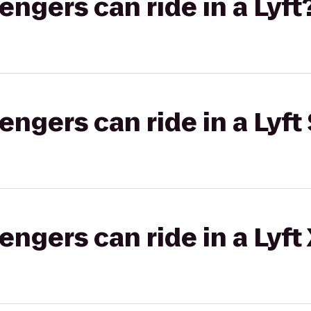
gers can ride in a Lyft
gers can ride in a Lyft 
gers can ride in a Lyft