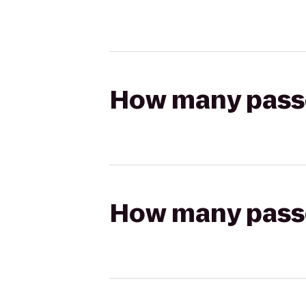
How many passen
How many passen