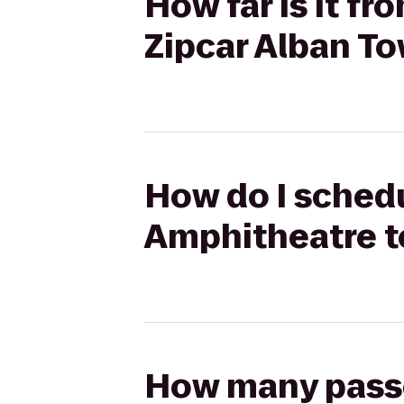
How far is it 
Zipcar Alban T
How do I sched
Amphitheatre t
How many passen