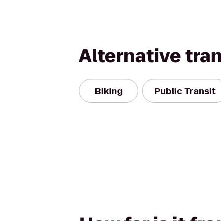
Alternative tra
Biking
Public Transit