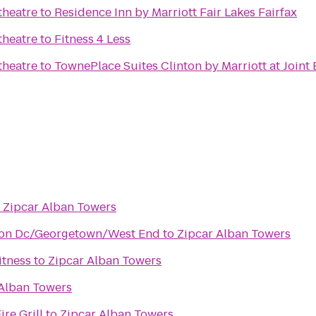
heatre
to
Residence Inn by Marriott Fair Lakes Fairfax
heatre
to
Fitness 4 Less
heatre
to
TownePlace Suites Clinton by Marriott at Join
o
Zipcar Alban Towers
ton Dc/Georgetown/West End
to
Zipcar Alban Towers
itness
to
Zipcar Alban Towers
 Alban Towers
re Grill
to
Zipcar Alban Towers