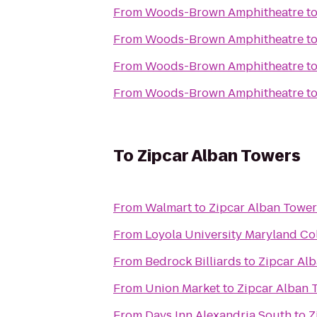
From
Woods-Brown Amphitheatre
t
From
Woods-Brown Amphitheatre
t
From
Woods-Brown Amphitheatre
t
From
Woods-Brown Amphitheatre
t
To
Zipcar Alban Towers
From
Walmart
to
Zipcar Alban Tower
From
Loyola University Maryland C
From
Bedrock Billiards
to
Zipcar Al
From
Union Market
to
Zipcar Alban 
From
Days Inn Alexandria South
to
Z