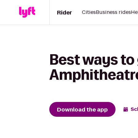
Rider
Cities
Business rides
He
Best ways to
Amphitheatre
Download the app
Sc