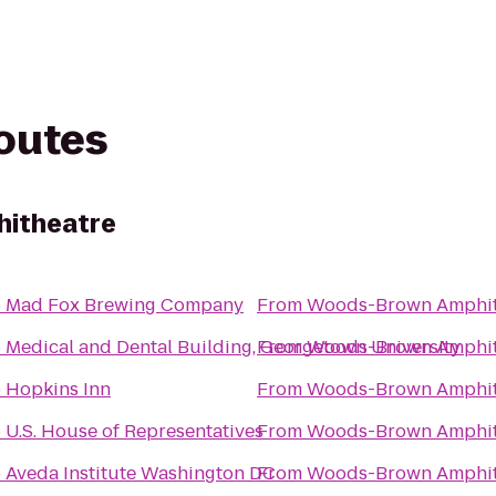
routes
itheatre
o
Mad Fox Brewing Company
From
Woods-Brown Amphit
o
Medical and Dental Building, Georgetown University
From
Woods-Brown Amphit
o
Hopkins Inn
From
Woods-Brown Amphit
o
U.S. House of Representatives
From
Woods-Brown Amphit
o
Aveda Institute Washington DC
From
Woods-Brown Amphit