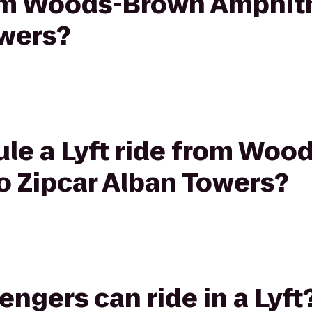
from Woods-Brown Amphit
owers?
ule a Lyft ride from Wo
o Zipcar Alban Towers?
gers can ride in a Lyft