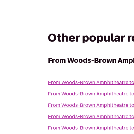
Other popular 
From
Woods-Brown Amph
From
Woods-Brown Amphitheatre
t
From
Woods-Brown Amphitheatre
t
From
Woods-Brown Amphitheatre
t
From
Woods-Brown Amphitheatre
t
From
Woods-Brown Amphitheatre
t