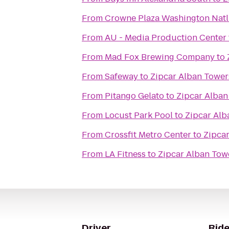
From
Crowne Plaza Washington Natl
From
AU - Media Production Center
From
Mad Fox Brewing Company
to
From
Safeway
to
Zipcar Alban Tower
From
Pitango Gelato
to
Zipcar Alban
From
Locust Park Pool
to
Zipcar Alb
From
Crossfit Metro Center
to
Zipca
From
LA Fitness
to
Zipcar Alban Tow
Driver
Ride