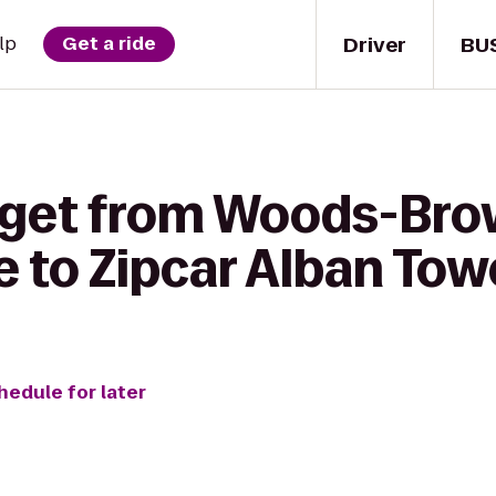
Driver
BU
lp
Get a ride
 get from Woods-Br
 to Zipcar Alban Tow
hedule for later