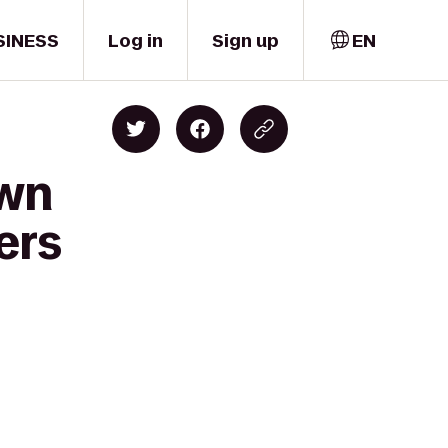
SINESS
Log in
Sign up
EN
own
ers