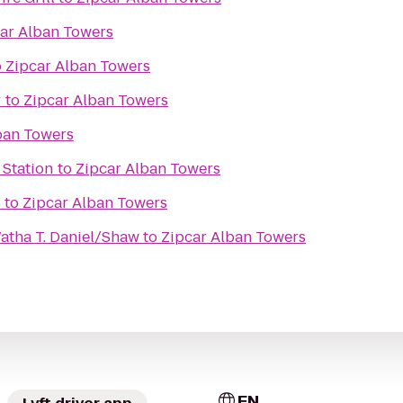
ar Alban Towers
o
Zipcar Alban Towers
r
to
Zipcar Alban Towers
ban Towers
 Station
to
Zipcar Alban Towers
8
to
Zipcar Alban Towers
Watha T. Daniel/Shaw
to
Zipcar Alban Towers
EN