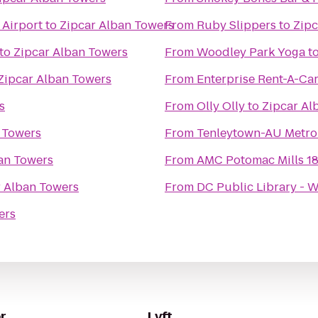
 Airport
to
Zipcar Alban Towers
From
Ruby Slippers
to
Zipc
to
Zipcar Alban Towers
From
Woodley Park Yoga
t
Zipcar Alban Towers
From
Enterprise Rent-A-Ca
s
From
Olly Olly
to
Zipcar Al
 Towers
From
Tenleytown-AU Metro
an Towers
From
AMC Potomac Mills 1
r Alban Towers
From
DC Public Library - 
ers
r
Lyft