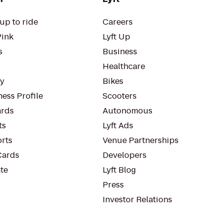
up to ride
Careers
Pink
Lyft Up
s
Business
Healthcare
ty
Bikes
ess Profile
Scooters
rds
Autonomous
ts
Lyft Ads
orts
Venue Partnerships
Cards
Developers
te
Lyft Blog
Press
Investor Relations