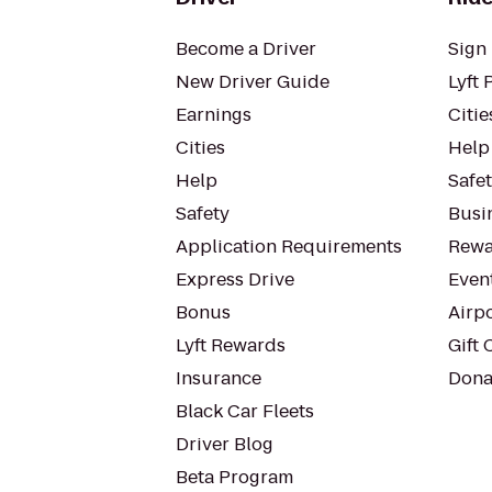
Become a Driver
Sign 
New Driver Guide
Lyft 
Earnings
Citie
Cities
Help
Help
Safe
Safety
Busin
Application Requirements
Rewa
Express Drive
Even
Bonus
Airp
Lyft Rewards
Gift 
Insurance
Dona
Black Car Fleets
Driver Blog
Beta Program