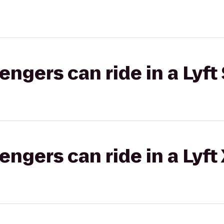
gers can ride in a Lyft 
gers can ride in a Lyft