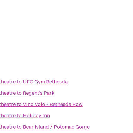
heatre
to
UFC Gym Bethesda
heatre
to
Regent's Park
heatre
to
Vino Volo - Bethesda Row
heatre
to
Holiday Inn
heatre
to
Bear Island / Potomac Gorge