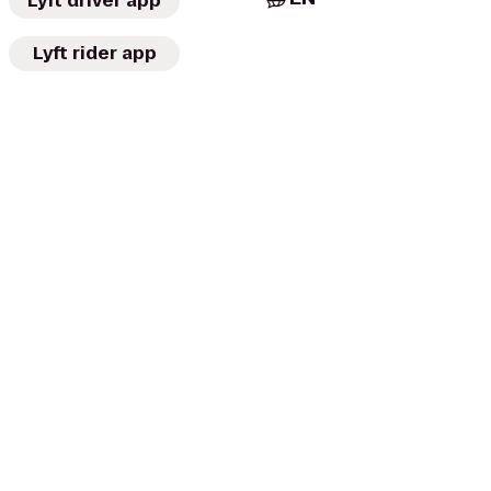
Lyft driver app
Lyft rider app