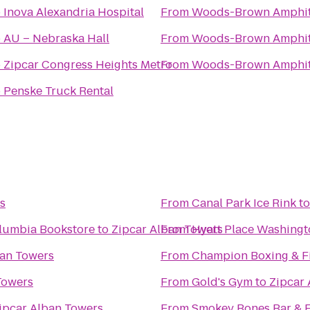
o
Inova Alexandria Hospital
From
Woods-Brown Amphit
o
AU – Nebraska Hall
From
Woods-Brown Amphit
o
Zipcar Congress Heights Metro
From
Woods-Brown Amphit
o
Penske Truck Rental
s
From
Canal Park Ice Rink
t
olumbia Bookstore
to
Zipcar Alban Towers
From
Hyatt Place Washing
ban Towers
From
Champion Boxing & F
Towers
From
Gold's Gym
to
Zipcar
ipcar Alban Towers
From
Smokey Bones Bar & Fi