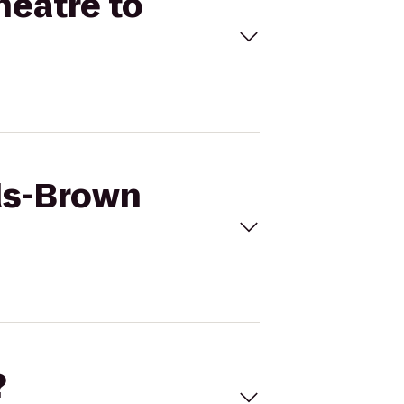
heatre to
ods-Brown
?