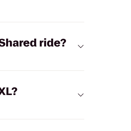
Shared ride?
 XL?