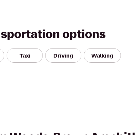
nsportation options
Taxi
Driving
Walking