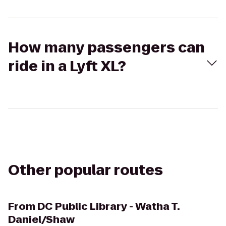
How many passengers can
ride in a Lyft XL?
Other popular routes
From
DC Public Library - Watha T.
Daniel/Shaw