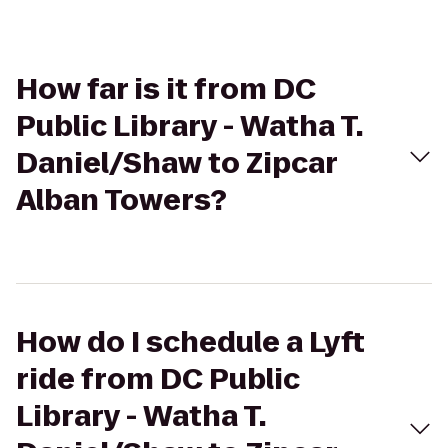
How far is it from DC
Public Library - Watha T.
Daniel/Shaw to Zipcar
Alban Towers?
How do I schedule a Lyft
ride from DC Public
Library - Watha T.