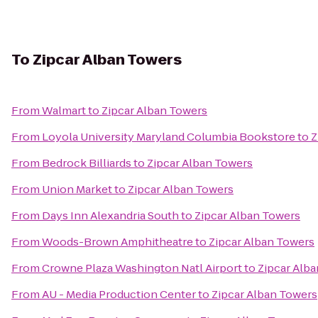
To
Zipcar Alban Towers
From
Walmart
to
Zipcar Alban Towers
From
Loyola University Maryland Columbia Bookstore
to
Z
From
Bedrock Billiards
to
Zipcar Alban Towers
From
Union Market
to
Zipcar Alban Towers
From
Days Inn Alexandria South
to
Zipcar Alban Towers
From
Woods-Brown Amphitheatre
to
Zipcar Alban Towers
From
Crowne Plaza Washington Natl Airport
to
Zipcar Alb
From
AU - Media Production Center
to
Zipcar Alban Towers