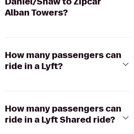
Daniel/Shaw to Zipcar
Alban Towers?
How many passengers can
ride in a Lyft?
How many passengers can
ride in a Lyft Shared ride?