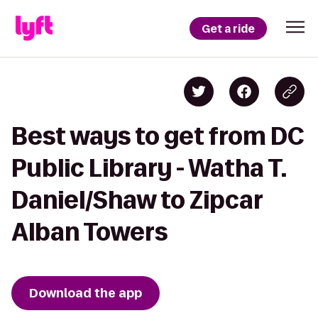
Get a ride
Best ways to get from DC
Public Library - Watha T.
Daniel/Shaw to Zipcar
Alban Towers
Download the app