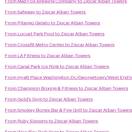
From
Mad Fox Brewing Company
to
Zipcar Alban Towers
From
Safeway
to
Zipcar Alban Towers
From
Pitango Gelato
to
Zipcar Alban Towers
From
Locust Park Pool
to
Zipcar Alban Towers
From
Crossfit Metro Center
to
Zipcar Alban Towers
From
LA Fitness
to
Zipcar Alban Towers
From
Canal Park Ice Rink
to
Zipcar Alban Towers
From
Hyatt Place Washington Dc/Georgetown/West End
t
From
Champion Boxing & Fitness
to
Zipcar Alban Towers
From
Gold's Gym
to
Zipcar Alban Towers
From
Smokey Bones Bar & Fire Grill
to
Zipcar Alban Tower
From
Ruby Slippers
to
Zipcar Alban Towers
From
Woodley Park Yoga
to
Zipcar Alban Towers