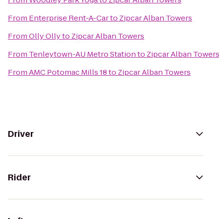
From
Enterprise Rent-A-Car
to
Zipcar Alban Towers
From
Olly Olly
to
Zipcar Alban Towers
From
Tenleytown-AU Metro Station
to
Zipcar Alban Tower
From
AMC Potomac Mills 18
to
Zipcar Alban Towers
Driver
Rider