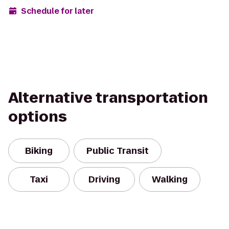
Schedule for later
Alternative transportation
options
Biking
Public Transit
Taxi
Driving
Walking