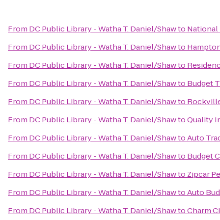
From
DC Public Library - Watha T. Daniel/Shaw
to
National 
From
DC Public Library - Watha T. Daniel/Shaw
to
Hampton 
From
DC Public Library - Watha T. Daniel/Shaw
to
Residenc
From
DC Public Library - Watha T. Daniel/Shaw
to
Budget T
From
DC Public Library - Watha T. Daniel/Shaw
to
Rockvill
From
DC Public Library - Watha T. Daniel/Shaw
to
Quality 
From
DC Public Library - Watha T. Daniel/Shaw
to
Auto Tra
From
DC Public Library - Watha T. Daniel/Shaw
to
Budget C
From
DC Public Library - Watha T. Daniel/Shaw
to
Zipcar Pe
From
DC Public Library - Watha T. Daniel/Shaw
to
Auto Bud
From
DC Public Library - Watha T. Daniel/Shaw
to
Charm Cit