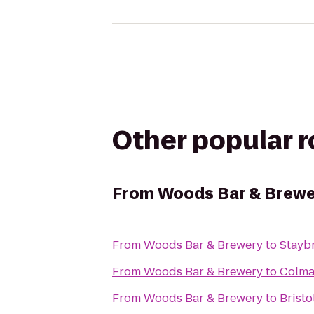
Other popular 
From
Woods Bar & Brewe
From
Woods Bar & Brewery
to
Stayb
From
Woods Bar & Brewery
to
Colma
From
Woods Bar & Brewery
to
Bristo