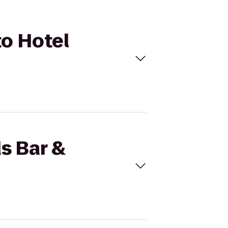
to Hotel
s Bar &