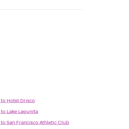
to
Hotel Drisco
to
Lake Lagunita
to
San Francisco Athletic Club