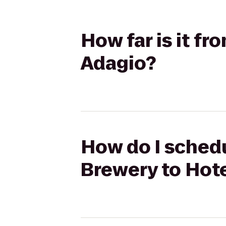
How far is it f
Adagio?
How do I schedu
Brewery to Hot