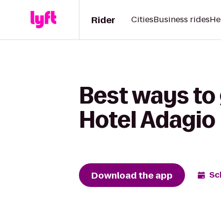
Rider
Cities
Business rides
He
Best ways to
Hotel Adagio
Download the app
Sc