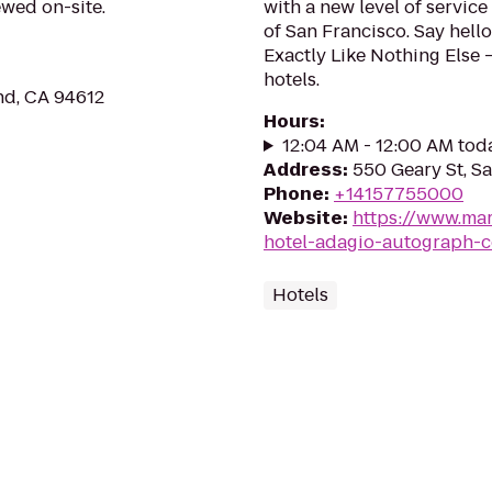
ewed on-site.
with a new level of service
of San Francisco. Say hello
Exactly Like Nothing Else
hotels.
nd, CA 94612
Hours
:
12:04 AM - 12:00 AM tod
Address
:
550 Geary St, S
Phone
:
+14157755000
Website
:
https://www.mar
hotel-adagio-autograph-c
Hotels