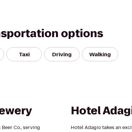
nsportation options
Taxi
Driving
Walking
rewery
Hotel Adag
Beer Co., serving
Hotel Adagio takes an exci