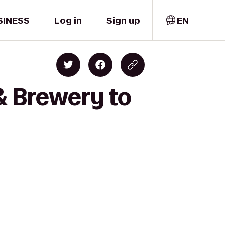
SINESS
Log in
Sign up
EN
& Brewery to