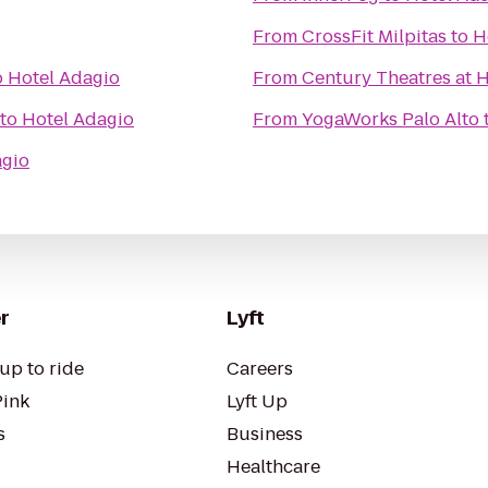
From
CrossFit Milpitas
to
H
o
Hotel Adagio
From
Century Theatres at
to
Hotel Adagio
From
YogaWorks Palo Alto
agio
r
Lyft
up to ride
Careers
Pink
Lyft Up
s
Business
Healthcare