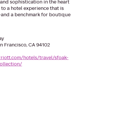
 and sophistication in the heart
 to a hotel experience that is
 –and a benchmark for boutique
ay
an Francisco, CA 94102
riott.com/hotels/travel/sfoak-
ollection/