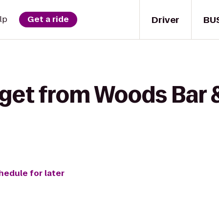
Driver
BU
lp
Get a ride
 get from Woods Bar 
hedule for later