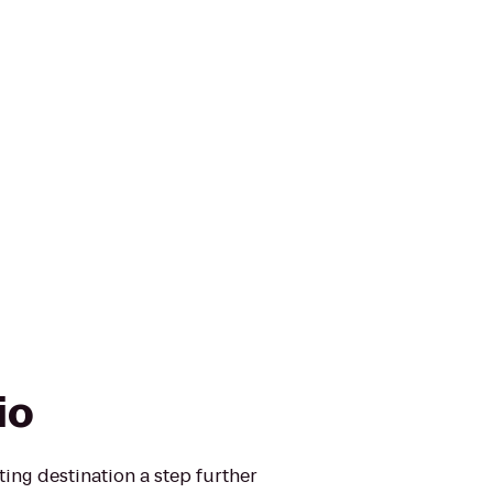
io
ting destination a step further