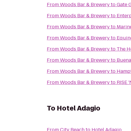
From
Woods Bar & Brewery
to
Gate 
From
Woods Bar & Brewery
to
Enter
From
Woods Bar & Brewery
to
Marine
From
Woods Bar & Brewery
to
Equin
From
Woods Bar & Brewery
to
The H
From
Woods Bar & Brewery
to
Buena
From
Woods Bar & Brewery
to
Hampto
From
Woods Bar & Brewery
to
RISE 
To
Hotel Adagio
From
City Beach
to
Hotel Adagio