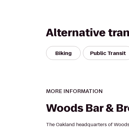
Alternative tra
Biking
Public Transit
MORE INFORMATION
Woods Bar & B
The Oakland headquarters of Woods 