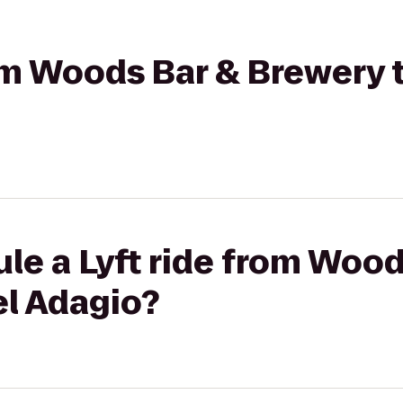
rom Woods Bar & Brewery 
le a Lyft ride from Wood
el Adagio?