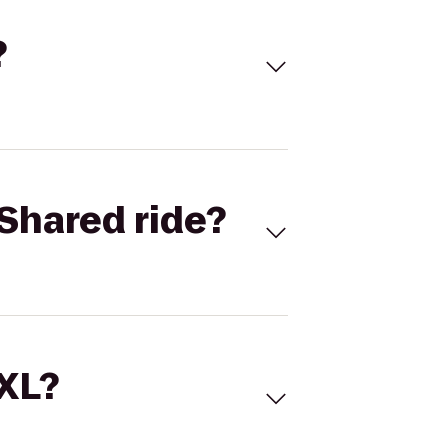
?
Shared ride?
 XL?