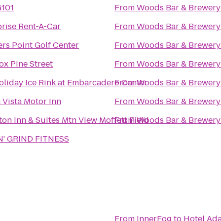
G101
From
Woods Bar & Brewery
prise Rent-A-Car
From
Woods Bar & Brewery
rs Point Golf Center
From
Woods Bar & Brewery
ox Pine Street
From
Woods Bar & Brewery
oliday Ice Rink at Embarcadero Center
From
Woods Bar & Brewery
 Vista Motor Inn
From
Woods Bar & Brewery
n Inn & Suites Mtn View Moffett Field
From
Woods Bar & Brewery
'N' GRIND FITNESS
From
InnerFog
to
Hotel Ad