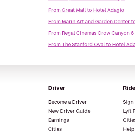
From
Great Mall
to
Hotel Adagio
From
Marin Art and Garden Center
t
From
Regal Cinemas Crow Canyon 6
From
The Stanford Oval
to
Hotel Ad
Driver
Ride
Become a Driver
Sign 
New Driver Guide
Lyft 
Earnings
Citie
Cities
Help