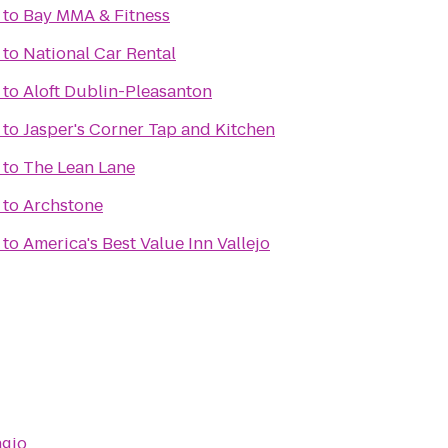
to
Bay MMA & Fitness
to
National Car Rental
to
Aloft Dublin-Pleasanton
to
Jasper's Corner Tap and Kitchen
to
The Lean Lane
to
Archstone
to
America's Best Value Inn Vallejo
agio