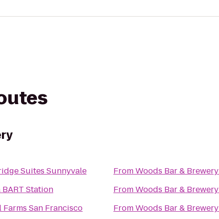
routes
ry
ridge Suites Sunnyvale
From
Woods Bar & Brewery
 BART Station
From
Woods Bar & Brewery
l Farms San Francisco
From
Woods Bar & Brewery