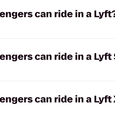
gers can ride in a Lyft
gers can ride in a Lyft 
gers can ride in a Lyft