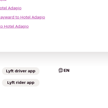
otel Adagio
 Hayward
to
Hotel Adagio
to
Hotel Adagio
EN
Lyft driver app
Lyft rider app