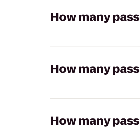
How many passen
How many passen
How many passen