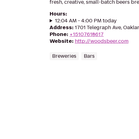
fresh, creative, small-batch beers br
Hours
:
12:04 AM - 4:00 PM today
Address
:
1701 Telegraph Ave, Oakla
Phone
:
+15107618617
Website
:
http://woodsbeer.com
Breweries
Bars