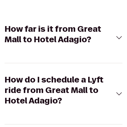
How far is it from Great
Mall to Hotel Adagio?
How do I schedule a Lyft
ride from Great Mall to
Hotel Adagio?