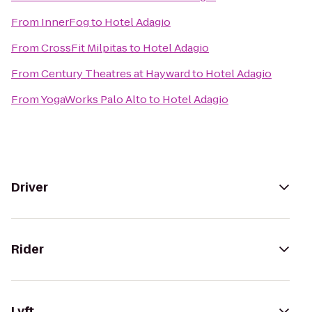
From
InnerFog
to
Hotel Adagio
From
CrossFit Milpitas
to
Hotel Adagio
From
Century Theatres at Hayward
to
Hotel Adagio
From
YogaWorks Palo Alto
to
Hotel Adagio
Driver
Rider
Lyft