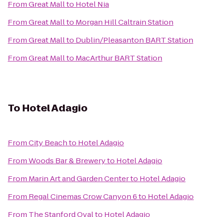
From
Great Mall
to
Hotel Nia
From
Great Mall
to
Morgan Hill Caltrain Station
From
Great Mall
to
Dublin/Pleasanton BART Station
From
Great Mall
to
MacArthur BART Station
To
Hotel Adagio
From
City Beach
to
Hotel Adagio
From
Woods Bar & Brewery
to
Hotel Adagio
From
Marin Art and Garden Center
to
Hotel Adagio
From
Regal Cinemas Crow Canyon 6
to
Hotel Adagio
From
The Stanford Oval
to
Hotel Adagio