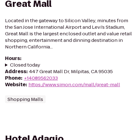
Great Mall
Located in the gateway to Silicon Valley, minutes from
the San Jose International Airport and Levi’s Stadium,
Great Mall is the largest enclosed outlet and value retail
shopping, entertainment and dinning destination in
Northern California...
Hours
:
Closed today
Address
:
447 Great Mall Dr, Milpitas, CA 95035
Phone
:
+14089562033
Website
:
https://www.simon.com/mall/great-mall
Shopping Malls
Hotel Adagio