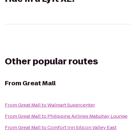
Other popular routes
From
Great Mall
From
Great Mall
to
Walmart Supercenter
From
Great Mall
to
Philippine Airlines Mabuhay Lounge
From
Great Mall
to
Comfort Inn Silicon Valley East