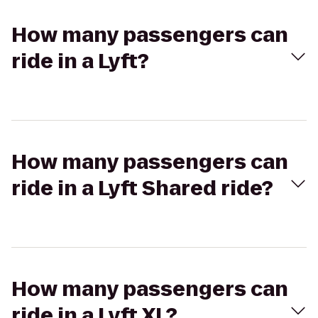
How many passengers can
ride in a Lyft?
How many passengers can
ride in a Lyft Shared ride?
How many passengers can
ride in a Lyft XL?