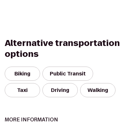
Alternative transportation
options
Biking
Public Transit
Taxi
Driving
Walking
MORE INFORMATION