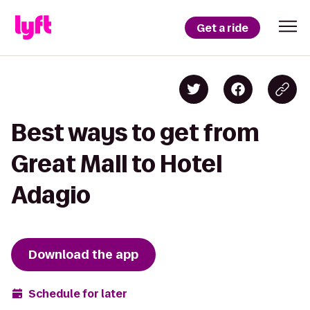
Get a ride
Best ways to get from
Great Mall to Hotel
Adagio
Download the app
Schedule for later