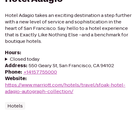
Hotel Adagio takes an exciting destination a step further
with a new level of service and sophistication in the
heart of San Francisco. Say hello to a hotel experience
that is Exactly Like Nothing Else –and a benchmark for
boutique hotels.
Hours
:
Closed today
Address
:
550 Geary St, San Francisco, CA 94102
Phone
:
+14157755000
Website
:
https://www.marriott.com/hotels/travel/sfoak-hotel-
adagio-autograph-collection/
Hotels