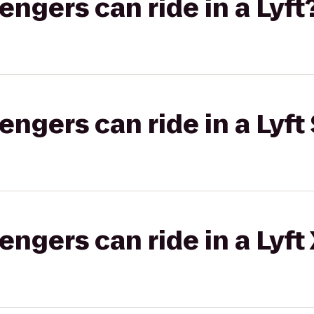
gers can ride in a Lyft
gers can ride in a Lyft 
gers can ride in a Lyft