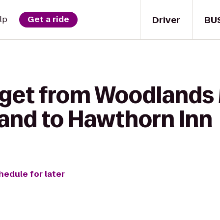
Driver
BU
lp
Get a ride
o get from Woodland
land to Hawthorn Inn
hedule for later