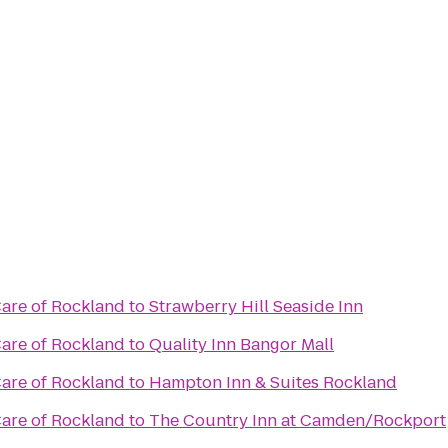
re of Rockland
to
Strawberry Hill Seaside Inn
re of Rockland
to
Quality Inn Bangor Mall
re of Rockland
to
Hampton Inn & Suites Rockland
re of Rockland
to
The Country Inn at Camden/Rockport