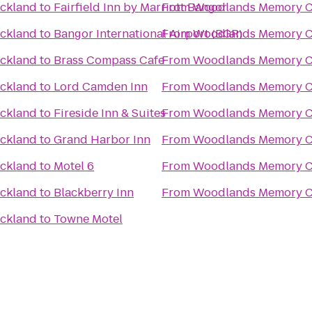
ckland
to
Fairfield Inn by Marriott Bangor
From
Woodlands Memory Ca
ckland
to
Bangor International Airport (BGR)
From
Woodlands Memory Ca
ckland
to
Brass Compass Cafe
From
Woodlands Memory Ca
ckland
to
Lord Camden Inn
From
Woodlands Memory Ca
ckland
to
Fireside Inn & Suites
From
Woodlands Memory Ca
ckland
to
Grand Harbor Inn
From
Woodlands Memory Ca
ckland
to
Motel 6
From
Woodlands Memory Ca
ckland
to
Blackberry Inn
From
Woodlands Memory Ca
ckland
to
Towne Motel