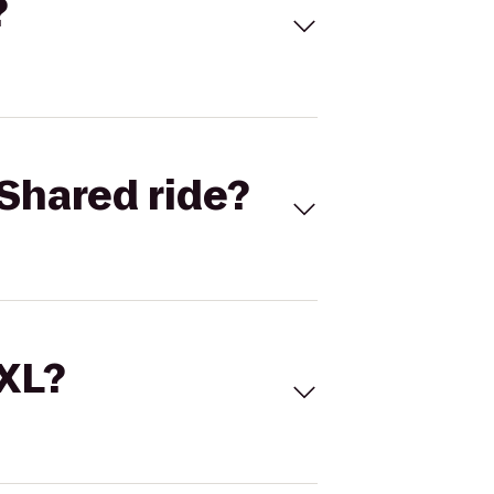
?
Shared ride?
 XL?