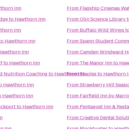
thorn Inn
From
Flagship Cinemas Wat
Edge
to
Hawthorn Inn
From
Olin Science Library
t
thorn Inn
From
Buffalo Wild Wings
t
to
Hawthorn Inn
From
Spann Student Comm
Hawthorn Inn
From
Camden Windward Ho
lf
to
Hawthorn Inn
From
The Manor Inn
to
Haw
nd Nutrition Coaching
to
Hawthorn Inn
From
Staples
to
Hawthorn 
o
Hawthorn Inn
From
Strawberry Hill Seasi
o
Hawthorn Inn
From
Fairfield Inn by Marr
ockport
to
Hawthorn Inn
From
Pentagoet Inn & Rest
nn
From
Creative Dental Solut
n Inn
From
Blockbuster
to
Hawth