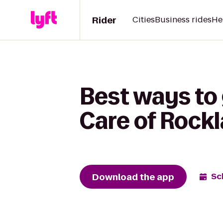
Rider
Cities
Business rides
He
Best ways t
Care of Rock
Download the app
Sc