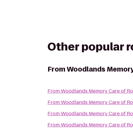
Other popular 
From
Woodlands Memory 
From
Woodlands Memory Care of Ro
From
Woodlands Memory Care of Ro
From
Woodlands Memory Care of Ro
From
Woodlands Memory Care of Ro