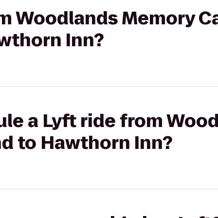
from Woodlands Memory Ca
wthorn Inn?
ule a Lyft ride from Wo
nd to Hawthorn Inn?