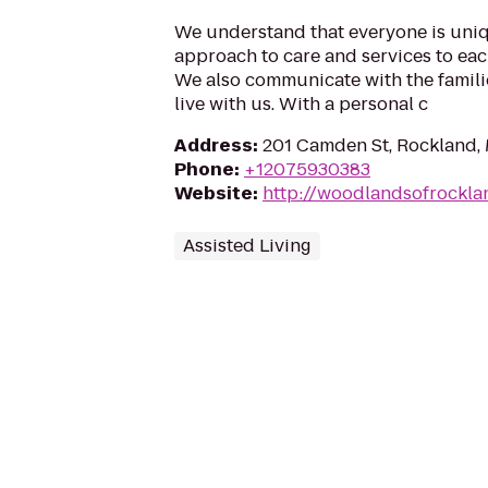
We understand that everyone is uniqu
approach to care and services to eac
We also communicate with the famil
live with us. With a personal c
Address
:
201 Camden St, Rockland,
Phone
:
+12075930383
Website
:
http://woodlandsofrockl
Assisted Living