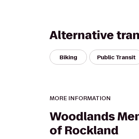
Alternative tra
Biking
Public Transit
MORE INFORMATION
Woodlands Mem
of Rockland