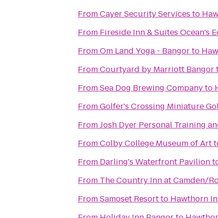
From
Cayer Security Services
to
Haw
From
Fireside Inn & Suites Ocean's 
From
Om Land Yoga - Bangor
to
Haw
From
Courtyard by Marriott Bangor
From
Sea Dog Brewing Company
to
From
Golfer's Crossing Miniature Go
From
Josh Dyer Personal Training a
From
Colby College Museum of Art
t
From
Darling's Waterfront Pavilion
t
From
The Country Inn at Camden/R
From
Samoset Resort
to
Hawthorn I
From
Holiday Inn Bangor
to
Hawthor