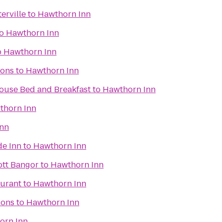
erville
to
Hawthorn Inn
o
Hawthorn Inn
o
Hawthorn Inn
ons
to
Hawthorn Inn
use Bed and Breakfast
to
Hawthorn Inn
thorn Inn
Inn
de Inn
to
Hawthorn Inn
iott Bangor
to
Hawthorn Inn
aurant
to
Hawthorn Inn
ions
to
Hawthorn Inn
orn Inn