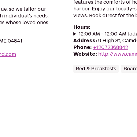
features the comforts of 
harbor. Enjoy our locally-
e, so we tailor our
views. Book direct for the 
h individual’s needs.
ies whose loved ones
Hours
:
12:06 AM - 12:00 AM tod
Address
:
9 High St, Cam
 ME 04841
Phone
:
+12072368842
Website
:
http://www.ca
and.com
Bed & Breakfasts
Boar