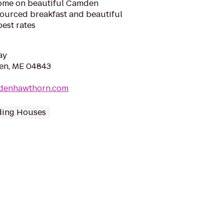
home on beautiful Camden
sourced breakfast and beautiful
best rates
ay
den, ME 04843
mdenhawthorn.com
ding Houses