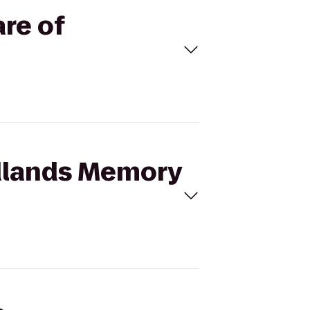
re of
odlands Memory