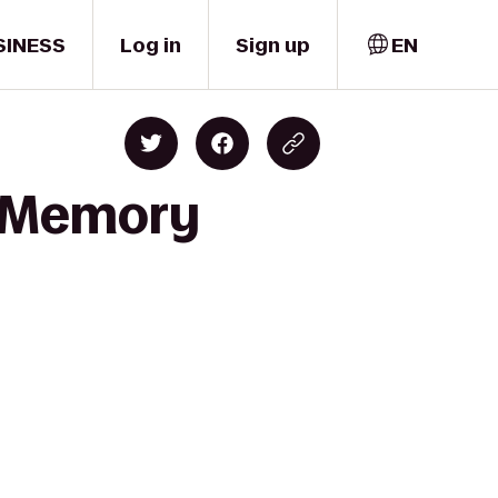
SINESS
Log in
Sign up
EN
s Memory