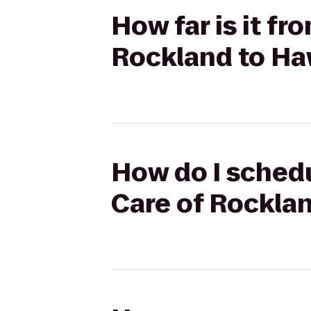
How far is it 
Rockland to Ha
How do I sched
Care of Rockla