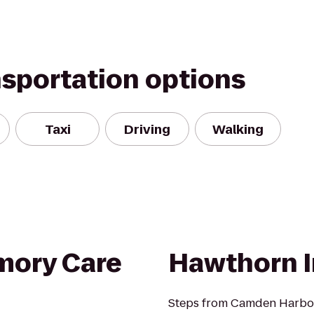
nsportation options
Taxi
Driving
Walking
ory Care
Hawthorn 
Steps from Camden Harbor 