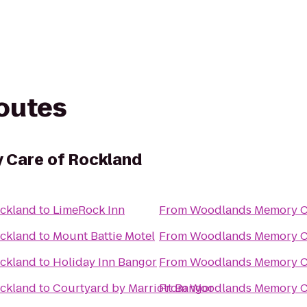
routes
Care of Rockland
ckland
to
LimeRock Inn
From
Woodlands Memory Ca
ckland
to
Mount Battie Motel
From
Woodlands Memory Ca
ckland
to
Holiday Inn Bangor
From
Woodlands Memory Ca
ckland
to
Courtyard by Marriott Bangor
From
Woodlands Memory Ca