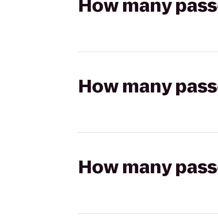
How many passen
How many passen
How many passen