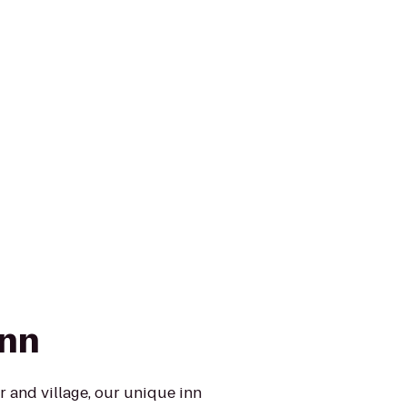
Inn
and village, our unique inn