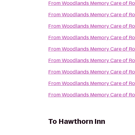
From
Woodlands Memory Care of Ro
From
Woodlands Memory Care of Ro
From
Woodlands Memory Care of Ro
From
Woodlands Memory Care of Ro
From
Woodlands Memory Care of Ro
From
Woodlands Memory Care of Ro
From
Woodlands Memory Care of Ro
From
Woodlands Memory Care of Ro
From
Woodlands Memory Care of Ro
To
Hawthorn Inn