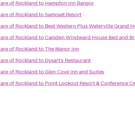
re of Rockland
to
Hampton Inn Bangor
re of Rockland
to
Samoset Resort
re of Rockland
to
Best Western Plus Waterville Grand H
re of Rockland
to
Camden Windward House Bed and Br
re of Rockland
to
The Manor Inn
re of Rockland
to
Dysart's Restaurant
re of Rockland
to
Glen Cove Inn and Suites
re of Rockland
to
Point Lookout Resort & Conference C