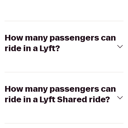
How many passengers can
ride in a Lyft?
How many passengers can
ride in a Lyft Shared ride?