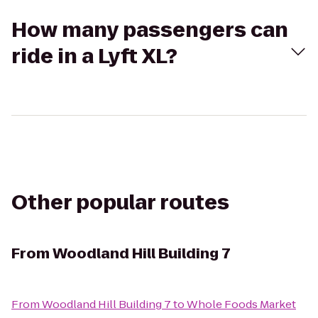
How many passengers can
ride in a Lyft XL?
Other popular routes
From
Woodland Hill Building 7
From
Woodland Hill Building 7
to
Whole Foods Market