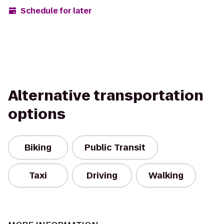
Schedule for later
Alternative transportation
options
Biking
Public Transit
Taxi
Driving
Walking