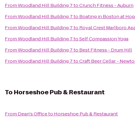
From
Woodland Hill Building 7
to
Crunch Fitness - Auburn
From
Woodland Hill Building 7
to
Boating in Boston at Hop
From
Woodland Hill Building 7
to
Royal Crest Marlboro A
From
Woodland Hill Building 7
to
Self Compassion Yoga
From
Woodland Hill Building 7
to
Best Fitness - Drum Hill
From
Woodland Hill Building 7
to
Craft Beer Cellar - Newt
To
Horseshoe Pub & Restaurant
From
Dean's Office
to
Horseshoe Pub & Restaurant