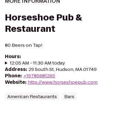
MORE INFORMATION
Horseshoe Pub &
Restaurant
80 Beers on Tap!
Hours
:
12:05 AM - 11:30 AM today
Address
:
29 South St, Hudson, MA 01749
Phone
:
+19785681265
Website
:
http://www.horseshoepub.com
American Restaurants
Bars