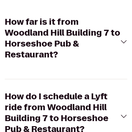
How far is it from
Woodland Hill Building 7 to
Horseshoe Pub &
Restaurant?
How do I schedule a Lyft
ride from Woodland Hill
Building 7 to Horseshoe
Pub & Restaurant?