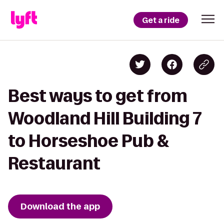
Get a ride
Best ways to get from
Woodland Hill Building 7
to Horseshoe Pub &
Restaurant
Download the app