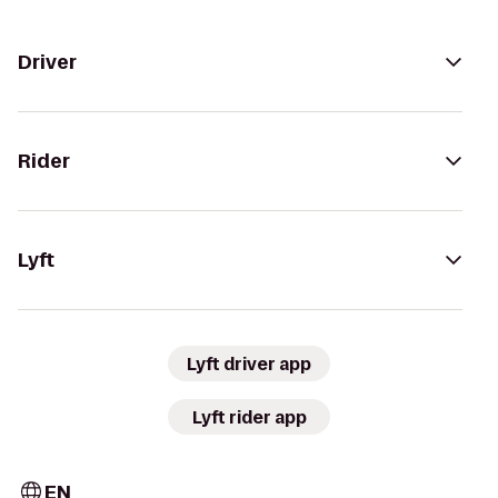
Driver
Rider
Lyft
Lyft driver app
Lyft rider app
EN