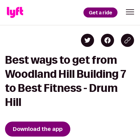
Get a ride
Best ways to get from
Woodland Hill Building 7
to Best Fitness - Drum
Hill
Download the app