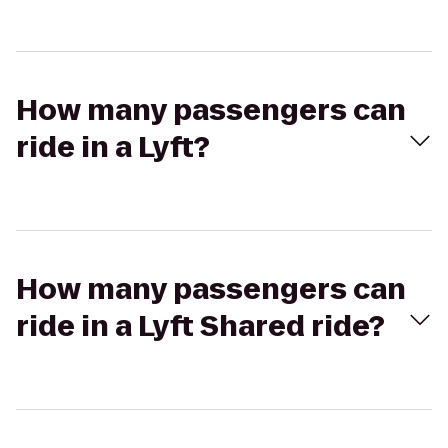
How many passengers can
ride in a Lyft?
How many passengers can
ride in a Lyft Shared ride?