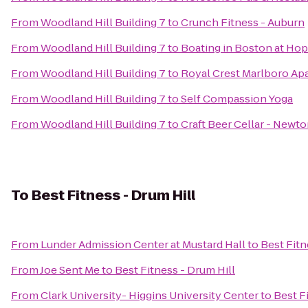
From
Woodland Hill Building 7
to
Crunch Fitness - Auburn
From
Woodland Hill Building 7
to
Boating in Boston at Hop
From
Woodland Hill Building 7
to
Royal Crest Marlboro A
From
Woodland Hill Building 7
to
Self Compassion Yoga
From
Woodland Hill Building 7
to
Craft Beer Cellar - Newt
To
Best Fitness - Drum Hill
From
Lunder Admission Center at Mustard Hall
to
Best Fitn
From
Joe Sent Me
to
Best Fitness - Drum Hill
From
Clark University- Higgins University Center
to
Best F