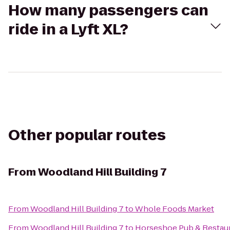
How many passengers can
ride in a Lyft XL?
Other popular routes
From
Woodland Hill Building 7
From
Woodland Hill Building 7
to
Whole Foods Market
From
Woodland Hill Building 7
to
Horseshoe Pub & Restau