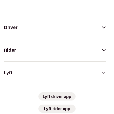
Driver
Rider
Lyft
Lyft driver app
Lyft rider app