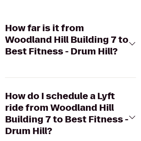
How far is it from
Woodland Hill Building 7 to
Best Fitness - Drum Hill?
How do I schedule a Lyft
ride from Woodland Hill
Building 7 to Best Fitness -
Drum Hill?