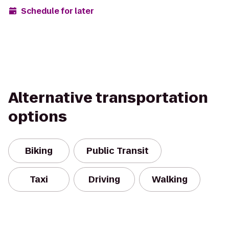
Schedule for later
Alternative transportation
options
Biking
Public Transit
Taxi
Driving
Walking