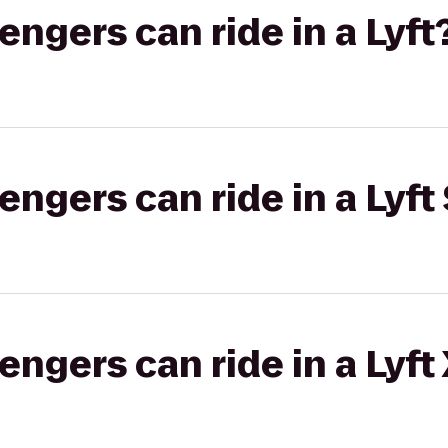
gers can ride in a Lyft
gers can ride in a Lyft 
gers can ride in a Lyft