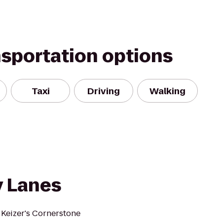
nsportation options
Taxi
Driving
Walking
y Lanes
 Keizer's Cornerstone