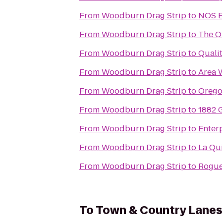
From
Woodburn Drag Strip
to
NOS E
From
Woodburn Drag Strip
to
The O
From
Woodburn Drag Strip
to
Qualit
From
Woodburn Drag Strip
to
Area 
From
Woodburn Drag Strip
to
Orego
From
Woodburn Drag Strip
to
1882 G
From
Woodburn Drag Strip
to
Enter
From
Woodburn Drag Strip
to
La Qui
From
Woodburn Drag Strip
to
Rogue
To
Town & Country Lane