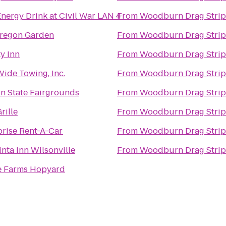
nergy Drink at Civil War LAN 4
From
Woodburn Drag Strip
regon Garden
From
Woodburn Drag Strip
y Inn
From
Woodburn Drag Strip
Wide Towing, Inc.
From
Woodburn Drag Strip
n State Fairgrounds
From
Woodburn Drag Strip
rille
From
Woodburn Drag Strip
prise Rent-A-Car
From
Woodburn Drag Strip
nta Inn Wilsonville
From
Woodburn Drag Strip
 Farms Hopyard
s