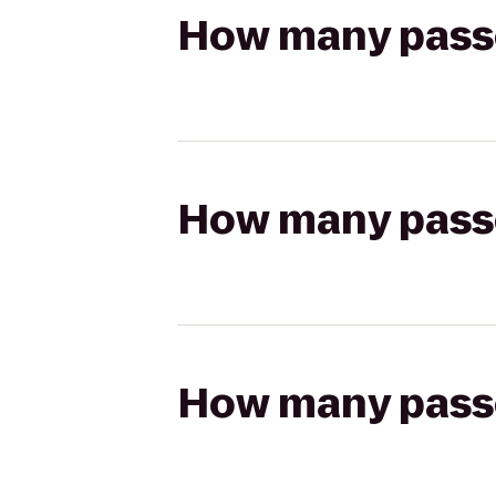
How many passen
How many passen
How many passen