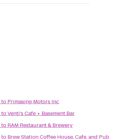
to
Primasing Motors Inc
to
Venti's Cafe + Basement Bar
to
RAM Restaurant & Brewery
to
Brew Station Coffee House, Cafe, and Pub