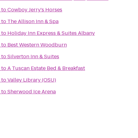
to
Cowboy Jerry's Horses
to
The Allison Inn & Spa
to
Holiday Inn Express & Suites Albany
to
Best Western Woodburn
to
Silverton Inn & Suites
to
A Tuscan Estate Bed & Breakfast
to
Valley Library (OSU)
to
Sherwood Ice Arena