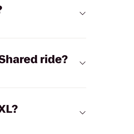
?
Shared ride?
 XL?