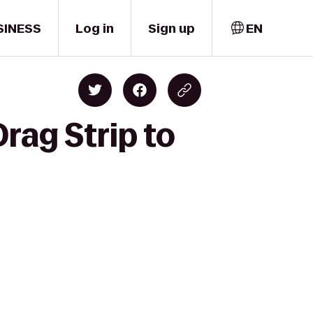
SINESS
Log in
Sign up
EN
rag Strip to