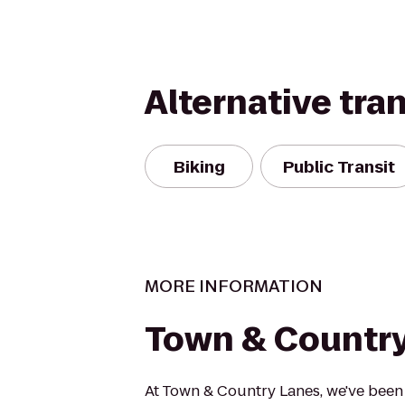
Alternative tra
Biking
Public Transit
MORE INFORMATION
Town & Countr
At Town & Country Lanes, we've been