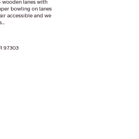
24 wooden lanes with
mper bowling on lanes
hair accessible and we
..
OR 97303