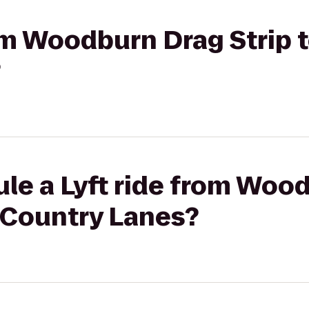
rom Woodburn Drag Strip 
?
ule a Lyft ride from Woo
 Country Lanes?