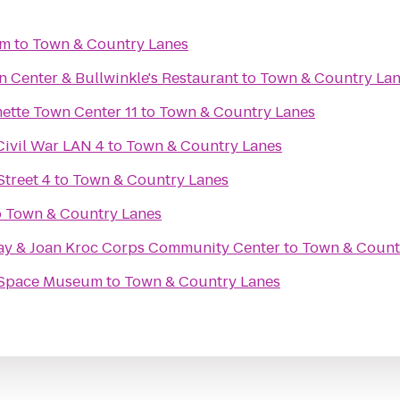
em
to
Town & Country Lanes
n Center & Bullwinkle's Restaurant
to
Town & Country La
Regal Cinemas Willamette Town Center 11
to
Town & Country Lanes
Civil War LAN 4
to
Town & Country Lanes
treet 4
to
Town & Country Lanes
o
Town & Country Lanes
ay & Joan Kroc Corps Community Center
to
Town & Count
& Space Museum
to
Town & Country Lanes