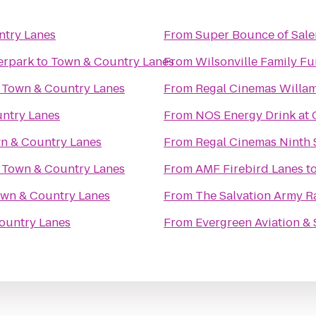
ntry Lanes
From
Super Bounce of Sal
erpark
to
Town & Country Lanes
From
Wilsonville Family Fu
o
Town & Country Lanes
From
ntry Lanes
From
NOS Energy Drink at 
n & Country Lanes
From
Regal Cinemas Ninth S
o
Town & Country Lanes
From
AMF Firebird Lanes
t
wn & Country Lanes
From
The Salvation Army R
ountry Lanes
From
Evergreen Aviation 