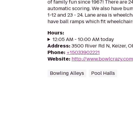
of family fun since 1967! There are 
automatic scoring. We also have bu
1-12 and 23 - 24. Lane area is wheelc
have ball ramps which fit wheelchairs.
Hours
:
12:05 AM - 10:00 AM today
Address
:
3500 River Rd N, Keizer, 
Phone
:
+15033902221
Website
:
http://www.bowlcrazy.com
Bowling Alleys
Pool Halls