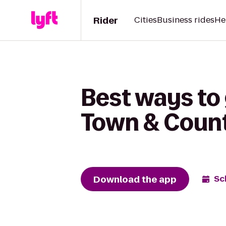
Rider
Cities
Business rides
He
Best ways to
Town & Coun
Download the app
Sc