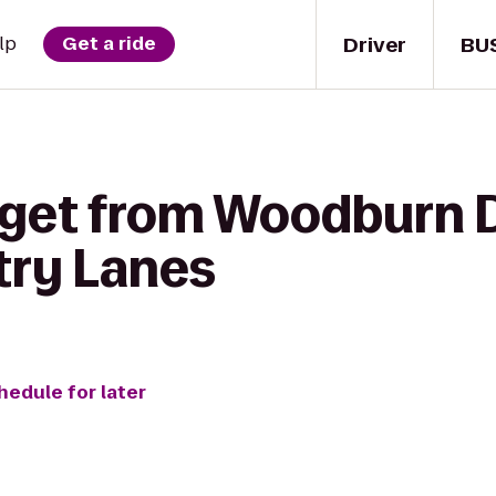
Driver
BU
lp
Get a ride
 get from Woodburn D
try Lanes
hedule for later