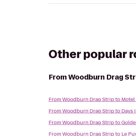
Other popular 
From
Woodburn Drag Str
From
Woodburn Drag Strip
to
Motel 
From
Woodburn Drag Strip
to
Days 
From
Woodburn Drag Strip
to
Golde
From
Woodburn Drag Strip
to
Le Pu