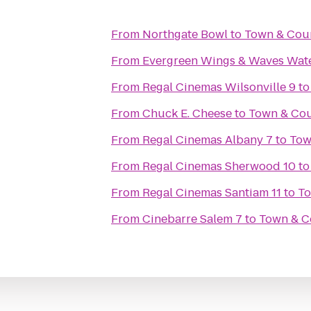
From
Northgate Bowl
to
Town & Cou
From
Evergreen Wings & Waves Wat
From
Regal Cinemas Wilsonville 9
t
From
Chuck E. Cheese
to
Town & Cou
From
Regal Cinemas Albany 7
to
Tow
From
Regal Cinemas Sherwood 10
t
From
Regal Cinemas Santiam 11
to
To
From
Cinebarre Salem 7
to
Town & C