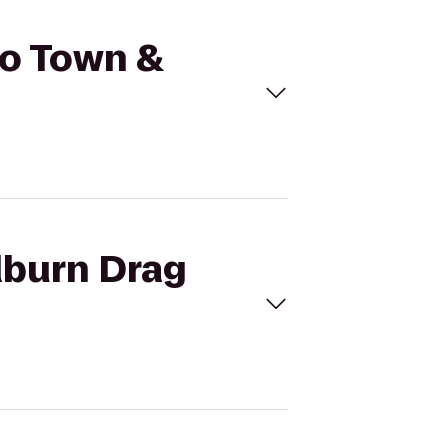
to Town &
dburn Drag