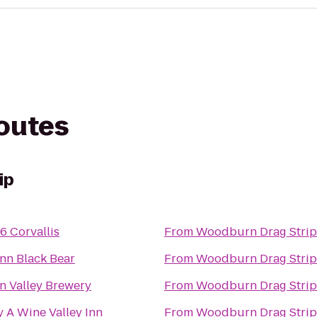
routes
ip
6 Corvallis
From
Woodburn Drag Strip
Inn Black Bear
From
Woodburn Drag Strip
n Valley Brewery
From
Woodburn Drag Strip
y A Wine Valley Inn
From
Woodburn Drag Strip