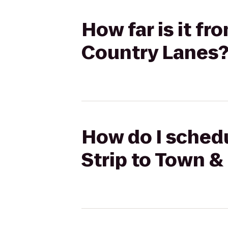
How far is it f
Country Lanes
How do I sched
Strip to Town &