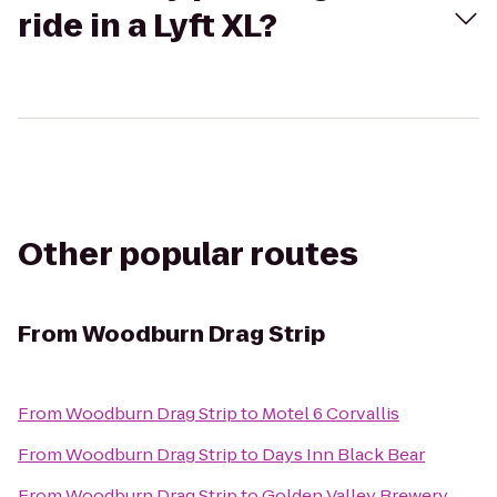
ride in a Lyft XL?
Other popular routes
From
Woodburn Drag Strip
From
Woodburn Drag Strip
to
Motel 6 Corvallis
From
Woodburn Drag Strip
to
Days Inn Black Bear
From
Woodburn Drag Strip
to
Golden Valley Brewery