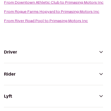
From
Downtown Athletic Club
to
Primasing Motors Inc
From
Rogue Farms Hopyard
to
Primasing Motors Inc
From
River Road Pool
to
Primasing Motors Inc
Driver
Rider
Lyft