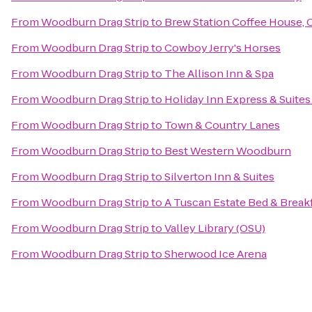
From
Woodburn Drag Strip
to
Brew Station Coffee House, 
From
Woodburn Drag Strip
to
Cowboy Jerry's Horses
From
Woodburn Drag Strip
to
The Allison Inn & Spa
From
Woodburn Drag Strip
to
Holiday Inn Express & Suites
From
Woodburn Drag Strip
to
Town & Country Lanes
From
Woodburn Drag Strip
to
Best Western Woodburn
From
Woodburn Drag Strip
to
Silverton Inn & Suites
From
Woodburn Drag Strip
to
A Tuscan Estate Bed & Break
From
Woodburn Drag Strip
to
Valley Library (OSU)
From
Woodburn Drag Strip
to
Sherwood Ice Arena