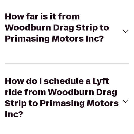
How far is it from
Woodburn Drag Strip to
Primasing Motors Inc?
How do I schedule a Lyft
ride from Woodburn Drag
Strip to Primasing Motors
Inc?