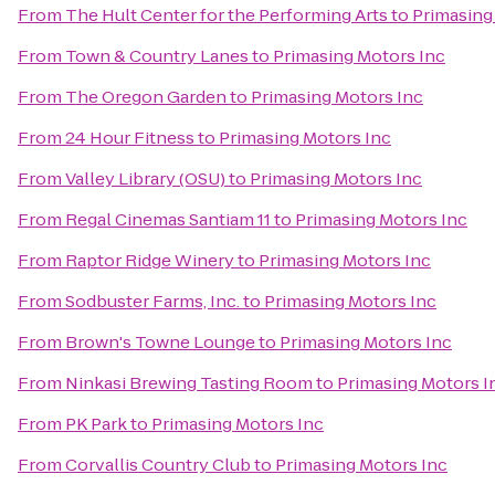
From
The Hult Center for the Performing Arts
to
Primasing
From
Town & Country Lanes
to
Primasing Motors Inc
From
The Oregon Garden
to
Primasing Motors Inc
From
24 Hour Fitness
to
Primasing Motors Inc
From
Valley Library (OSU)
to
Primasing Motors Inc
From
Regal Cinemas Santiam 11
to
Primasing Motors Inc
From
Raptor Ridge Winery
to
Primasing Motors Inc
From
Sodbuster Farms, Inc.
to
Primasing Motors Inc
From
Brown's Towne Lounge
to
Primasing Motors Inc
From
Ninkasi Brewing Tasting Room
to
Primasing Motors I
From
PK Park
to
Primasing Motors Inc
From
Corvallis Country Club
to
Primasing Motors Inc