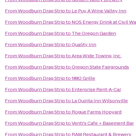
From
Woodburn Drag Strip
to
Le Puy A Wine Valley Inn
From
Woodburn Drag Strip
to
NOS Energy Drink at Civil Wa
From
Woodburn Drag Strip
to
The Oregon Garden
From
Woodburn Drag Strip
to
Quality Inn
From
Woodburn Drag Strip
to
Area Wide Towing, Inc.
From
Woodburn Drag Strip
to
Oregon State Fairgrounds
From
Woodburn Drag Strip
to
1882 Grille
From
Woodburn Drag Strip
to
Enterprise Rent-A-Car
From
Woodburn Drag Strip
to
La Quinta Inn Wilsonville
From
Woodburn Drag Strip
to
Rogue Farms Hopyard
From
Woodburn Drag Strip
to
Venti's Cafe + Basement Bar
From
Woodburn Drag Strip
to
RAM Restaurant & Brewery