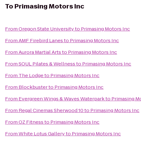
To
Primasing Motors Inc
From
Oregon State University
to
Primasing Motors Inc
From
AMF Firebird Lanes
to
Primasing Motors Inc
From
Aurora Martial Arts
to
Primasing Motors Inc
From
SOUL Pilates & Wellness
to
Primasing Motors Inc
From
The Lodge
to
Primasing Motors Inc
From
Blockbuster
to
Primasing Motors Inc
From
Evergreen Wings & Waves Waterpark
to
Primasing Mo
From
Regal Cinemas Sherwood 10
to
Primasing Motors Inc
From
OZ Fitness
to
Primasing Motors Inc
From
White Lotus Gallery
to
Primasing Motors Inc