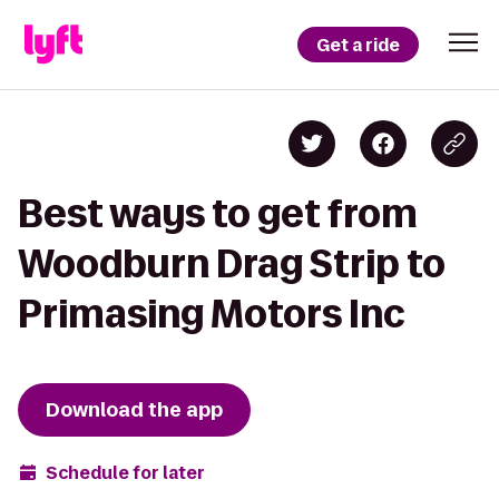
Get a ride
Best ways to get from
Woodburn Drag Strip to
Primasing Motors Inc
Download the app
Schedule for later