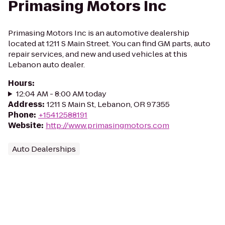
Primasing Motors Inc
Primasing Motors Inc is an automotive dealership
located at 1211 S Main Street. You can find GM parts, auto
repair services, and new and used vehicles at this
Lebanon auto dealer.
Hours
:
12:04 AM - 8:00 AM today
Address
:
1211 S Main St, Lebanon, OR 97355
Phone
:
+15412588191
Website
:
http://www.primasingmotors.com
Auto Dealerships