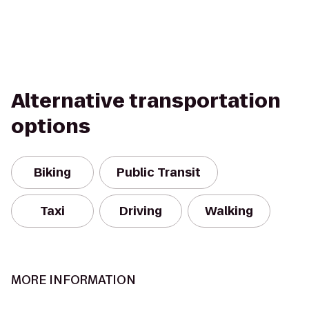
Alternative transportation
options
Biking
Public Transit
Taxi
Driving
Walking
MORE INFORMATION