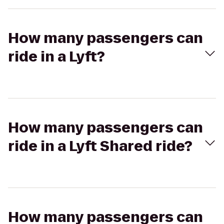
How many passengers can
ride in a Lyft?
How many passengers can
ride in a Lyft Shared ride?
How many passengers can