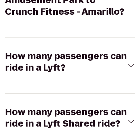
Amusement Park to
Crunch Fitness - Amarillo?
How many passengers can
ride in a Lyft?
How many passengers can
ride in a Lyft Shared ride?