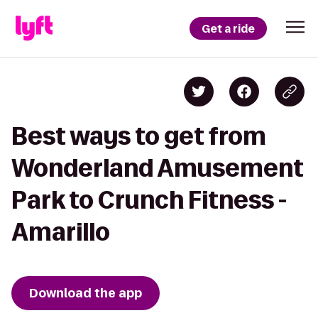
Get a ride
Best ways to get from
Wonderland Amusement
Park to Crunch Fitness -
Amarillo
Download the app