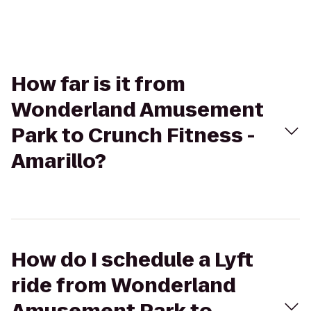
How far is it from
Wonderland Amusement
Park to Crunch Fitness -
Amarillo?
How do I schedule a Lyft
ride from Wonderland