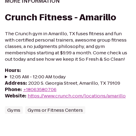
MORE INFORMATION
Crunch Fitness - Amarillo
The Crunch gym in Amarillo, TX fuses fitness and fun
with certified personal trainers, awesome group fitness
classes, a no judgments philosophy, and gym
memberships starting at $9.99 a month. Come check us
out today and see how we keep it So Fresh & So Clean!
Hours
:
12:05 AM - 12:00 AM today
Address
:
2020 S. Georgia Street, Amarillo, TX 79109
Phone
:
+18063580706
Website
:
https://www.crunch.com/locations/amarillo
Gyms
Gyms or Fitness Centers