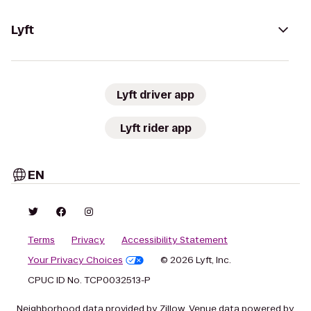
Lyft
Lyft driver app
Lyft rider app
EN
Terms
Privacy
Accessibility Statement
Your Privacy Choices
© 2026 Lyft, Inc.
CPUC ID No. TCP0032513-P
Neighborhood data provided by Zillow. Venue data powered by