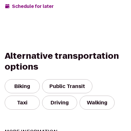
Schedule for later
Alternative transportation
options
Biking
Public Transit
Taxi
Driving
Walking