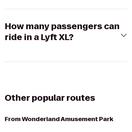
How many passengers can
ride in a Lyft XL?
Other popular routes
From
Wonderland Amusement Park