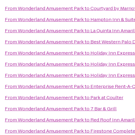
From
Wonderland Amusement Park
to
Courtyard by Marrio
From
Wonderland Amusement Park
to
Hampton Inn & Suite
From
Wonderland Amusement Park
to
La Quinta Inn Amari
From
Wonderland Amusement Park
to
Best Western Palo D
From
Wonderland Amusement Park
to
Holiday Inn Express
From
Wonderland Amusement Park
to
Holiday Inn Express
From
Wonderland Amusement Park
to
Holiday Inn Express
From
Wonderland Amusement Park
to
Enterprise Rent-A-C
From
Wonderland Amusement Park
to
Park at Coulter
From
Wonderland Amusement Park
to
7 Bar & Grill
From
Wonderland Amusement Park
to
Red Roof Inn Amari
From
Wonderland Amusement Park
to
Firestone Complete