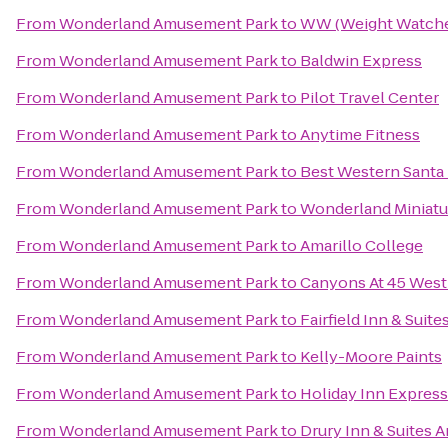
From
Wonderland Amusement Park
to
WW (Weight Watche
From
Wonderland Amusement Park
to
Baldwin Express
From
Wonderland Amusement Park
to
Pilot Travel Center
From
Wonderland Amusement Park
to
Anytime Fitness
From
Wonderland Amusement Park
to
Best Western Santa
From
Wonderland Amusement Park
to
Wonderland Miniatu
From
Wonderland Amusement Park
to
Amarillo College
From
Wonderland Amusement Park
to
Canyons At 45 West
From
Wonderland Amusement Park
to
Fairfield Inn & Suite
From
Wonderland Amusement Park
to
Kelly-Moore Paints
From
Wonderland Amusement Park
to
Holiday Inn Express 
From
Wonderland Amusement Park
to
Drury Inn & Suites A