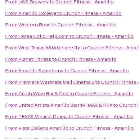
From
LWS Brewery
to
Crunch Fitness - Amarillo
From
Amarillo College
to
Crunch Fitness - Amarillo
From
Western Bowl
to
Crunch Fitness - Amarillo
From
Horse Colic Help.com
to
Crunch Fitness - Amarillo
From
West Texas A&M University
to
Crunch Fitness - Amari
From
Planet Fitness
to
Crunch Fitness - Amarillo
From
Amarillo Symphony
to
Crunch Fitness - Amarillo
From
Premiere Westgate Mall Cinema 6
to
Crunch Fitness -
From
Crush Wine Bar & Deli
to
Crunch Fitness - Amarillo
From
United Artists Amarillo Star 14 IMAX & RPX
to
Crunch F
From
TEXAS Musical Drama
to
Crunch Fitness - Amarillo
From
Vista College Amarillo
to
Crunch Fitness - Amarillo