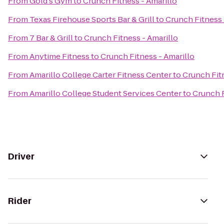
From
Gold's Gym
to
Crunch Fitness - Amarillo
From
Texas Firehouse Sports Bar & Grill
to
Crunch Fitness 
From
7 Bar & Grill
to
Crunch Fitness - Amarillo
From
Anytime Fitness
to
Crunch Fitness - Amarillo
From
Amarillo College Carter Fitness Center
to
Crunch Fitn
From
Amarillo College Student Services Center
to
Crunch F
Driver
Rider