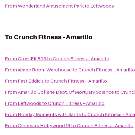
From
Wonderland Amusement Park
to
Leftwoods
To
Crunch Fitness - Amarillo
From
CrossFit 806
to
Crunch Fitness - Amarillo
From
Xcape Room Warehouse
to
Crunch Fitness - Amarillo
From
Fast Eddie's
to
Crunch Fitness - Amarillo
From
Amarillo College Dept. Of Mortuary Science
to
Crunch
From
Leftwoods
to
Crunch Fitness - Amarillo
From
Holiday Moments with Santa
to
Crunch Fitness - Amar
From
Cinemark Hollywood 16
to
Crunch Fitness - Amarillo