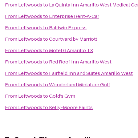
From
Leftwoods
to
La Quinta Inn Amarillo West Medical Ce
From
Leftwoods
to
Enterprise Rent-A-Car
From
Leftwoods
to
Baldwin Express
From
Leftwoods
to
Courtyard by Marriott
From
Leftwoods
to
Motel 6 Amarillo TX
From
Leftwoods
to
Red Roof Inn Amarillo West
From
Leftwoods
to
Fairfield Inn and Suites Amarillo West
From
Leftwoods
to
Wonderland Miniature Golf
From
Leftwoods
to
Gold's Gym
From
Leftwoods
to
Kelly-Moore Paints