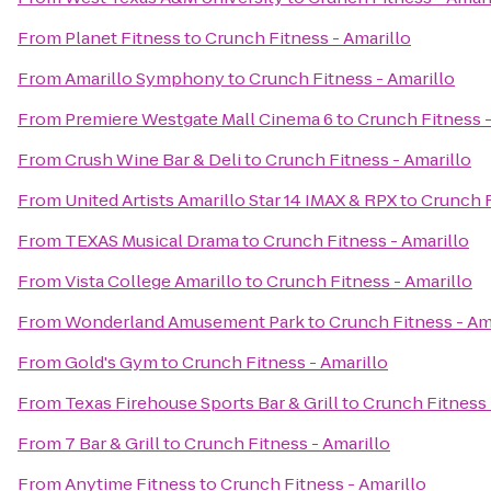
From
Planet Fitness
to
Crunch Fitness - Amarillo
From
Amarillo Symphony
to
Crunch Fitness - Amarillo
From
Premiere Westgate Mall Cinema 6
to
Crunch Fitness -
From
Crush Wine Bar & Deli
to
Crunch Fitness - Amarillo
From
United Artists Amarillo Star 14 IMAX & RPX
to
Crunch F
From
TEXAS Musical Drama
to
Crunch Fitness - Amarillo
From
Vista College Amarillo
to
Crunch Fitness - Amarillo
From
Wonderland Amusement Park
to
Crunch Fitness - Am
From
Gold's Gym
to
Crunch Fitness - Amarillo
From
Texas Firehouse Sports Bar & Grill
to
Crunch Fitness 
From
7 Bar & Grill
to
Crunch Fitness - Amarillo
From
Anytime Fitness
to
Crunch Fitness - Amarillo