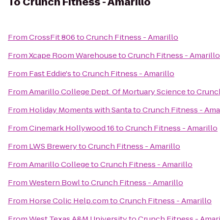
To
Crunch Fitness - Amarillo
From
CrossFit 806
to
Crunch Fitness - Amarillo
From
Xcape Room Warehouse
to
Crunch Fitness - Amarillo
From
Fast Eddie's
to
Crunch Fitness - Amarillo
From
Amarillo College Dept. Of Mortuary Science
to
Crunch
From
Holiday Moments with Santa
to
Crunch Fitness - Amar
From
Cinemark Hollywood 16
to
Crunch Fitness - Amarillo
From
LWS Brewery
to
Crunch Fitness - Amarillo
From
Amarillo College
to
Crunch Fitness - Amarillo
From
Western Bowl
to
Crunch Fitness - Amarillo
From
Horse Colic Help.com
to
Crunch Fitness - Amarillo
From
West Texas A&M University
to
Crunch Fitness - Amari