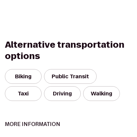
Alternative transportation
options
Biking
Public Transit
Taxi
Driving
Walking
MORE INFORMATION