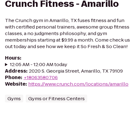
Crunch Fitness - Amarillo
The Crunch gym in Amarillo, TX fuses fitness and fun
with certified personal trainers, awesome group fitness
classes, a no judgments philosophy, and gym
memberships starting at $9.99 a month. Come check us
out today and see how we keep it So Fresh & So Clean!
Hours
:
12:05 AM - 12:00 AM today
Address
:
2020 S. Georgia Street, Amarillo, TX 79109
Phone
:
+18063580706
Website
:
https://www.crunch.com/locations/amarillo
Gyms
Gyms or Fitness Centers