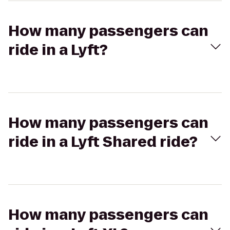
How many passengers can
ride in a Lyft?
How many passengers can
ride in a Lyft Shared ride?
How many passengers can