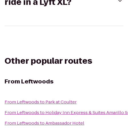
ride in a Lyft XL?
Other popular routes
From
Leftwoods
From
Leftwoods
to
Park at Coulter
From
Leftwoods
to
Holiday Inn Express & Suites Amarillo 
From
Leftwoods
to
Ambassador Hotel