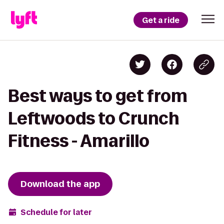
Get a ride
Best ways to get from
Leftwoods to Crunch
Fitness - Amarillo
Download the app
Schedule for later