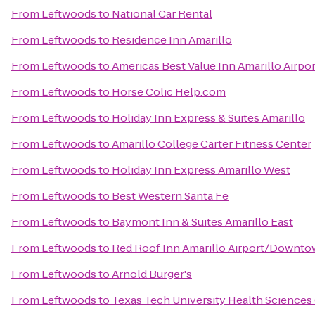
From
Leftwoods
to
National Car Rental
From
Leftwoods
to
Residence Inn Amarillo
From
Leftwoods
to
Americas Best Value Inn Amarillo Airpor
From
Leftwoods
to
Horse Colic Help.com
From
Leftwoods
to
Holiday Inn Express & Suites Amarillo
From
Leftwoods
to
Amarillo College Carter Fitness Center
From
Leftwoods
to
Holiday Inn Express Amarillo West
From
Leftwoods
to
Best Western Santa Fe
From
Leftwoods
to
Baymont Inn & Suites Amarillo East
From
Leftwoods
to
Red Roof Inn Amarillo Airport/Downt
From
Leftwoods
to
Arnold Burger's
From
Leftwoods
to
Texas Tech University Health Sciences