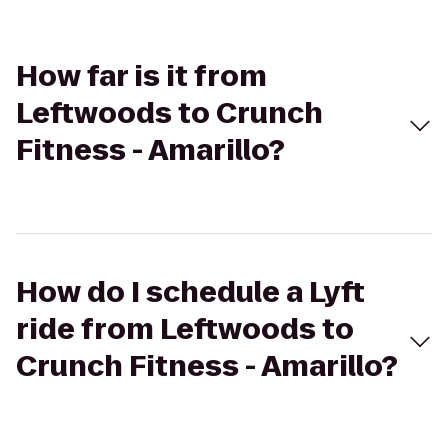
How far is it from
Leftwoods to Crunch
Fitness - Amarillo?
How do I schedule a Lyft
ride from Leftwoods to
Crunch Fitness - Amarillo?