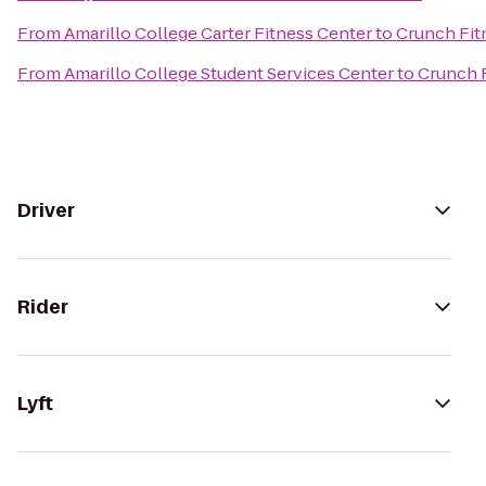
From
Amarillo College Carter Fitness Center
to
Crunch Fitn
From
Amarillo College Student Services Center
to
Crunch F
Driver
Rider
Lyft