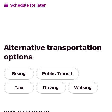
Schedule for later
Alternative transportation
options
Biking
Public Transit
Taxi
Driving
Walking