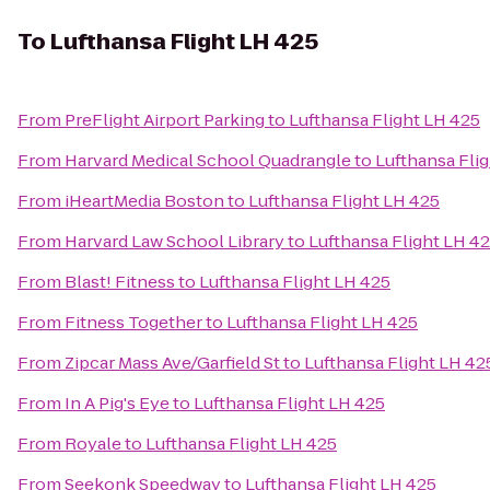
To
Lufthansa Flight LH 425
From
PreFlight Airport Parking
to
Lufthansa Flight LH 425
From
Harvard Medical School Quadrangle
to
Lufthansa Fli
From
iHeartMedia Boston
to
Lufthansa Flight LH 425
From
Harvard Law School Library
to
Lufthansa Flight LH 4
From
Blast! Fitness
to
Lufthansa Flight LH 425
From
Fitness Together
to
Lufthansa Flight LH 425
From
Zipcar Mass Ave/Garfield St
to
Lufthansa Flight LH 42
From
In A Pig's Eye
to
Lufthansa Flight LH 425
From
Royale
to
Lufthansa Flight LH 425
From
Seekonk Speedway
to
Lufthansa Flight LH 425