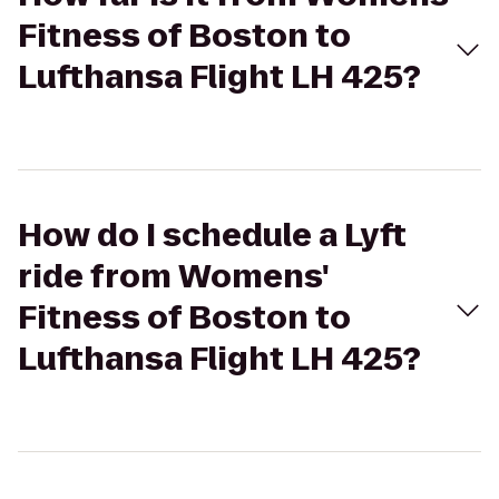
Fitness of Boston to
Lufthansa Flight LH 425?
How do I schedule a Lyft
ride from Womens'
Fitness of Boston to
Lufthansa Flight LH 425?