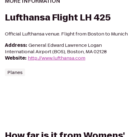
MORE INFORMATION
Lufthansa Flight LH 425
Official Lufthansa venue. Flight from Boston to Munich
Address
:
General Edward Lawrence Logan
International Airport (BOS), Boston, MA 02128
Website
:
http://www.lufthansa.com
Planes
How far is it from Womens'