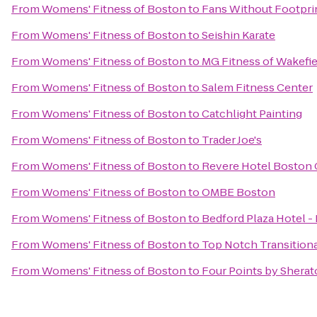
From
Womens' Fitness of Boston
to
Fans Without Footpri
From
Womens' Fitness of Boston
to
Seishin Karate
From
Womens' Fitness of Boston
to
MG Fitness of Wakefie
From
Womens' Fitness of Boston
to
Salem Fitness Center
From
Womens' Fitness of Boston
to
Catchlight Painting
From
Womens' Fitness of Boston
to
Trader Joe's
From
Womens' Fitness of Boston
to
Revere Hotel Bosto
From
Womens' Fitness of Boston
to
OMBE Boston
From
Womens' Fitness of Boston
to
Bedford Plaza Hotel -
From
Womens' Fitness of Boston
to
Top Notch Transitiona
From
Womens' Fitness of Boston
to
Four Points by Sherat