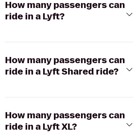
How many passengers can
ride in a Lyft?
How many passengers can
ride in a Lyft Shared ride?
How many passengers can
ride in a Lyft XL?