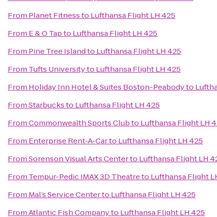
From
Planet Fitness
to
Lufthansa Flight LH 425
From
E & O Tap
to
Lufthansa Flight LH 425
From
Pine Tree Island
to
Lufthansa Flight LH 425
From
Tufts University
to
Lufthansa Flight LH 425
From
Holiday Inn Hotel & Suites Boston-Peabody
to
Lufth
From
Starbucks
to
Lufthansa Flight LH 425
From
Commonwealth Sports Club
to
Lufthansa Flight LH 
From
Enterprise Rent-A-Car
to
Lufthansa Flight LH 425
From
Sorenson Visual Arts Center
to
Lufthansa Flight LH 4
From
Tempur-Pedic IMAX 3D Theatre
to
Lufthansa Flight L
From
Mal’s Service Center
to
Lufthansa Flight LH 425
From
Atlantic Fish Company
to
Lufthansa Flight LH 425