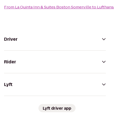
From
La Quinta Inn & Suites Boston Somerville
to
Lufthans
Driver
Rider
Lyft
Lyft driver app