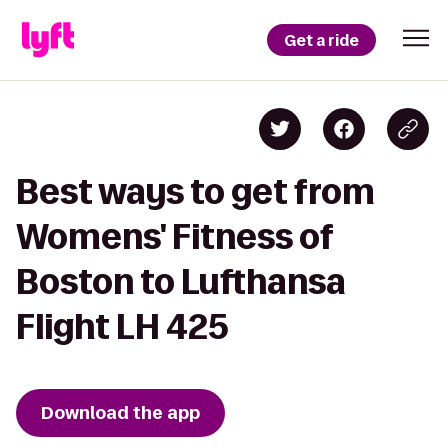
Get a ride
Best ways to get from
Womens' Fitness of
Boston to Lufthansa
Flight LH 425
Download the app