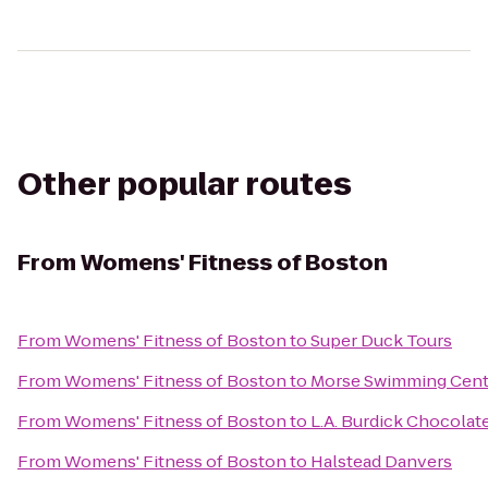
Other popular routes
From
Womens' Fitness of Boston
From
Womens' Fitness of Boston
to
Super Duck Tours
From
Womens' Fitness of Boston
to
Morse Swimming Cent
From
Womens' Fitness of Boston
to
L.A. Burdick Chocolat
From
Womens' Fitness of Boston
to
Halstead Danvers