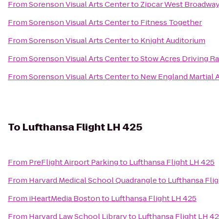
From
Sorenson Visual Arts Center
to
Zipcar West Broadway
From
Sorenson Visual Arts Center
to
Fitness Together
From
Sorenson Visual Arts Center
to
Knight Auditorium
From
Sorenson Visual Arts Center
to
Stow Acres Driving R
From
Sorenson Visual Arts Center
to
New England Martial A
To
Lufthansa Flight LH 425
From
PreFlight Airport Parking
to
Lufthansa Flight LH 425
From
Harvard Medical School Quadrangle
to
Lufthansa Fli
From
iHeartMedia Boston
to
Lufthansa Flight LH 425
From
Harvard Law School Library
to
Lufthansa Flight LH 4