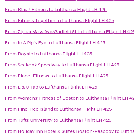
From
Blast! Fitness
to
Lufthansa Flight LH 425
From
Fitness Together
to
Lufthansa Flight LH 425
From
Zipcar Mass Ave/Garfield St
to
Lufthansa Flight LH 42
From
In A Pig's Eye
to
Lufthansa Flight LH 425
From
Royale
to
Lufthansa Flight LH 425
From
Seekonk Speedway
to
Lufthansa Flight LH 425
From
Planet Fitness
to
Lufthansa Flight LH 425
From
E & O Tap
to
Lufthansa Flight LH 425
From
Womens' Fitness of Boston
to
Lufthansa Flight LH 4
From
Pine Tree Island
to
Lufthansa Flight LH 425
From
Tufts University
to
Lufthansa Flight LH 425
From
Holiday Inn Hotel & Suites Boston-Peabody
to
Lufth