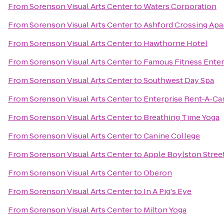
From
Sorenson Visual Arts Center
to
Waters Corporation
From
Sorenson Visual Arts Center
to
Ashford Crossing Ap
From
Sorenson Visual Arts Center
to
Hawthorne Hotel
From
Sorenson Visual Arts Center
to
Famous Fitness Ente
From
Sorenson Visual Arts Center
to
Southwest Day Spa
From
Sorenson Visual Arts Center
to
Enterprise Rent-A-Ca
From
Sorenson Visual Arts Center
to
Breathing Time Yoga
From
Sorenson Visual Arts Center
to
Canine College
From
Sorenson Visual Arts Center
to
Apple Boylston Stree
From
Sorenson Visual Arts Center
to
Oberon
From
Sorenson Visual Arts Center
to
In A Pig's Eye
From
Sorenson Visual Arts Center
to
Milton Yoga