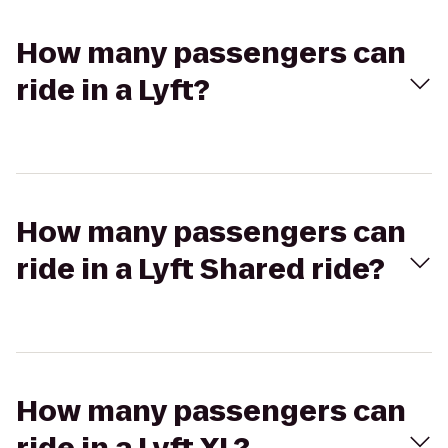
How many passengers can
ride in a Lyft?
How many passengers can
ride in a Lyft Shared ride?
How many passengers can