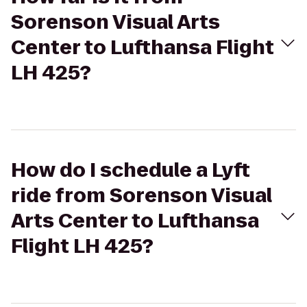
Sorenson Visual Arts
Center to Lufthansa Flight
LH 425?
How do I schedule a Lyft
ride from Sorenson Visual
Arts Center to Lufthansa
Flight LH 425?