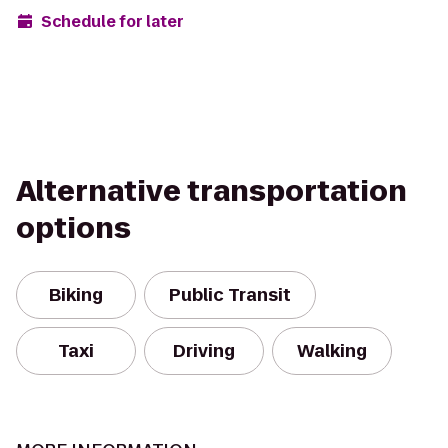
Schedule for later
Alternative transportation
options
Biking
Public Transit
Taxi
Driving
Walking