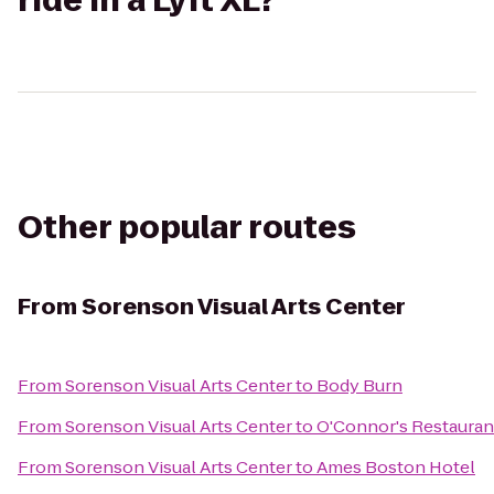
ride in a Lyft XL?
Other popular routes
From
Sorenson Visual Arts Center
From
Sorenson Visual Arts Center
to
Body Burn
From
Sorenson Visual Arts Center
to
O'Connor's Restauran
From
Sorenson Visual Arts Center
to
Ames Boston Hotel