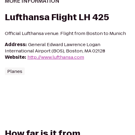
MORE INFORMATION
Lufthansa Flight LH 425
Official Lufthansa venue. Flight from Boston to Munich
Address
:
General Edward Lawrence Logan
International Airport (BOS), Boston, MA 02128
Website
:
http://www.lufthansa.com
Planes
How far is it from