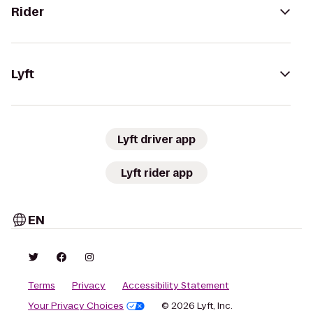
Rider
Lyft
Lyft driver app
Lyft rider app
EN
Terms
Privacy
Accessibility Statement
Your Privacy Choices
© 2026 Lyft, Inc.