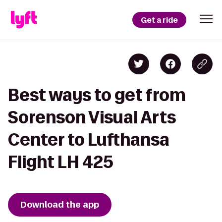
Get a ride
Best ways to get from
Sorenson Visual Arts
Center to Lufthansa
Flight LH 425
Download the app