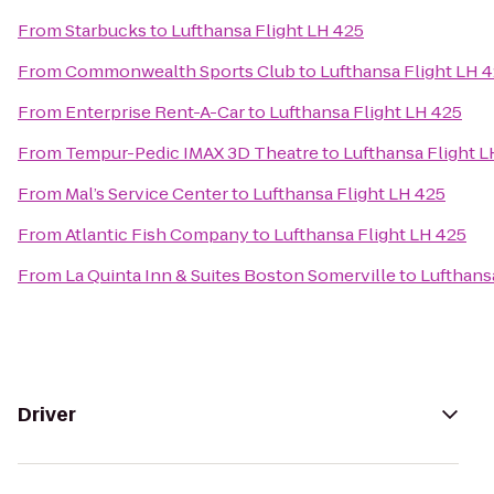
From
Starbucks
to
Lufthansa Flight LH 425
From
Commonwealth Sports Club
to
Lufthansa Flight LH 
From
Enterprise Rent-A-Car
to
Lufthansa Flight LH 425
From
Tempur-Pedic IMAX 3D Theatre
to
Lufthansa Flight L
From
Mal’s Service Center
to
Lufthansa Flight LH 425
From
Atlantic Fish Company
to
Lufthansa Flight LH 425
From
La Quinta Inn & Suites Boston Somerville
to
Lufthans
Driver