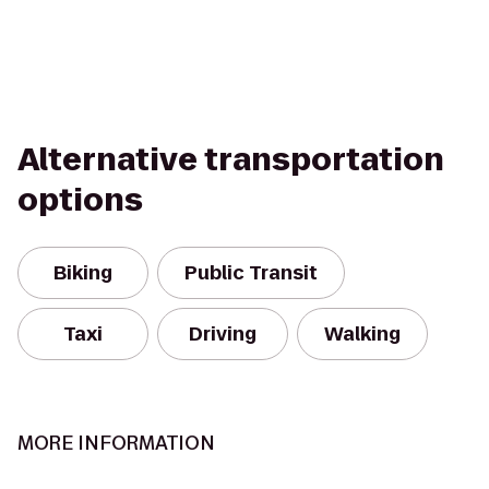
Alternative transportation
options
Biking
Public Transit
Taxi
Driving
Walking
MORE INFORMATION