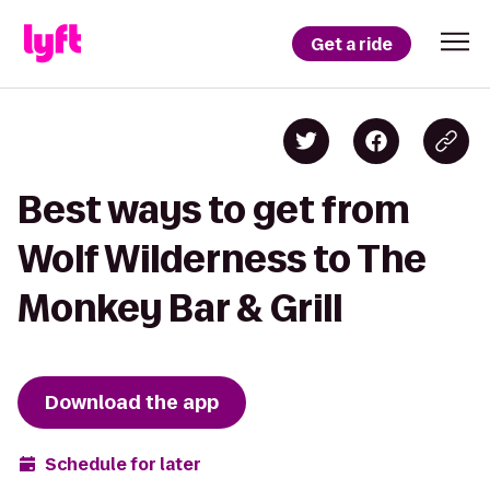
Get a ride
Best ways to get from
Wolf Wilderness to The
Monkey Bar & Grill
Download the app
Schedule for later