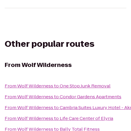
Other popular routes
From
Wolf Wilderness
From
Wolf Wilderness
to
One Stop Junk Removal
From
Wolf Wilderness
to
Condor Gardens Apartments
From
Wolf Wilderness
to
Cambria Suites Luxury Hotel - A
From
Wolf Wilderness
to
Life Care Center of Elyria
From
Wolf Wilderness
to
Bally Total Fitness