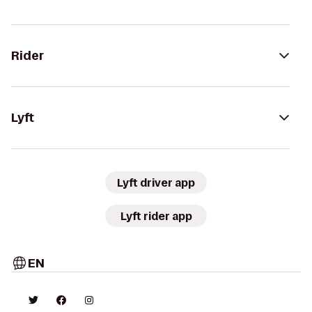
Rider
Lyft
Lyft driver app
Lyft rider app
EN