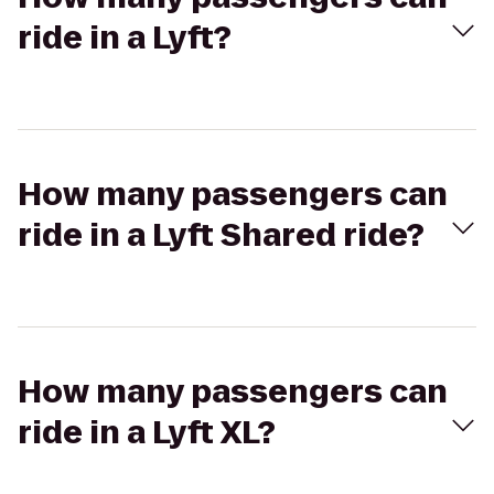
ride in a Lyft?
How many passengers can
ride in a Lyft Shared ride?
How many passengers can
ride in a Lyft XL?