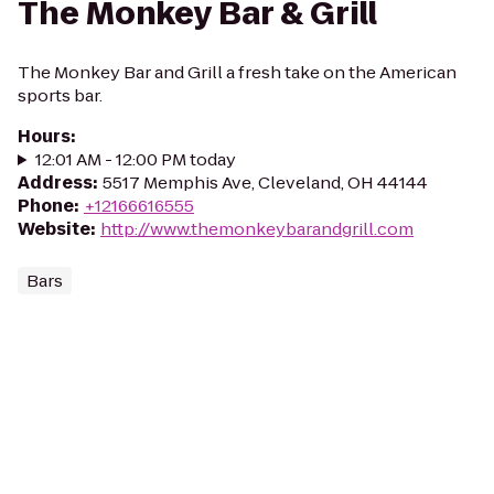
The Monkey Bar & Grill
The Monkey Bar and Grill a fresh take on the American
sports bar.
Hours
:
12:01 AM - 12:00 PM today
Address
:
5517 Memphis Ave, Cleveland, OH 44144
Phone
:
+12166616555
Website
:
http://www.themonkeybarandgrill.com
Bars