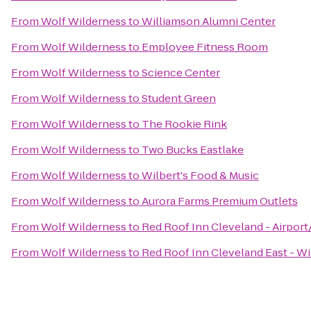
From
Wolf Wilderness
to
Williamson Alumni Center
From
Wolf Wilderness
to
Employee Fitness Room
From
Wolf Wilderness
to
Science Center
From
Wolf Wilderness
to
Student Green
From
Wolf Wilderness
to
The Rookie Rink
From
Wolf Wilderness
to
Two Bucks Eastlake
From
Wolf Wilderness
to
Wilbert's Food & Music
From
Wolf Wilderness
to
Aurora Farms Premium Outlets
From
Wolf Wilderness
to
Red Roof Inn Cleveland - Airpor
From
Wolf Wilderness
to
Red Roof Inn Cleveland East - W