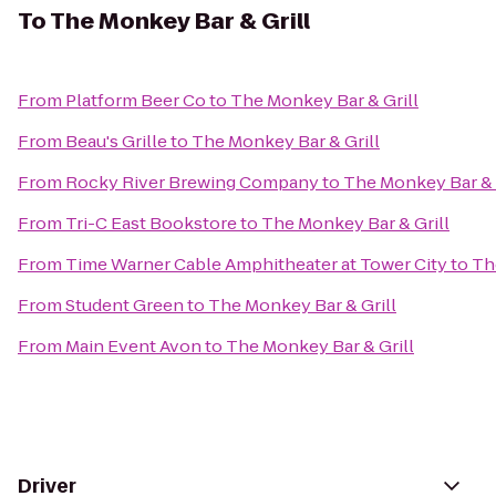
To
The Monkey Bar & Grill
From
Platform Beer Co
to
The Monkey Bar & Grill
From
Beau's Grille
to
The Monkey Bar & Grill
From
Rocky River Brewing Company
to
The Monkey Bar & 
From
Tri-C East Bookstore
to
The Monkey Bar & Grill
From
Time Warner Cable Amphitheater at Tower City
to
Th
From
Student Green
to
The Monkey Bar & Grill
From
Main Event Avon
to
The Monkey Bar & Grill
Driver