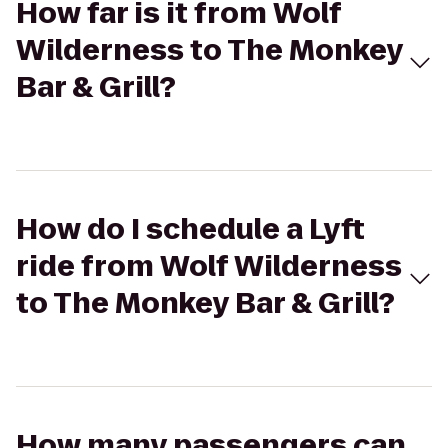
How far is it from Wolf
Wilderness to The Monkey
Bar & Grill?
How do I schedule a Lyft
ride from Wolf Wilderness
to The Monkey Bar & Grill?
How many passengers can