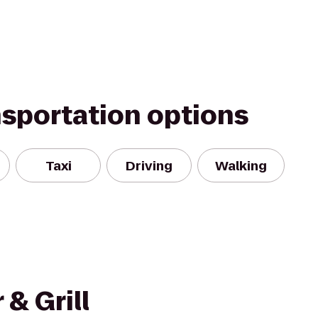
nsportation options
Taxi
Driving
Walking
& Grill