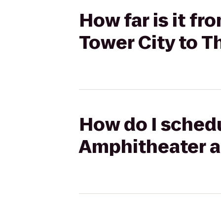
How far is it f
Tower City to T
How do I schedu
Amphitheater at