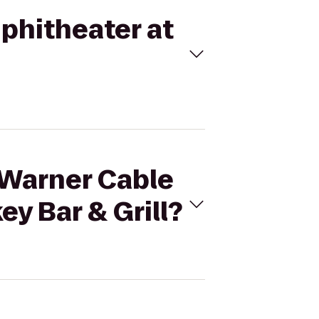
phitheater at
 Warner Cable
y Bar & Grill?