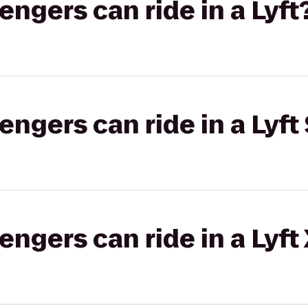
gers can ride in a Lyft
gers can ride in a Lyft 
gers can ride in a Lyft