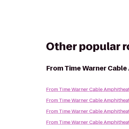
Other popular 
From
Time Warner Cable 
From
Time Warner Cable Amphitheat
From
Time Warner Cable Amphitheat
From
Time Warner Cable Amphitheat
From
Time Warner Cable Amphitheat