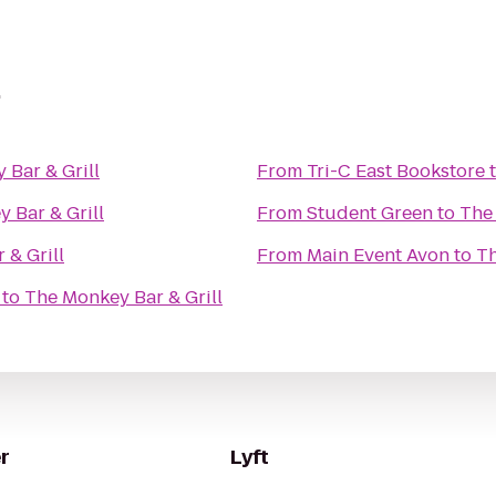
l
 Bar & Grill
From
Tri-C East Bookstore
 Bar & Grill
From
Student Green
to
The 
 & Grill
From
Main Event Avon
to
Th
to
The Monkey Bar & Grill
r
Lyft