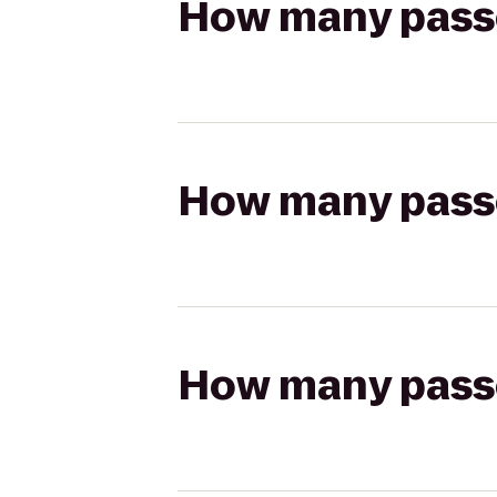
How many passen
How many passen
How many passen