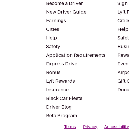
Become a Driver
Sign 
New Driver Guide
Lyft 
Earnings
Citie
Cities
Help
Help
Safe
Safety
Busin
Application Requirements
Rewa
Express Drive
Even
Bonus
Airp
Lyft Rewards
Gift 
Insurance
Dona
Black Car Fleets
Driver Blog
Beta Program
Terms
Privacy
Accessibilit