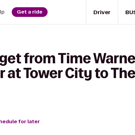
Driver
BU
lp
Get a ride
 get from Time Warne
 at Tower City to Th
hedule for later