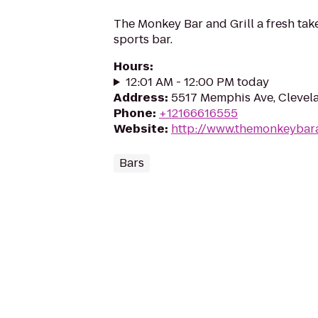
The Monkey Bar and Grill a fresh tak
sports bar.
Hours
:
12:01 AM - 12:00 PM today
Address
:
5517 Memphis Ave, Clevel
Phone
:
+12166616555
Website
:
http://www.themonkeybara
Bars