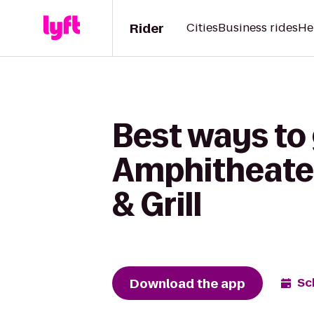
Rider
Cities
Business rides
He
Best ways to
Amphitheater
& Grill
Download the app
Sc