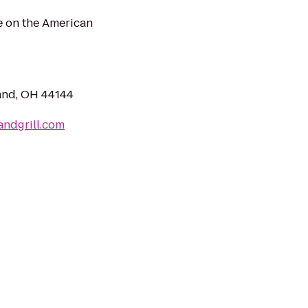
e on the American
and, OH 44144
ndgrill.com