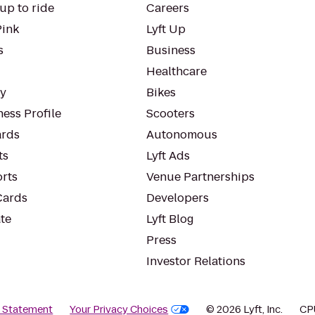
up to ride
Careers
Pink
Lyft Up
s
Business
Healthcare
ty
Bikes
ess Profile
Scooters
rds
Autonomous
ts
Lyft Ads
orts
Venue Partnerships
Cards
Developers
te
Lyft Blog
Press
Investor Relations
y Statement
Your Privacy Choices
© 2026 Lyft, Inc.
CP