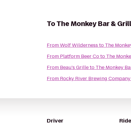
To
The Monkey Bar & Gril
From
Wolf Wilderness
to
The Monkey
From
Platform Beer Co
to
The Monkey
From
Beau's Grille
to
The Monkey Bar
From
Rocky River Brewing Company
Driver
Ride