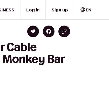
SINESS
Log in
Sign up
EN
r Cable
e Monkey Bar