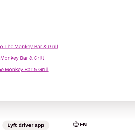
to
The Monkey Bar & Grill
Monkey Bar & Grill
e Monkey Bar & Grill
EN
Lyft driver app