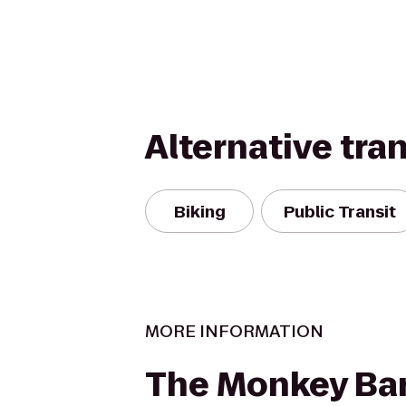
Alternative tra
Biking
Public Transit
MORE INFORMATION
The Monkey Bar 