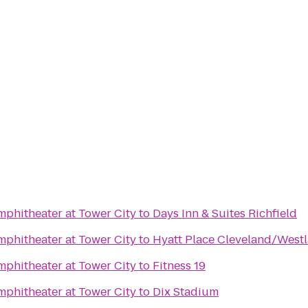
phitheater at Tower City
to
Days Inn & Suites Richfield
phitheater at Tower City
to
Hyatt Place Cleveland/West
phitheater at Tower City
to
Fitness 19
phitheater at Tower City
to
Dix Stadium