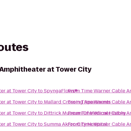
routes
Amphitheater at Tower City
er at Tower City
to
SpyngaFlows®
From
Time Warner Cable Am
er at Tower City
to
Mallard Crossing Apartments
From
Time Warner Cable Am
er at Tower City
to
Dittrick Museum Of Medical History
From
Time Warner Cable Am
er at Tower City
to
Summa Akron City Hospital
From
Time Warner Cable Am