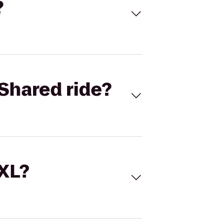
?
Shared ride?
 XL?