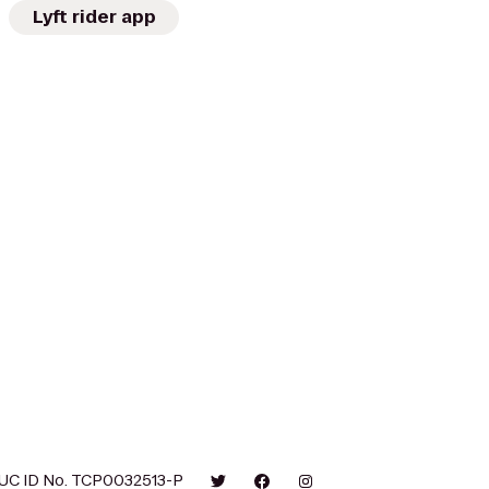
Lyft rider app
UC ID No. TCP0032513-P