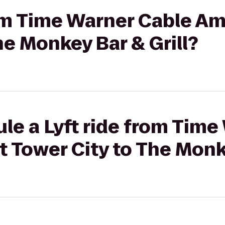
rom Time Warner Cable Am
he Monkey Bar & Grill?
le a Lyft ride from Time
 Tower City to The Monke