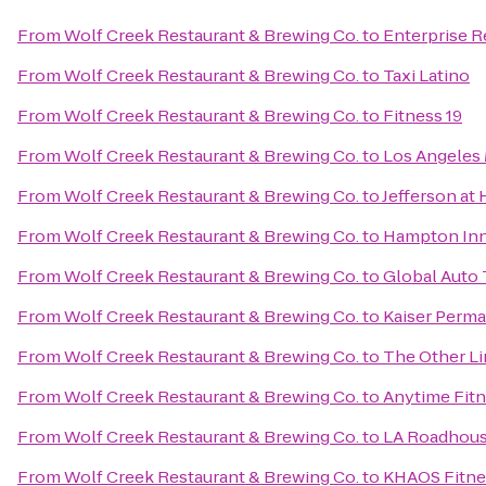
From
Wolf Creek Restaurant & Brewing Co.
to
Enterprise R
From
Wolf Creek Restaurant & Brewing Co.
to
Taxi Latino
From
Wolf Creek Restaurant & Brewing Co.
to
Fitness 19
From
Wolf Creek Restaurant & Brewing Co.
to
Los Angeles 
From
Wolf Creek Restaurant & Brewing Co.
to
Jefferson at
From
Wolf Creek Restaurant & Brewing Co.
to
Hampton Inn 
From
Wolf Creek Restaurant & Brewing Co.
to
Global Auto 
From
Wolf Creek Restaurant & Brewing Co.
to
Kaiser Perma
From
Wolf Creek Restaurant & Brewing Co.
to
The Other L
From
Wolf Creek Restaurant & Brewing Co.
to
Anytime Fit
From
Wolf Creek Restaurant & Brewing Co.
to
LA Roadhou
From
Wolf Creek Restaurant & Brewing Co.
to
KHAOS Fitne