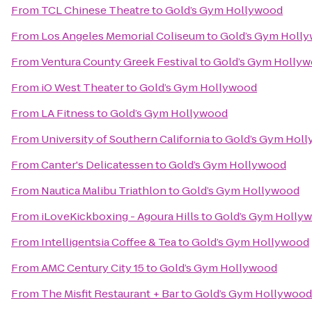
From
TCL Chinese Theatre
to
Gold’s Gym Hollywood
From
Los Angeles Memorial Coliseum
to
Gold’s Gym Holl
From
Ventura County Greek Festival
to
Gold’s Gym Holly
From
iO West Theater
to
Gold’s Gym Hollywood
From
LA Fitness
to
Gold’s Gym Hollywood
From
University of Southern California
to
Gold’s Gym Hol
From
Canter's Delicatessen
to
Gold’s Gym Hollywood
From
Nautica Malibu Triathlon
to
Gold’s Gym Hollywood
From
iLoveKickboxing - Agoura Hills
to
Gold’s Gym Holly
From
Intelligentsia Coffee & Tea
to
Gold’s Gym Hollywood
From
AMC Century City 15
to
Gold’s Gym Hollywood
From
The Misfit Restaurant + Bar
to
Gold’s Gym Hollywood