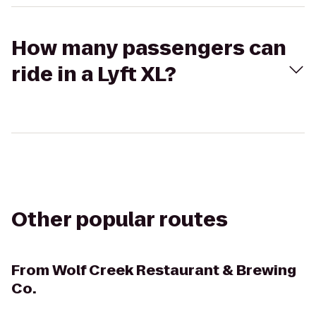
How many passengers can
ride in a Lyft XL?
Other popular routes
From
Wolf Creek Restaurant & Brewing
Co.