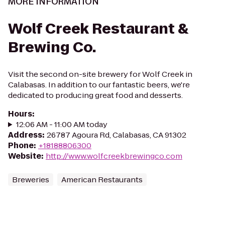
MORE INFORMATION
Wolf Creek Restaurant &
Brewing Co.
Visit the second on-site brewery for Wolf Creek in
Calabasas. In addition to our fantastic beers, we're
dedicated to producing great food and desserts.
Hours
:
12:06 AM - 11:00 AM today
Address
:
26787 Agoura Rd, Calabasas, CA 91302
Phone
:
+18188806300
Website
:
http://www.wolfcreekbrewingco.com
Breweries
American Restaurants