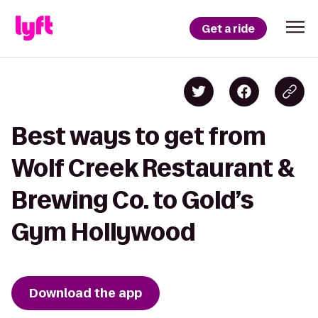
Get a ride
Best ways to get from
Wolf Creek Restaurant &
Brewing Co. to Gold’s
Gym Hollywood
Download the app