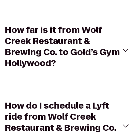
How far is it from Wolf
Creek Restaurant &
Brewing Co. to Gold’s Gym
Hollywood?
How do I schedule a Lyft
ride from Wolf Creek
Restaurant & Brewing Co.