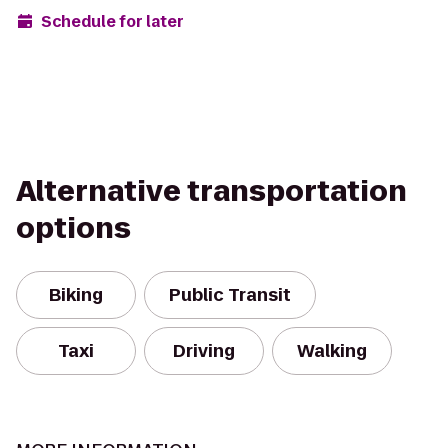
Schedule for later
Alternative transportation
options
Biking
Public Transit
Taxi
Driving
Walking