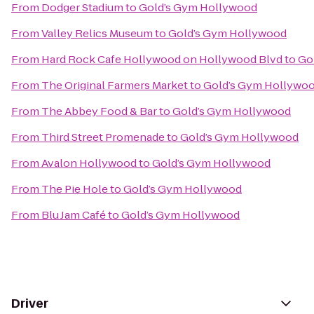
From
Dodger Stadium
to
Gold’s Gym Hollywood
From
Valley Relics Museum
to
Gold’s Gym Hollywood
From
Hard Rock Cafe Hollywood on Hollywood Blvd
to
Go
From
The Original Farmers Market
to
Gold’s Gym Hollywo
From
The Abbey Food & Bar
to
Gold’s Gym Hollywood
From
Third Street Promenade
to
Gold’s Gym Hollywood
From
Avalon Hollywood
to
Gold’s Gym Hollywood
From
The Pie Hole
to
Gold’s Gym Hollywood
From
Blu Jam Café
to
Gold’s Gym Hollywood
Driver