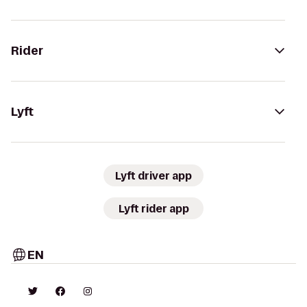
Rider
Lyft
Lyft driver app
Lyft rider app
EN