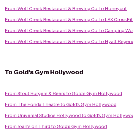
From
Wolf Creek Restaurant & Brewing Co.
to
Honeycut
From
Wolf Creek Restaurant & Brewing Co.
to
LAX CrossFit
From
Wolf Creek Restaurant & Brewing Co.
to
Camping Wo
From
Wolf Creek Restaurant & Brewing Co.
to
Hyatt Regenc
To
Gold’s Gym Hollywood
From
Stout Burgers & Beers
to
Gold’s Gym Hollywood
From
The Fonda Theatre
to
Gold’s Gym Hollywood
From
Universal Studios Hollywood
to
Gold’s Gym Hollywo
From
Joan's on Third
to
Gold’s Gym Hollywood