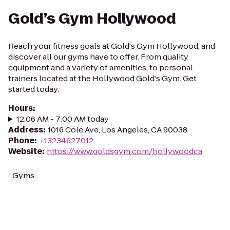
Gold’s Gym Hollywood
Reach your fitness goals at Gold's Gym Hollywood, and
discover all our gyms have to offer. From quality
equipment and a variety of amenities, to personal
trainers located at the Hollywood Gold's Gym. Get
started today.
Hours
:
12:06 AM - 7:00 AM today
Address
:
1016 Cole Ave, Los Angeles, CA 90038
Phone
:
+13234627012
Website
:
https://www.goldsgym.com/hollywoodca
Gyms