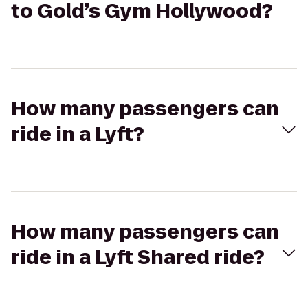
to Gold’s Gym Hollywood?
How many passengers can
ride in a Lyft?
How many passengers can
ride in a Lyft Shared ride?