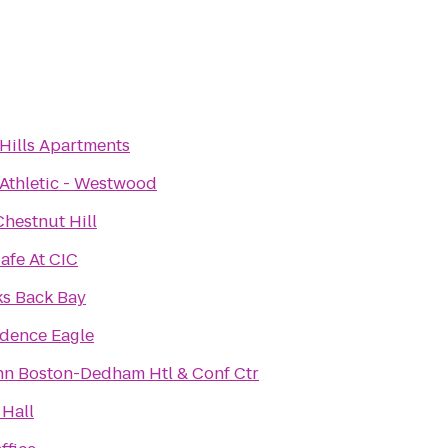
 Hills Apartments
 Athletic - Westwood
hestnut Hill
afe At CIC
s Back Bay
dence Eagle
nn Boston-Dedham Htl & Conf Ctr
Hall