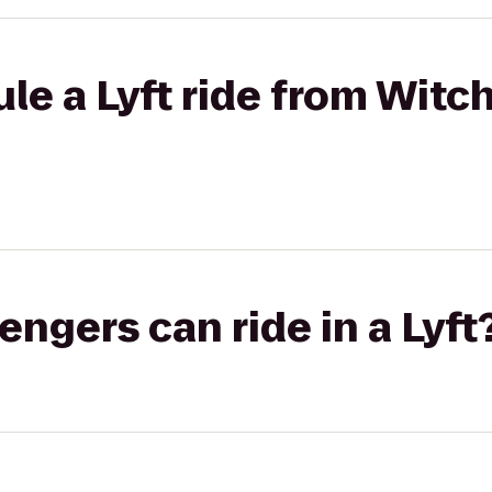
le a Lyft ride from Witch
gers can ride in a Lyft