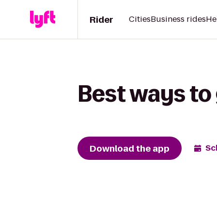
Rider
Cities
Business rides
He
Best ways to 
Download the app
Sc