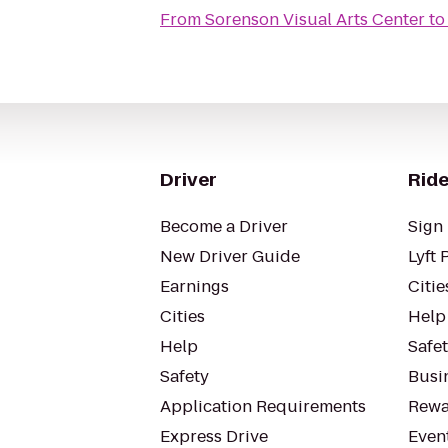
From
Sorenson Visual Arts Center
t
Driver
Ride
Become a Driver
Sign 
New Driver Guide
Lyft 
Earnings
Citie
Cities
Help
Help
Safe
Safety
Busin
Application Requirements
Rewa
Express Drive
Even