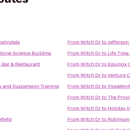
oslindale
From
Witch Dr
to
Jefferson
Stone Science Building
From
Witch Dr
to
Life Time
 Bar & Restaurant
From
Witch Dr
to
Equinox C
From
Witch Dr
to
Venture C
tes and Suspension Training
From
Witch Dr
to
YogaWork
From
Witch Dr
to
The Provi
From
Witch Dr
to
Holiday I
field
From
Witch Dr
to
Robinson 