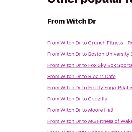
From
Witch Dr
From
Witch Dr
to
Crunch Fitness - R
From
Witch Dr
to
Boston University 
From
Witch Dr
to
Fox Sky Box Sports
From
Witch Dr
to
Bloc 11 Cafe
From
Witch Dr
to
Firefly Yoga, Pila
From
Witch Dr
to
Codzilla
From
Witch Dr
to
Moore Hall
From
Witch Dr
to
MG Fitness of Wake