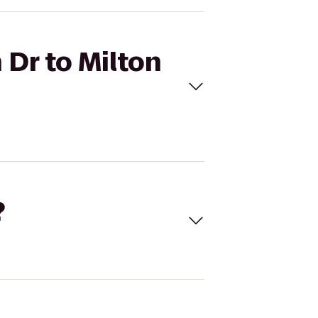
 Dr to Milton
?