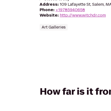
Address
:
109 Lafayette St, Salem, 
Phone
:
+19785940658
Website
:
http://www.witchdr.com
Art Galleries
How far is it fr