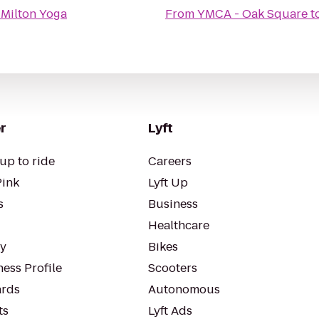
o
Milton Yoga
From
YMCA - Oak Square
t
r
Lyft
up to ride
Careers
Pink
Lyft Up
s
Business
Healthcare
ty
Bikes
ess Profile
Scooters
rds
Autonomous
ts
Lyft Ads