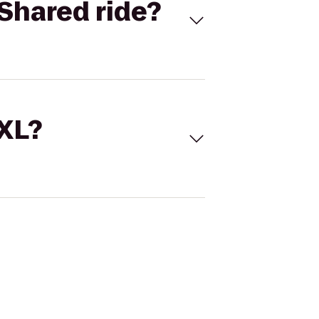
Shared ride?
 XL?