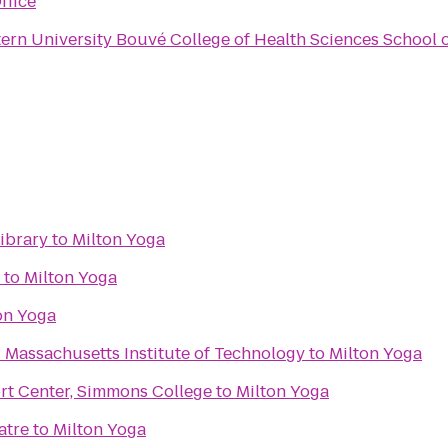
ffice
ern University Bouvé College of Health Sciences School 
ibrary
to
Milton Yoga
to
Milton Yoga
on Yoga
- Massachusetts Institute of Technology
to
Milton Yoga
ort Center, Simmons College
to
Milton Yoga
atre
to
Milton Yoga