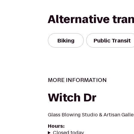
Alternative tra
Biking
Public Transit
MORE INFORMATION
Witch Dr
Glass Blowing Studio & Artisan Galle
Hours
:
Closed today