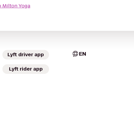
o
Milton Yoga
EN
Lyft driver app
Lyft rider app