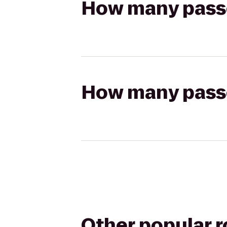
How many passen
How many passen
Other popular 