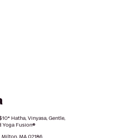
a
10* Hatha, Vinyasa, Gentle,
nd Yoga Fusion®
, Milton, MA 02186