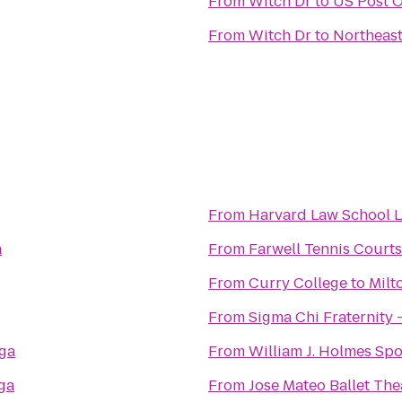
From
Witch Dr
to
US Post O
From
Witch Dr
to
Northeast
From
Harvard Law School L
a
From
Farwell Tennis Courts
From
Curry College
to
Milt
From
Sigma Chi Fraternity 
oga
From
William J. Holmes Sp
ga
From
Jose Mateo Ballet The