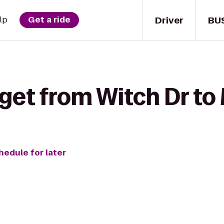
Driver
BU
lp
Get a ride
get from Witch Dr to
hedule for later