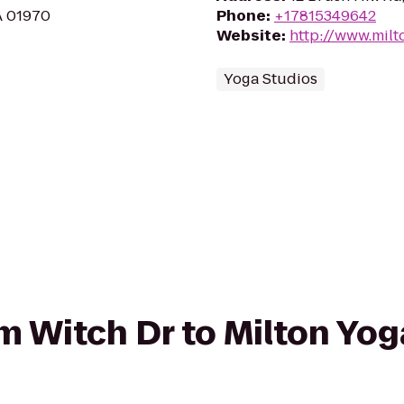
MA 01970
Phone
:
+17815349642
Website
:
http://www.mil
Yoga Studios
om Witch Dr to Milton Yo