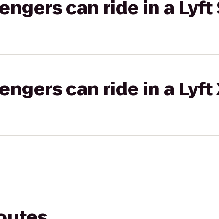
gers can ride in a Lyft 
gers can ride in a Lyft
routes