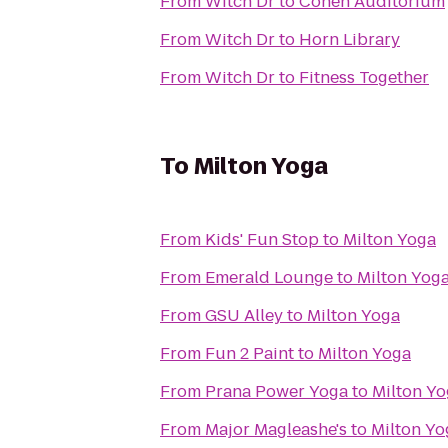
From
Witch Dr
to
Cohen Auditorium
From
Witch Dr
to
Horn Library
From
Witch Dr
to
Fitness Together
To
Milton Yoga
From
Kids' Fun Stop
to
Milton Yoga
From
Emerald Lounge
to
Milton Yog
From
GSU Alley
to
Milton Yoga
From
Fun 2 Paint
to
Milton Yoga
From
Prana Power Yoga
to
Milton Y
From
Major Magleashe's
to
Milton Yo