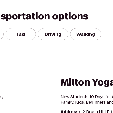
nsportation options
Taxi
Driving
Walking
Milton Yog
ry
New Students 10 Days for $
Family, Kids, Beginners a
Address
:
12 Brush Hill Rd