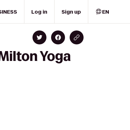
SINESS
Log in
Sign up
EN
 Milton Yoga