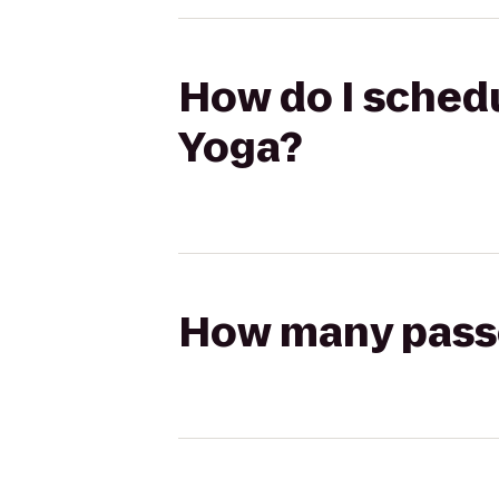
How do I schedu
Yoga?
How many passen