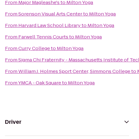
From
Major Magleashe's
to
Milton Yoga
From
Sorenson Visual Arts Center
to
Milton Yoga
From
Harvard Law School Library
to
Milton Yoga
From
Farwell Tennis Courts
to
Milton Yoga
From
Curry College
to
Milton Yoga
From
Sigma Chi Fraternity - Massachusetts Institute of T
From
William J. Holmes Sport Center, Simmons College
to
From
YMCA - Oak Square
to
Milton Yoga
Driver