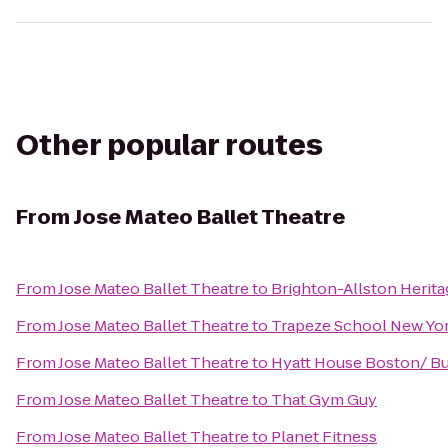
Other popular routes
From
Jose Mateo Ballet Theatre
From
Jose Mateo Ballet Theatre
to
Brighton-Allston Herit
From
Jose Mateo Ballet Theatre
to
Trapeze School New Yor
From
Jose Mateo Ballet Theatre
to
Hyatt House Boston/ Bu
From
Jose Mateo Ballet Theatre
to
That Gym Guy
From
Jose Mateo Ballet Theatre
to
Planet Fitness