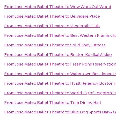
From
Jose Mateo Ballet Theatre
to
Wow Work Out World
From
Jose Mateo Ballet Theatre
to
Belvidere Place
From
Jose Mateo Ballet Theatre
to
Vanderbilt Club
From
Jose Mateo Ballet Theatre
to
Best Western Framing
From
Jose Mateo Ballet Theatre
to
Solid Body Fitness
From
Jose Mateo Ballet Theatre
to
Boston Kokikai Aikido
From
Jose Mateo Ballet Theatre
to
Fresh Pond Reservatio
From
Jose Mateo Ballet Theatre
to
Watertown Residence I
From
Jose Mateo Ballet Theatre
to
Hyatt Regency Boston 
From
Jose Mateo Ballet Theatre
to
World HQ of Leighton 
From
Jose Mateo Ballet Theatre
to
Trim Dining Hall
From
Jose Mateo Ballet Theatre
to
Blue Dog Sports Bar & Gr