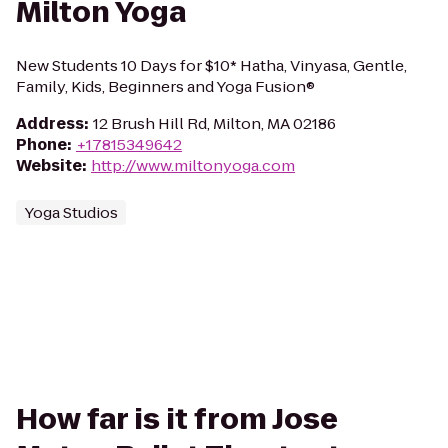
Milton Yoga
New Students 10 Days for $10* Hatha, Vinyasa, Gentle,
Family, Kids, Beginners and Yoga Fusion®
Address
:
12 Brush Hill Rd, Milton, MA 02186
Phone
:
+17815349642
Website
:
http://www.miltonyoga.com
Yoga Studios
How far is it from Jose