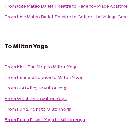
From
Jose Mateo Ballet Theatre
to
Regency Place Apartme
From
Jose Mateo Ballet Theatre
to
Golf on the Village Gre
To
Milton Yoga
From
Kids' Fun Stop
to
Milton Yoga
From
Emerald Lounge
to
Milton Yoga
From
GSU Alley
to
Milton Yoga
From
Witch Dr
to
Milton Yoga
From
Fun 2 Paint
to
Milton Yoga
From
Prana Power Yoga
to
Milton Yoga