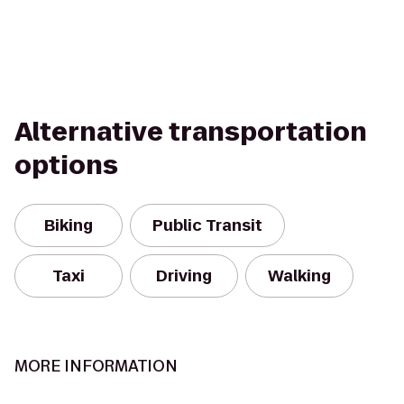
Alternative transportation
options
Biking
Public Transit
Taxi
Driving
Walking
MORE INFORMATION