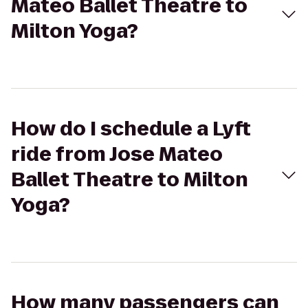
Mateo Ballet Theatre to
Milton Yoga?
How do I schedule a Lyft
ride from Jose Mateo
Ballet Theatre to Milton
Yoga?
How many passengers can