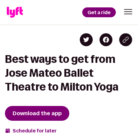
Get a ride
Best ways to get from
Jose Mateo Ballet
Theatre to Milton Yoga
Download the app
Schedule for later