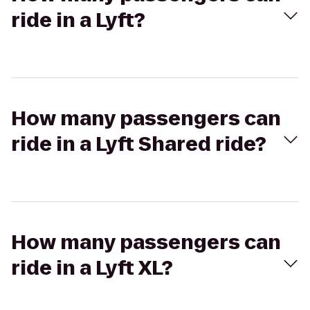
ride in a Lyft?
How many passengers can
ride in a Lyft Shared ride?
How many passengers can
ride in a Lyft XL?