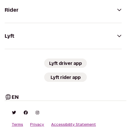
Rider
Lyft
Lyft driver app
Lyft rider app
EN
Terms
Privacy
Accessibility Statement