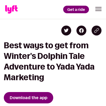
Get a ride
Best ways to get from
Winter's Dolphin Tale
Adventure to Yada Yada
Marketing
Download the app