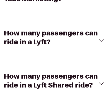
How many passengers can
ride in a Lyft?
How many passengers can
ride in a Lyft Shared ride?