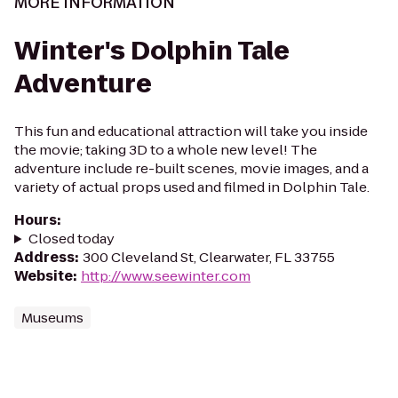
MORE INFORMATION
Winter's Dolphin Tale
Adventure
This fun and educational attraction will take you inside
the movie; taking 3D to a whole new level! The
adventure include re-built scenes, movie images, and a
variety of actual props used and filmed in Dolphin Tale.
Hours
:
Closed today
Address
:
300 Cleveland St, Clearwater, FL 33755
Website
:
http://www.seewinter.com
Museums