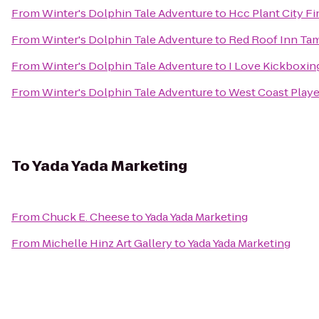
From
Winter's Dolphin Tale Adventure
to
Hcc Plant City Fi
From
Winter's Dolphin Tale Adventure
to
Red Roof Inn Tam
From
Winter's Dolphin Tale Adventure
to
I Love Kickboxing
From
Winter's Dolphin Tale Adventure
to
West Coast Playe
To
Yada Yada Marketing
From
Chuck E. Cheese
to
Yada Yada Marketing
From
Michelle Hinz Art Gallery
to
Yada Yada Marketing