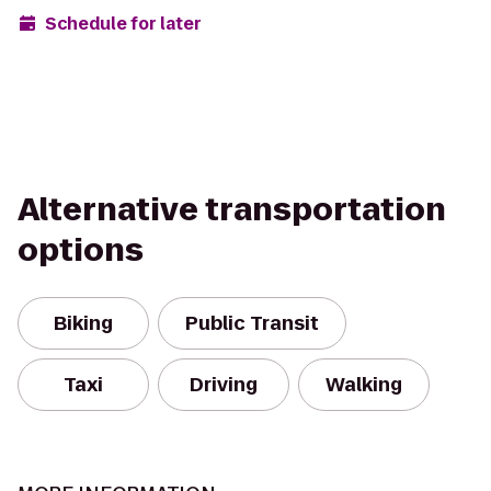
Schedule for later
Alternative transportation
options
Biking
Public Transit
Taxi
Driving
Walking