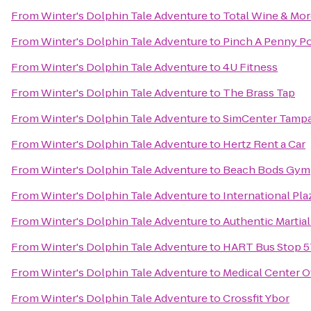
From
Winter's Dolphin Tale Adventure
to
Total Wine & Mo
From
Winter's Dolphin Tale Adventure
to
Pinch A Penny Po
From
Winter's Dolphin Tale Adventure
to
4U Fitness
From
Winter's Dolphin Tale Adventure
to
The Brass Tap
From
Winter's Dolphin Tale Adventure
to
SimCenter Tamp
From
Winter's Dolphin Tale Adventure
to
Hertz Rent a Car
From
Winter's Dolphin Tale Adventure
to
Beach Bods Gym
From
Winter's Dolphin Tale Adventure
to
International Pla
From
Winter's Dolphin Tale Adventure
to
Authentic Martia
From
Winter's Dolphin Tale Adventure
to
HART Bus Stop 57
From
Winter's Dolphin Tale Adventure
to
Medical Center Of
From
Winter's Dolphin Tale Adventure
to
Crossfit Ybor