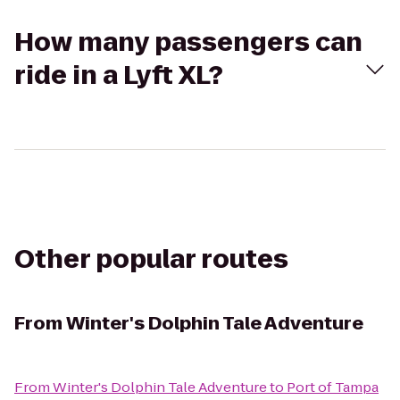
How many passengers can
ride in a Lyft XL?
Other popular routes
From
Winter's Dolphin Tale Adventure
From
Winter's Dolphin Tale Adventure
to
Port of Tampa