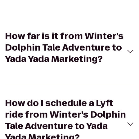
How far is it from Winter's
Dolphin Tale Adventure to
Yada Yada Marketing?
How do I schedule a Lyft
ride from Winter's Dolphin
Tale Adventure to Yada
Yada Marketing?