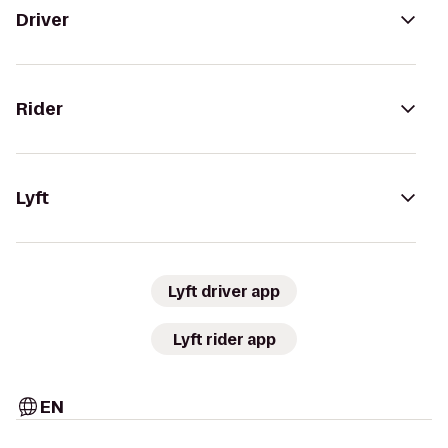
Driver
Rider
Lyft
Lyft driver app
Lyft rider app
EN