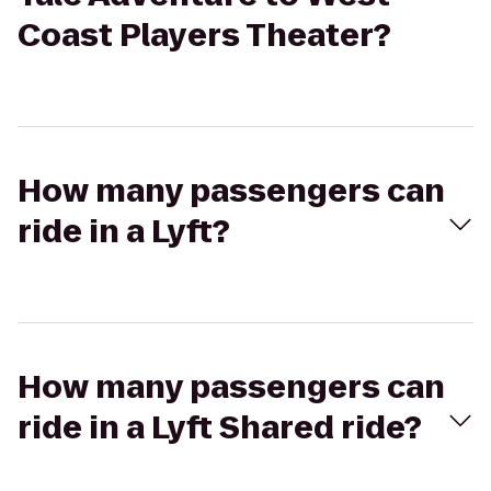
Coast Players Theater?
How many passengers can
ride in a Lyft?
How many passengers can
ride in a Lyft Shared ride?