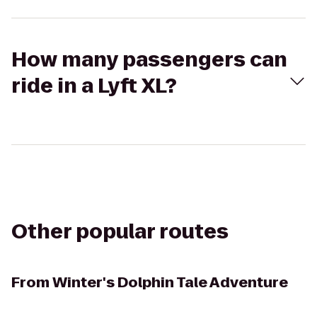
How many passengers can
ride in a Lyft XL?
Other popular routes
From
Winter's Dolphin Tale Adventure