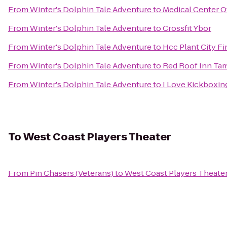
From
Winter's Dolphin Tale Adventure
to
Medical Center Of
From
Winter's Dolphin Tale Adventure
to
Crossfit Ybor
From
Winter's Dolphin Tale Adventure
to
Hcc Plant City Fi
From
Winter's Dolphin Tale Adventure
to
Red Roof Inn Tam
From
Winter's Dolphin Tale Adventure
to
I Love Kickboxing
To
West Coast Players Theater
From
Pin Chasers (Veterans)
to
West Coast Players Theate