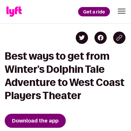
Get a ride
Best ways to get from
Winter's Dolphin Tale
Adventure to West Coast
Players Theater
Download the app