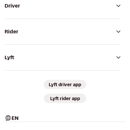
Driver
Rider
Lyft
Lyft driver app
Lyft rider app
EN