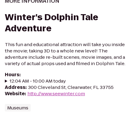
MORE INFORMATION
Winter's Dolphin Tale
Adventure
This fun and educational attraction will take you inside
the movie; taking 3D to a whole new level! The
adventure include re-built scenes, movie images, and a
variety of actual props used and filmed in Dolphin Tale.
Hours
:
12:04 AM - 10:00 AM today
Address
:
300 Cleveland St, Clearwater, FL 33755
Website
:
http://www.seewinter.com
Museums