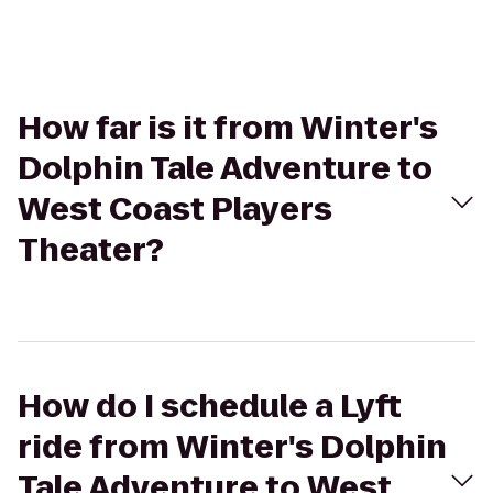
How far is it from Winter's
Dolphin Tale Adventure to
West Coast Players
Theater?
How do I schedule a Lyft
ride from Winter's Dolphin
Tale Adventure to West