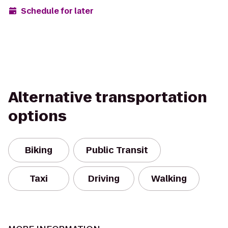
Schedule for later
Alternative transportation
options
Biking
Public Transit
Taxi
Driving
Walking