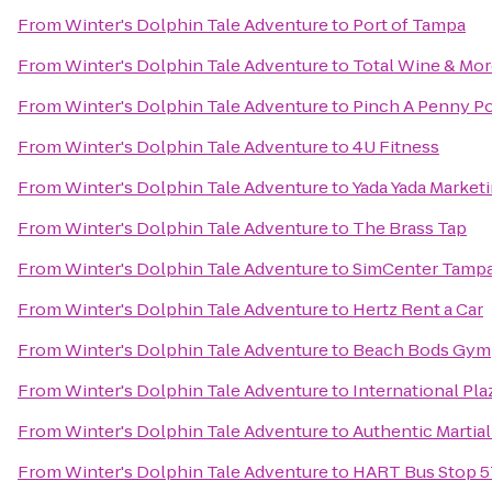
From
Winter's Dolphin Tale Adventure
to
Port of Tampa
From
Winter's Dolphin Tale Adventure
to
Total Wine & Mo
From
Winter's Dolphin Tale Adventure
to
Pinch A Penny Po
From
Winter's Dolphin Tale Adventure
to
4U Fitness
From
Winter's Dolphin Tale Adventure
to
Yada Yada Market
From
Winter's Dolphin Tale Adventure
to
The Brass Tap
From
Winter's Dolphin Tale Adventure
to
SimCenter Tamp
From
Winter's Dolphin Tale Adventure
to
Hertz Rent a Car
From
Winter's Dolphin Tale Adventure
to
Beach Bods Gym
From
Winter's Dolphin Tale Adventure
to
International Pla
From
Winter's Dolphin Tale Adventure
to
Authentic Martia
From
Winter's Dolphin Tale Adventure
to
HART Bus Stop 57