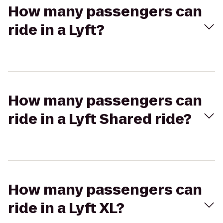
How many passengers can
ride in a Lyft?
How many passengers can
ride in a Lyft Shared ride?
How many passengers can
ride in a Lyft XL?