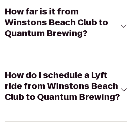
How far is it from
Winstons Beach Club to
Quantum Brewing?
How do I schedule a Lyft
ride from Winstons Beach
Club to Quantum Brewing?