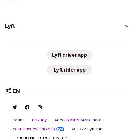
Lyft
Lyft driver app
Lyft rider app
EN
Terms
Privacy
Accessibility Statement
Your Privacy Choices
© 2026 Lyft, Inc.
CPUC ID No. TCP0032513-P