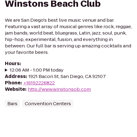
Winstons Beach Club
We are San Diego's best live music venue and bar.
Featuring a vast array of musical genres like rock, reggae,
jam bands, world beat, bluegrass, Latin, jazz, soul, punk,
hip-hop, experimental, fusion, and everything in
between. Our full bar is serving up amazing cocktails and
your favorite beers.
Hours
:
12:06 AM - 1:00 PM today
Address
:
1921 Bacon St, San Diego, CA 92107
Phone
:
+16192226822
Website
:
http://www.winstonsob.com
Bars
Convention Centers