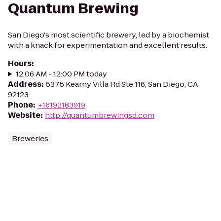
Quantum Brewing
San Diego's most scientific brewery, led by a biochemist
with a knack for experimentation and excellent results.
Hours
:
12:06 AM - 12:00 PM today
Address
:
5375 Kearny Villa Rd Ste 116, San Diego, CA
92123
Phone
:
+16192183919
Website
:
http://quantumbrewingsd.com
Breweries