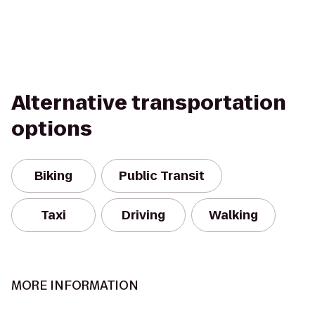
Alternative transportation
options
Biking
Public Transit
Taxi
Driving
Walking
MORE INFORMATION