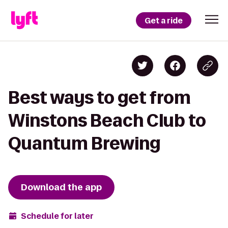
Get a ride
Best ways to get from
Winstons Beach Club to
Quantum Brewing
Download the app
Schedule for later