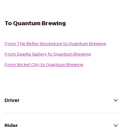
To
Quantum Brewing
From
The Better Bookstore
to
Quantum Brewing
From
Sparks Gallery
to
Quantum Brewing
From
Nickel City
to
Quantum Brewing
Driver
Rider