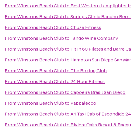
From
Winstons Beach Club
to
Best Western Lamplighter In
From
Winstons Beach Club
to
Scripps Clinic Rancho Bern
From
Winstons Beach Club
to
Chuze Fitness
From
Winstons Beach Club
to
Tango Wine Company
From
Winstons Beach Club
to
Fit in 60 Pilates and Barre C
From
Winstons Beach Club
to
Hampton San Diego San Ma
From
Winstons Beach Club
to
The Boxing Club
From
Winstons Beach Club
to
24 Hour Fitness
From
Winstons Beach Club
to
Capoeira Brasil San Diego
From
Winstons Beach Club
to
Pappalecco
From
Winstons Beach Club
to
A 1 Taxi Cab of Escondido 2
From
Winstons Beach Club
to
Riviera Oaks Resort & Racqu