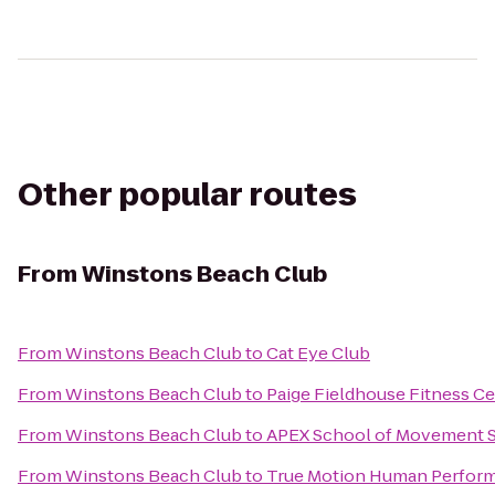
Other popular routes
From
Winstons Beach Club
From
Winstons Beach Club
to
Cat Eye Club
From
Winstons Beach Club
to
Paige Fieldhouse Fitness C
From
Winstons Beach Club
to
APEX School of Movement 
From
Winstons Beach Club
to
True Motion Human Perfor