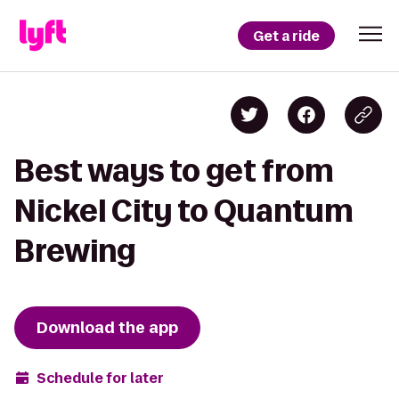
Get a ride
Best ways to get from
Nickel City to Quantum
Brewing
Download the app
Schedule for later