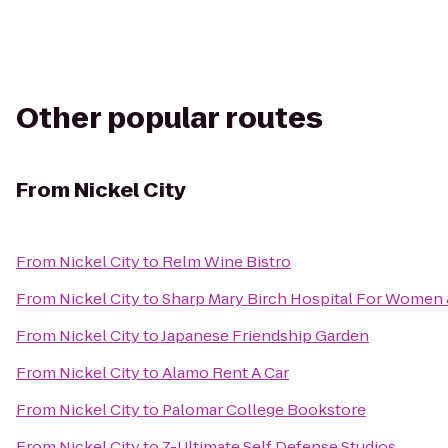
Other popular routes
From
Nickel City
From
Nickel City
to
Relm Wine Bistro
From
Nickel City
to
Sharp Mary Birch Hospital For Women
From
Nickel City
to
Japanese Friendship Garden
From
Nickel City
to
Alamo Rent A Car
From
Nickel City
to
Palomar College Bookstore
From
Nickel City
to
Z-Ultimate Self Defense Studios