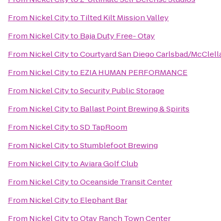
From
Nickel City
to
Tilted Kilt Mission Valley
From
Nickel City
to
Baja Duty Free- Otay
From
Nickel City
to
Courtyard San Diego Carlsbad/McClell
From
Nickel City
to
EZIA HUMAN PERFORMANCE
From
Nickel City
to
Security Public Storage
From
Nickel City
to
Ballast Point Brewing & Spirits
From
Nickel City
to
SD TapRoom
From
Nickel City
to
Stumblefoot Brewing
From
Nickel City
to
Aviara Golf Club
From
Nickel City
to
Oceanside Transit Center
From
Nickel City
to
Elephant Bar
From
Nickel City
to
Otay Ranch Town Center