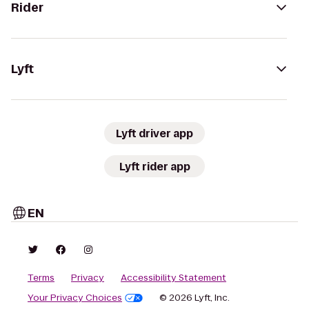
Rider
Lyft
Lyft driver app
Lyft rider app
EN
Terms
Privacy
Accessibility Statement
Your Privacy Choices
© 2026 Lyft, Inc.