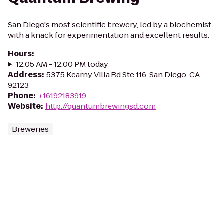
San Diego's most scientific brewery, led by a biochemist
with a knack for experimentation and excellent results.
Hours
:
12:05 AM - 12:00 PM today
Address
:
5375 Kearny Villa Rd Ste 116, San Diego, CA
92123
Phone
:
+16192183919
Website
:
http://quantumbrewingsd.com
Breweries