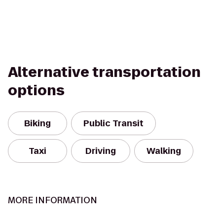
Alternative transportation
options
Biking
Public Transit
Taxi
Driving
Walking
MORE INFORMATION