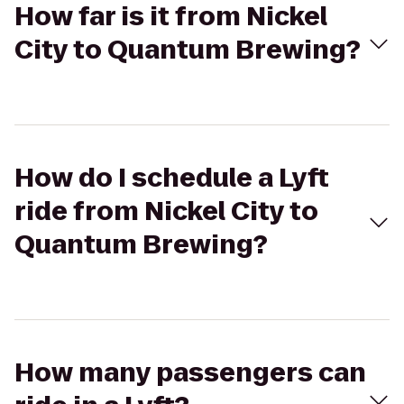
How far is it from Nickel
City to Quantum Brewing?
How do I schedule a Lyft
ride from Nickel City to
Quantum Brewing?
How many passengers can