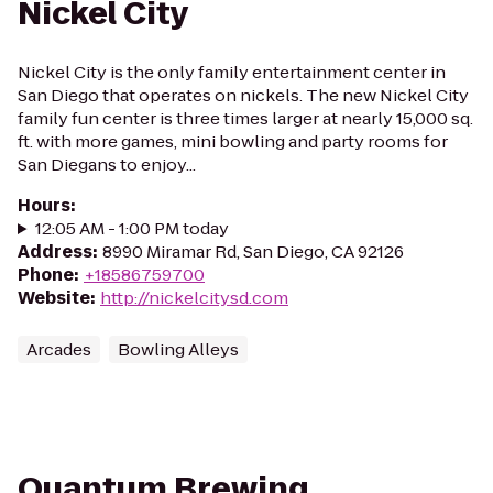
Nickel City
Nickel City is the only family entertainment center in
San Diego that operates on nickels. The new Nickel City
family fun center is three times larger at nearly 15,000 sq.
ft. with more games, mini bowling and party rooms for
San Diegans to enjoy...
Hours
:
12:05 AM - 1:00 PM today
Address
:
8990 Miramar Rd, San Diego, CA 92126
Phone
:
+18586759700
Website
:
http://nickelcitysd.com
Arcades
Bowling Alleys
Quantum Brewing