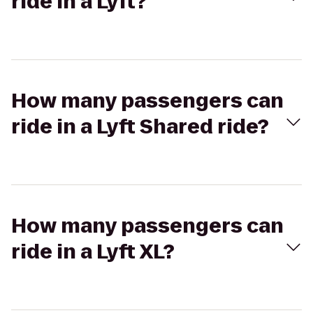
ride in a Lyft?
How many passengers can
ride in a Lyft Shared ride?
How many passengers can
ride in a Lyft XL?