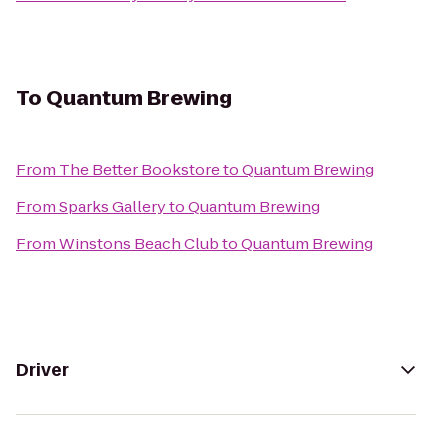
To
Quantum Brewing
From
The Better Bookstore
to
Quantum Brewing
From
Sparks Gallery
to
Quantum Brewing
From
Winstons Beach Club
to
Quantum Brewing
Driver