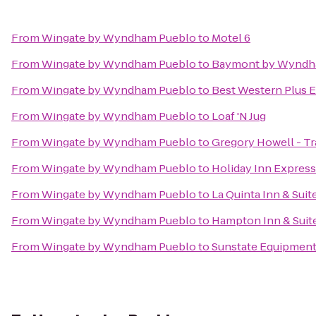
From
Wingate by Wyndham Pueblo
to
Motel 6
From
Wingate by Wyndham Pueblo
to
Baymont by Wyndh
From
Wingate by Wyndham Pueblo
to
Best Western Plus E
From
Wingate by Wyndham Pueblo
to
Loaf 'N Jug
From
Wingate by Wyndham Pueblo
to
Gregory Howell - Tr
From
Wingate by Wyndham Pueblo
to
Holiday Inn Express
From
Wingate by Wyndham Pueblo
to
La Quinta Inn & Sui
From
Wingate by Wyndham Pueblo
to
Hampton Inn & Suit
From
Wingate by Wyndham Pueblo
to
Sunstate Equipmen