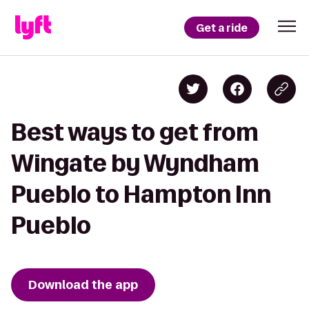
Get a ride
Best ways to get from
Wingate by Wyndham
Pueblo to Hampton Inn
Pueblo
Download the app