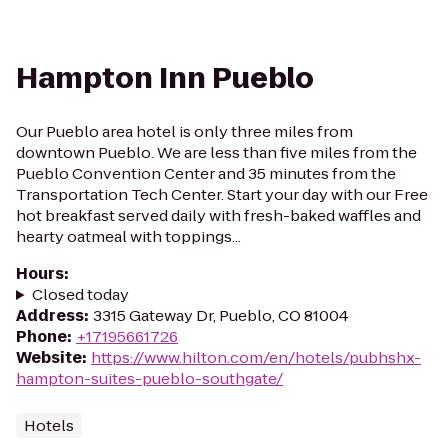
Hampton Inn Pueblo
Our Pueblo area hotel is only three miles from
downtown Pueblo. We are less than five miles from the
Pueblo Convention Center and 35 minutes from the
Transportation Tech Center. Start your day with our Free
hot breakfast served daily with fresh-baked waffles and
hearty oatmeal with toppings...
Hours
:
Closed today
Address
:
3315 Gateway Dr, Pueblo, CO 81004
Phone
:
+17195661726
Website
:
https://www.hilton.com/en/hotels/pubhshx-
hampton-suites-pueblo-southgate/
Hotels