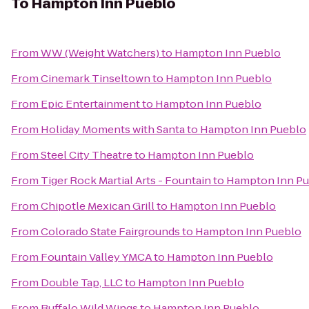
To
Hampton Inn Pueblo
From
WW (Weight Watchers)
to
Hampton Inn Pueblo
From
Cinemark Tinseltown
to
Hampton Inn Pueblo
From
Epic Entertainment
to
Hampton Inn Pueblo
From
Holiday Moments with Santa
to
Hampton Inn Pueblo
From
Steel City Theatre
to
Hampton Inn Pueblo
From
Tiger Rock Martial Arts - Fountain
to
Hampton Inn Pu
From
Chipotle Mexican Grill
to
Hampton Inn Pueblo
From
Colorado State Fairgrounds
to
Hampton Inn Pueblo
From
Fountain Valley YMCA
to
Hampton Inn Pueblo
From
Double Tap, LLC
to
Hampton Inn Pueblo
From
Buffalo Wild Wings
to
Hampton Inn Pueblo