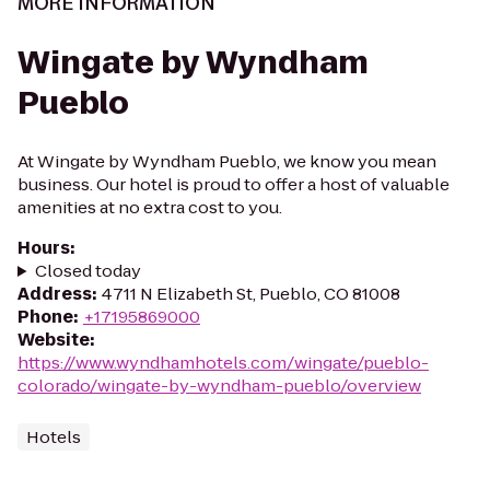
MORE INFORMATION
Wingate by Wyndham
Pueblo
At Wingate by Wyndham Pueblo, we know you mean
business. Our hotel is proud to offer a host of valuable
amenities at no extra cost to you.
Hours
:
Closed today
Address
:
4711 N Elizabeth St, Pueblo, CO 81008
Phone
:
+17195869000
Website
:
https://www.wyndhamhotels.com/wingate/pueblo-
colorado/wingate-by-wyndham-pueblo/overview
Hotels