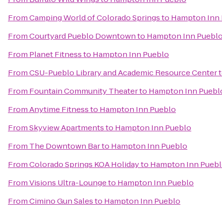
From
Camping World of Colorado Springs
to
Hampton Inn 
From
Courtyard Pueblo Downtown
to
Hampton Inn Puebl
From
Planet Fitness
to
Hampton Inn Pueblo
From
CSU-Pueblo Library and Academic Resource Center
From
Fountain Community Theater
to
Hampton Inn Puebl
From
Anytime Fitness
to
Hampton Inn Pueblo
From
Skyview Apartments
to
Hampton Inn Pueblo
From
The Downtown Bar
to
Hampton Inn Pueblo
From
Colorado Springs KOA Holiday
to
Hampton Inn Pueb
From
Visions Ultra-Lounge
to
Hampton Inn Pueblo
From
Cimino Gun Sales
to
Hampton Inn Pueblo