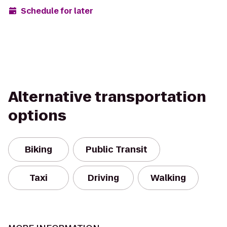
Schedule for later
Alternative transportation
options
Biking
Public Transit
Taxi
Driving
Walking