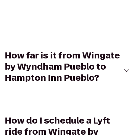
How far is it from Wingate
by Wyndham Pueblo to
Hampton Inn Pueblo?
How do I schedule a Lyft
ride from Wingate by