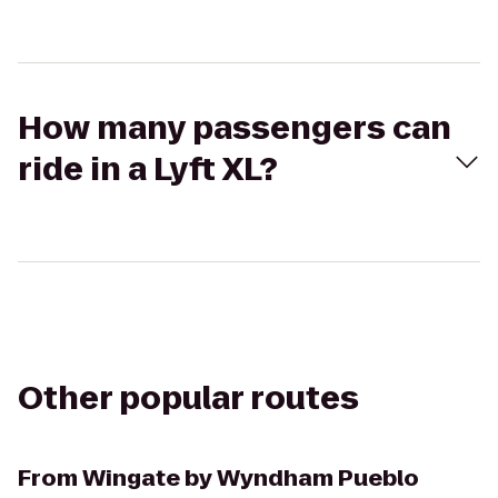
How many passengers can
ride in a Lyft XL?
Other popular routes
From
Wingate by Wyndham Pueblo