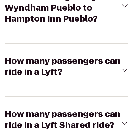
Wyndham Pueblo to
Hampton Inn Pueblo?
How many passengers can
ride in a Lyft?
How many passengers can
ride in a Lyft Shared ride?