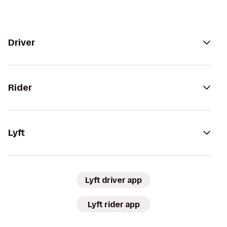
Driver
Rider
Lyft
Lyft driver app
Lyft rider app