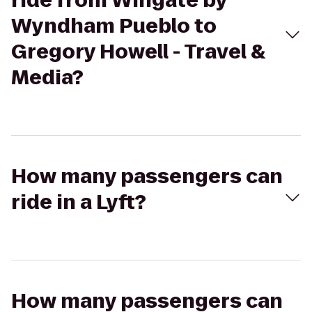
ride from Wingate by
Wyndham Pueblo to
Gregory Howell - Travel &
Media?
How many passengers can
ride in a Lyft?
How many passengers can