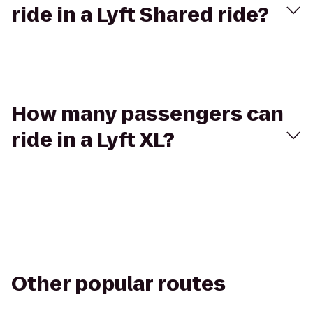
ride in a Lyft Shared ride?
How many passengers can
ride in a Lyft XL?
Other popular routes