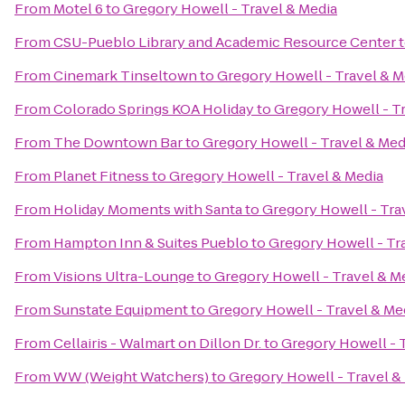
From
Motel 6
to
Gregory Howell - Travel & Media
From
CSU-Pueblo Library and Academic Resource Center
From
Cinemark Tinseltown
to
Gregory Howell - Travel & M
From
Colorado Springs KOA Holiday
to
Gregory Howell - T
From
The Downtown Bar
to
Gregory Howell - Travel & Med
From
Planet Fitness
to
Gregory Howell - Travel & Media
From
Holiday Moments with Santa
to
Gregory Howell - Tra
From
Hampton Inn & Suites Pueblo
to
Gregory Howell - Tr
From
Visions Ultra-Lounge
to
Gregory Howell - Travel & M
From
Sunstate Equipment
to
Gregory Howell - Travel & Me
From
Cellairis - Walmart on Dillon Dr.
to
Gregory Howell - 
From
WW (Weight Watchers)
to
Gregory Howell - Travel &