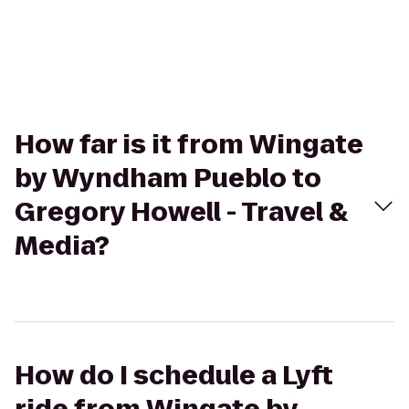
How far is it from Wingate
by Wyndham Pueblo to
Gregory Howell - Travel &
Media?
How do I schedule a Lyft