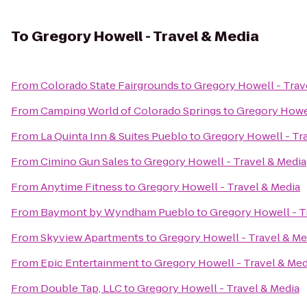
To
Gregory Howell - Travel & Media
From
Colorado State Fairgrounds
to
Gregory Howell - Trav
From
Camping World of Colorado Springs
to
Gregory Howel
From
La Quinta Inn & Suites Pueblo
to
Gregory Howell - Tr
From
Cimino Gun Sales
to
Gregory Howell - Travel & Media
From
Anytime Fitness
to
Gregory Howell - Travel & Media
From
Baymont by Wyndham Pueblo
to
Gregory Howell - T
From
Skyview Apartments
to
Gregory Howell - Travel & Me
From
Epic Entertainment
to
Gregory Howell - Travel & Med
From
Double Tap, LLC
to
Gregory Howell - Travel & Media