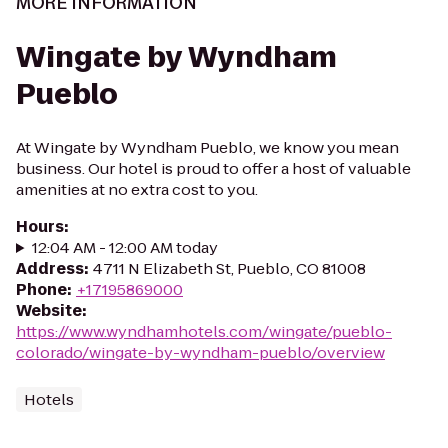
MORE INFORMATION
Wingate by Wyndham
Pueblo
At Wingate by Wyndham Pueblo, we know you mean
business. Our hotel is proud to offer a host of valuable
amenities at no extra cost to you.
Hours
:
12:04 AM - 12:00 AM today
Address
:
4711 N Elizabeth St, Pueblo, CO 81008
Phone
:
+17195869000
Website
:
https://www.wyndhamhotels.com/wingate/pueblo-
colorado/wingate-by-wyndham-pueblo/overview
Hotels