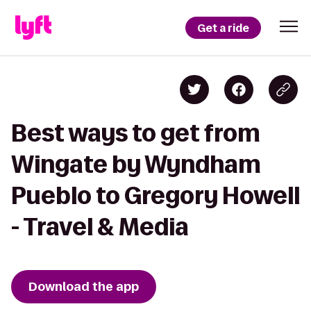
Get a ride
Best ways to get from
Wingate by Wyndham
Pueblo to Gregory Howell
- Travel & Media
Download the app