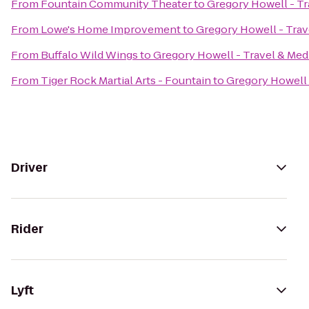
From
Fountain Community Theater
to
Gregory Howell - Tr
From
Lowe's Home Improvement
to
Gregory Howell - Trav
From
Buffalo Wild Wings
to
Gregory Howell - Travel & Med
From
Tiger Rock Martial Arts - Fountain
to
Gregory Howell 
Driver
Rider
Lyft