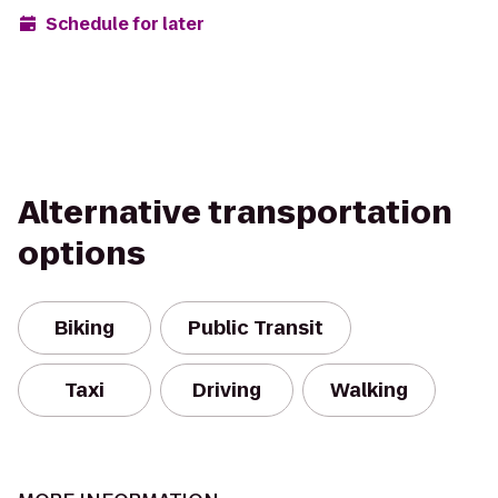
Schedule for later
Alternative transportation
options
Biking
Public Transit
Taxi
Driving
Walking