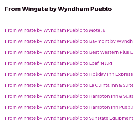
From
Wingate by Wyndham Pueblo
From
Wingate by Wyndham Pueblo
to
Motel 6
From
Wingate by Wyndham Pueblo
to
Baymont by Wyndh
From
Wingate by Wyndham Pueblo
to
Best Western Plus E
From
Wingate by Wyndham Pueblo
to
Loaf 'N Jug
From
Wingate by Wyndham Pueblo
to
Holiday Inn Express
From
Wingate by Wyndham Pueblo
to
La Quinta Inn & Sui
From
Wingate by Wyndham Pueblo
to
Hampton Inn & Suit
From
Wingate by Wyndham Pueblo
to
Hampton Inn Puebl
From
Wingate by Wyndham Pueblo
to
Sunstate Equipmen