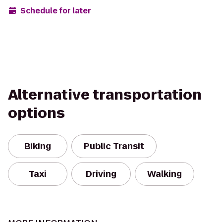
Schedule for later
Alternative transportation
options
Biking
Public Transit
Taxi
Driving
Walking