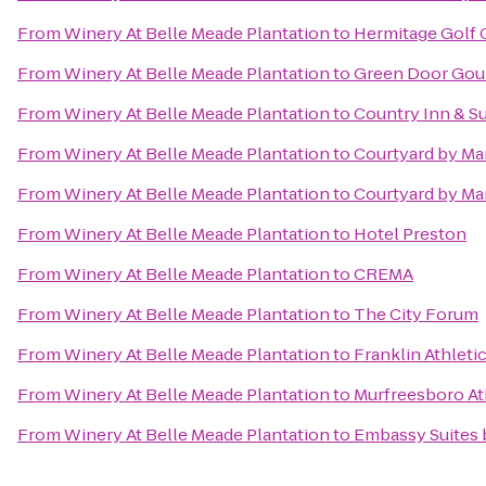
From
Winery At Belle Meade Plantation
to
Hermitage Golf 
From
Winery At Belle Meade Plantation
to
Green Door Gou
From
Winery At Belle Meade Plantation
to
Country Inn & Su
From
Winery At Belle Meade Plantation
to
Courtyard by Mar
From
Winery At Belle Meade Plantation
to
Courtyard by Mar
From
Winery At Belle Meade Plantation
to
Hotel Preston
From
Winery At Belle Meade Plantation
to
CREMA
From
Winery At Belle Meade Plantation
to
The City Forum
From
Winery At Belle Meade Plantation
to
Franklin Athleti
From
Winery At Belle Meade Plantation
to
Murfreesboro At
From
Winery At Belle Meade Plantation
to
Embassy Suites 