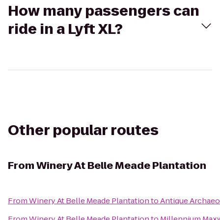
How many passengers can
ride in a Lyft XL?
Other popular routes
From
Winery At Belle Meade Plantation
From
Winery At Belle Meade Plantation
to
Antique Archae
From
Winery At Belle Meade Plantation
to
Millennium Maxw