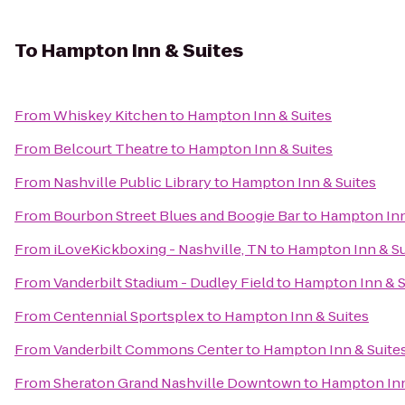
To
Hampton Inn & Suites
From
Whiskey Kitchen
to
Hampton Inn & Suites
From
Belcourt Theatre
to
Hampton Inn & Suites
From
Nashville Public Library
to
Hampton Inn & Suites
From
Bourbon Street Blues and Boogie Bar
to
Hampton Inn
From
iLoveKickboxing - Nashville, TN
to
Hampton Inn & Su
From
Vanderbilt Stadium - Dudley Field
to
Hampton Inn & S
From
Centennial Sportsplex
to
Hampton Inn & Suites
From
Vanderbilt Commons Center
to
Hampton Inn & Suite
From
Sheraton Grand Nashville Downtown
to
Hampton Inn