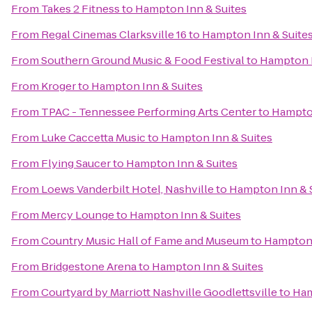
From
Takes 2 Fitness
to
Hampton Inn & Suites
From
Regal Cinemas Clarksville 16
to
Hampton Inn & Suite
From
Southern Ground Music & Food Festival
to
Hampton I
From
Kroger
to
Hampton Inn & Suites
From
TPAC - Tennessee Performing Arts Center
to
Hampton
From
Luke Caccetta Music
to
Hampton Inn & Suites
From
Flying Saucer
to
Hampton Inn & Suites
From
Loews Vanderbilt Hotel, Nashville
to
Hampton Inn & 
From
Mercy Lounge
to
Hampton Inn & Suites
From
Country Music Hall of Fame and Museum
to
Hampton 
From
Bridgestone Arena
to
Hampton Inn & Suites
From
Courtyard by Marriott Nashville Goodlettsville
to
Ham