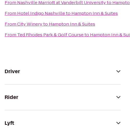
From
Nashville Marriott at Vanderbilt University
to
Hampton
From
Hotel Indigo Nashville
to
Hampton Inn & Suites
From
City Winery
to
Hampton Inn & Suites
From
Ted Rhodes Park & Golf Course
to
Hampton Inn & Sui
Driver
Rider
Lyft