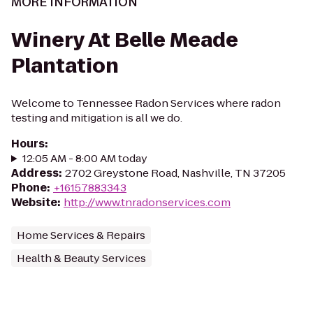
MORE INFORMATION
Winery At Belle Meade
Plantation
Welcome to Tennessee Radon Services where radon
testing and mitigation is all we do.
Hours
:
12:05 AM - 8:00 AM today
Address
:
2702 Greystone Road, Nashville, TN 37205
Phone
:
+16157883343
Website
:
http://www.tnradonservices.com
Home Services & Repairs
Health & Beauty Services