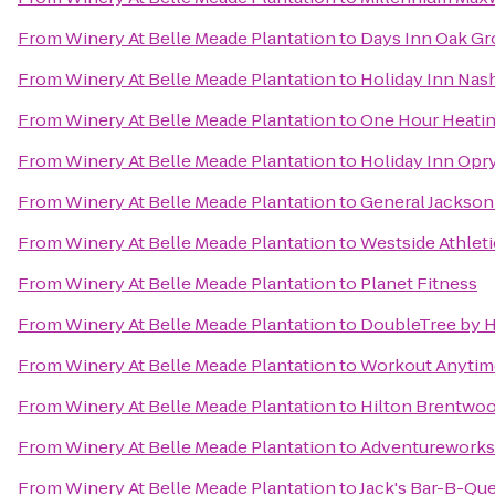
From
Winery At Belle Meade Plantation
to
Days Inn Oak Gr
From
Winery At Belle Meade Plantation
to
Holiday Inn Nash
From
Winery At Belle Meade Plantation
to
One Hour Heatin
From
Winery At Belle Meade Plantation
to
Holiday Inn Opry
From
Winery At Belle Meade Plantation
to
General Jackso
From
Winery At Belle Meade Plantation
to
Westside Athleti
From
Winery At Belle Meade Plantation
to
Planet Fitness
From
Winery At Belle Meade Plantation
to
DoubleTree by H
From
Winery At Belle Meade Plantation
to
Workout Anytim
From
Winery At Belle Meade Plantation
to
Hilton Brentwoo
From
Winery At Belle Meade Plantation
to
Adventureworks 
From
Winery At Belle Meade Plantation
to
Jack's Bar-B-Qu