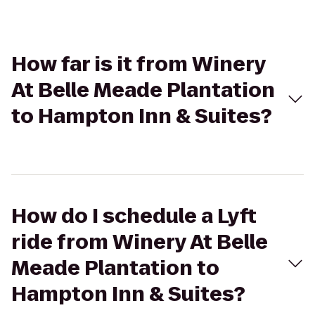
How far is it from Winery
At Belle Meade Plantation
to Hampton Inn & Suites?
How do I schedule a Lyft
ride from Winery At Belle
Meade Plantation to
Hampton Inn & Suites?