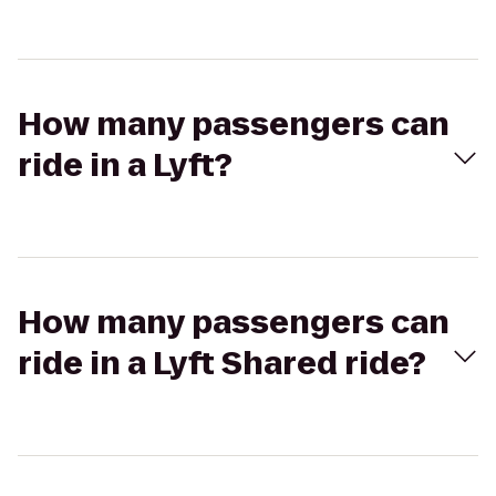
How many passengers can
ride in a Lyft?
How many passengers can
ride in a Lyft Shared ride?