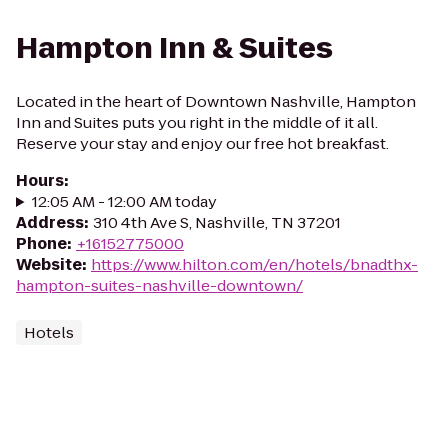
Hampton Inn & Suites
Located in the heart of Downtown Nashville, Hampton
Inn and Suites puts you right in the middle of it all.
Reserve your stay and enjoy our free hot breakfast.
Hours
:
12:05 AM - 12:00 AM today
Address
:
310 4th Ave S, Nashville, TN 37201
Phone
:
+16152775000
Website
:
https://www.hilton.com/en/hotels/bnadthx-
hampton-suites-nashville-downtown/
Hotels