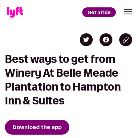
Get a ride
Best ways to get from
Winery At Belle Meade
Plantation to Hampton
Inn & Suites
Download the app