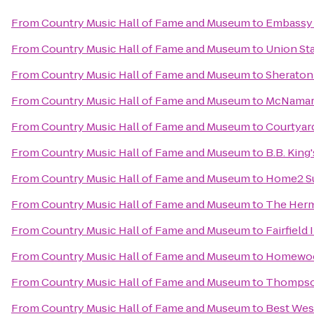
From
Country Music Hall of Fame and Museum
to
Embassy S
From
Country Music Hall of Fame and Museum
to
Union Sta
From
Country Music Hall of Fame and Museum
to
Sheraton
From
Country Music Hall of Fame and Museum
to
McNamara
From
Country Music Hall of Fame and Museum
to
Courtyard
From
Country Music Hall of Fame and Museum
to
B.B. King
From
Country Music Hall of Fame and Museum
to
Home2 Su
From
Country Music Hall of Fame and Museum
to
The Herm
From
Country Music Hall of Fame and Museum
to
Fairfiel
From
Country Music Hall of Fame and Museum
to
Homewood
From
Country Music Hall of Fame and Museum
to
Thompso
From
Country Music Hall of Fame and Museum
to
Best Wes