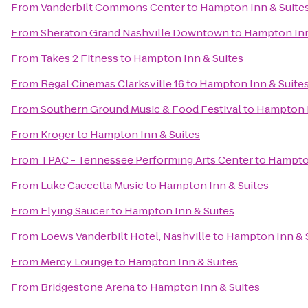
From
Vanderbilt Commons Center
to
Hampton Inn & Suite
From
Sheraton Grand Nashville Downtown
to
Hampton Inn
From
Takes 2 Fitness
to
Hampton Inn & Suites
From
Regal Cinemas Clarksville 16
to
Hampton Inn & Suite
From
Southern Ground Music & Food Festival
to
Hampton I
From
Kroger
to
Hampton Inn & Suites
From
TPAC - Tennessee Performing Arts Center
to
Hampton
From
Luke Caccetta Music
to
Hampton Inn & Suites
From
Flying Saucer
to
Hampton Inn & Suites
From
Loews Vanderbilt Hotel, Nashville
to
Hampton Inn & 
From
Mercy Lounge
to
Hampton Inn & Suites
From
Bridgestone Arena
to
Hampton Inn & Suites