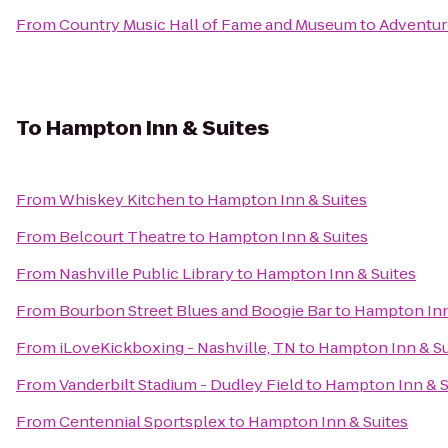
From
Country Music Hall of Fame and Museum
to
Adventur
To
Hampton Inn & Suites
From
Whiskey Kitchen
to
Hampton Inn & Suites
From
Belcourt Theatre
to
Hampton Inn & Suites
From
Nashville Public Library
to
Hampton Inn & Suites
From
Bourbon Street Blues and Boogie Bar
to
Hampton Inn
From
iLoveKickboxing - Nashville, TN
to
Hampton Inn & Su
From
Vanderbilt Stadium - Dudley Field
to
Hampton Inn & S
From
Centennial Sportsplex
to
Hampton Inn & Suites