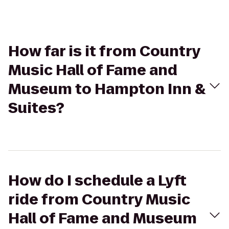
How far is it from Country
Music Hall of Fame and
Museum to Hampton Inn &
Suites?
How do I schedule a Lyft
ride from Country Music
Hall of Fame and Museum