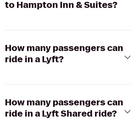
to Hampton Inn & Suites?
How many passengers can
ride in a Lyft?
How many passengers can
ride in a Lyft Shared ride?