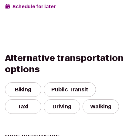
Schedule for later
Alternative transportation
options
Biking
Public Transit
Taxi
Driving
Walking