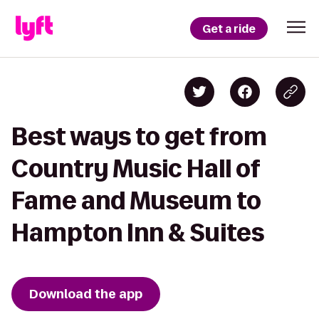
Get a ride
Best ways to get from
Country Music Hall of
Fame and Museum to
Hampton Inn & Suites
Download the app