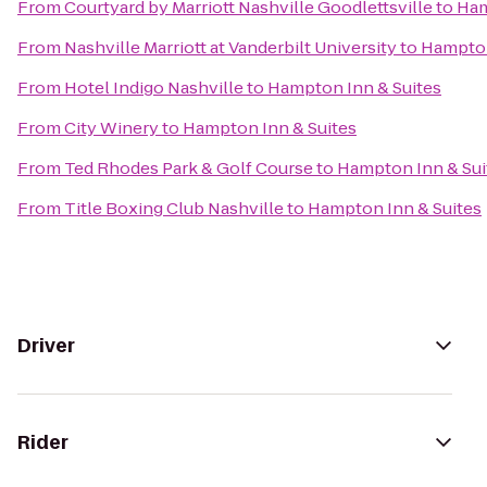
From
Courtyard by Marriott Nashville Goodlettsville
to
Ham
From
Nashville Marriott at Vanderbilt University
to
Hampton
From
Hotel Indigo Nashville
to
Hampton Inn & Suites
From
City Winery
to
Hampton Inn & Suites
From
Ted Rhodes Park & Golf Course
to
Hampton Inn & Sui
From
Title Boxing Club Nashville
to
Hampton Inn & Suites
Driver
Rider