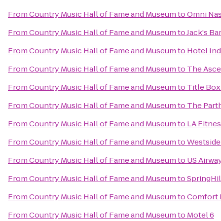
From
Country Music Hall of Fame and Museum
to
Omni Nas
From
Country Music Hall of Fame and Museum
to
Jack's B
From
Country Music Hall of Fame and Museum
to
Hotel Ind
From
Country Music Hall of Fame and Museum
to
The Asce
From
Country Music Hall of Fame and Museum
to
Title Box
From
Country Music Hall of Fame and Museum
to
The Part
From
Country Music Hall of Fame and Museum
to
LA Fitne
From
Country Music Hall of Fame and Museum
to
Westside 
From
Country Music Hall of Fame and Museum
to
US Airway
From
Country Music Hall of Fame and Museum
to
SpringHil
From
Country Music Hall of Fame and Museum
to
Comfort 
From
Country Music Hall of Fame and Museum
to
Motel 6