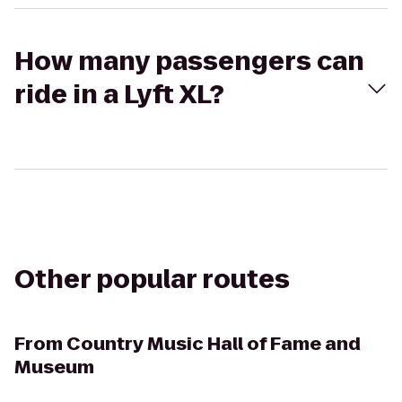
How many passengers can
ride in a Lyft XL?
Other popular routes
From
Country Music Hall of Fame and
Museum