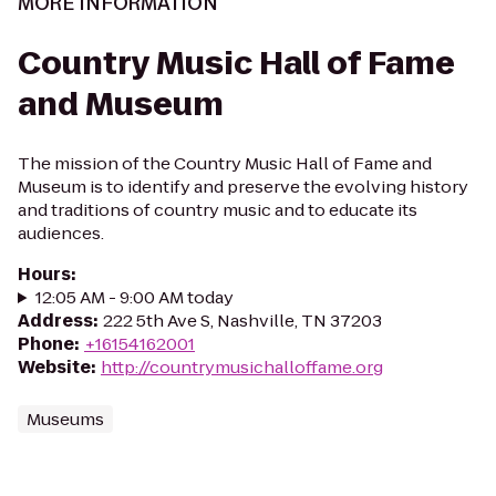
MORE INFORMATION
Country Music Hall of Fame
and Museum
The mission of the Country Music Hall of Fame and
Museum is to identify and preserve the evolving history
and traditions of country music and to educate its
audiences.
Hours
:
12:05 AM - 9:00 AM today
Address
:
222 5th Ave S, Nashville, TN 37203
Phone
:
+16154162001
Website
:
http://countrymusichalloffame.org
Museums