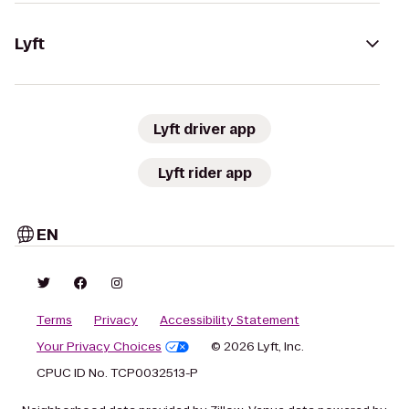
Lyft
Lyft driver app
Lyft rider app
EN
Terms
Privacy
Accessibility Statement
Your Privacy Choices
© 2026 Lyft, Inc.
CPUC ID No. TCP0032513-P