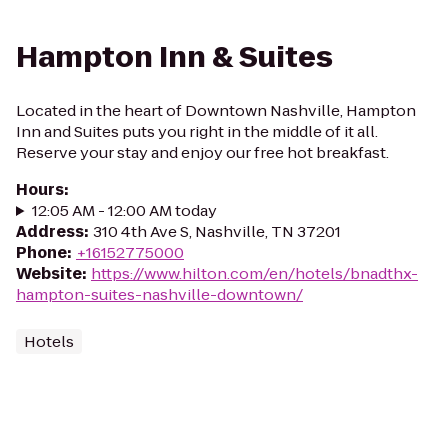
Hampton Inn & Suites
Located in the heart of Downtown Nashville, Hampton
Inn and Suites puts you right in the middle of it all.
Reserve your stay and enjoy our free hot breakfast.
Hours
:
12:05 AM - 12:00 AM today
Address
:
310 4th Ave S, Nashville, TN 37201
Phone
:
+16152775000
Website
:
https://www.hilton.com/en/hotels/bnadthx-
hampton-suites-nashville-downtown/
Hotels