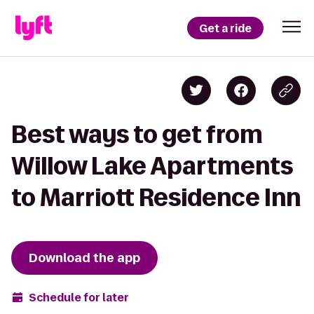
Get a ride
Best ways to get from
Willow Lake Apartments
to Marriott Residence Inn
Download the app
Schedule for later