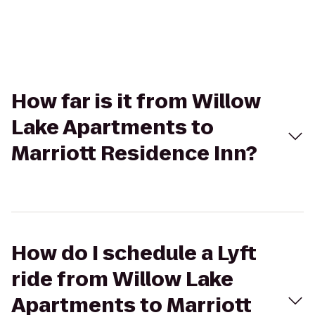
How far is it from Willow
Lake Apartments to
Marriott Residence Inn?
How do I schedule a Lyft
ride from Willow Lake
Apartments to Marriott