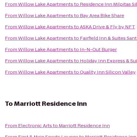
From
Willow Lake Apartments
to
Residence Inn Milpitas Si
From
Willow Lake Apartments
to
Bay Area Bike Share
From
Willow Lake Apartments
to
ASKA Drive & Fly by NFT
From
Willow Lake Apartments
to
Fairfield Inn & Suites San
From
Willow Lake Apartments
to
In-N-Out Burger
From
Willow Lake Apartments
to
Holiday Inn Express & Suit
From
Willow Lake Apartments
to
Quality Inn Silicon Valley
To
Marriott Residence Inn
From
Electronic Arts
to
Marriott Residence Inn
From
First & Main Sports Lounge
to
Marriott Residence Inn