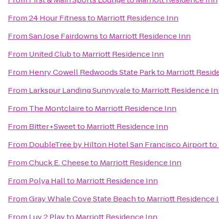
From
24 Hour Fitness
to
Marriott Residence Inn
From
San Jose Fairdowns
to
Marriott Residence Inn
From
United Club
to
Marriott Residence Inn
From
Henry Cowell Redwoods State Park
to
Marriott Resid
From
Larkspur Landing Sunnyvale
to
Marriott Residence I
From
The Montclaire
to
Marriott Residence Inn
From
Bitter+Sweet
to
Marriott Residence Inn
From
DoubleTree by Hilton Hotel San Francisco Airport
to
From
Chuck E. Cheese
to
Marriott Residence Inn
From
Polya Hall
to
Marriott Residence Inn
From
Gray Whale Cove State Beach
to
Marriott Residence 
From
Luv 2 Play
to
Marriott Residence Inn