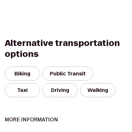
Alternative transportation
options
Biking
Public Transit
Taxi
Driving
Walking
MORE INFORMATION