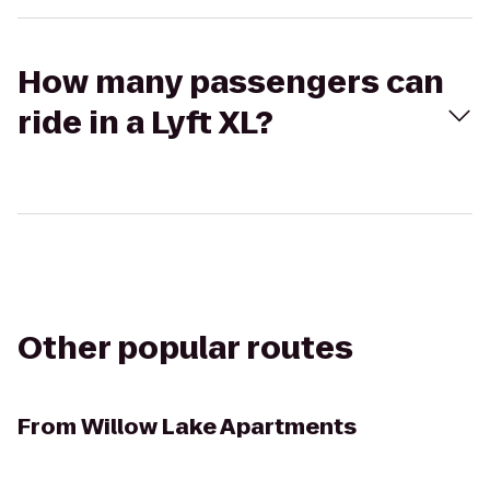
How many passengers can
ride in a Lyft XL?
Other popular routes
From
Willow Lake Apartments