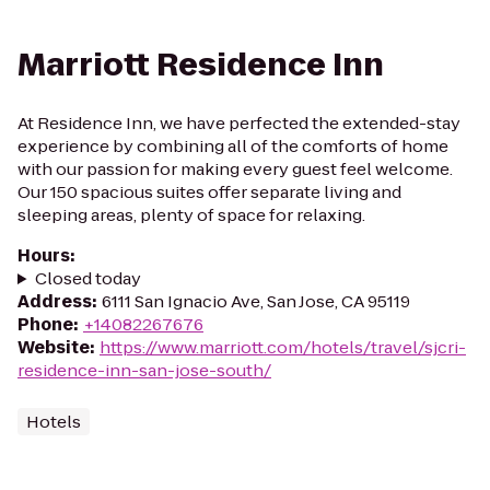
Marriott Residence Inn
At Residence Inn, we have perfected the extended-stay
experience by combining all of the comforts of home
with our passion for making every guest feel welcome.
Our 150 spacious suites offer separate living and
sleeping areas, plenty of space for relaxing.
Hours
:
Closed today
Address
:
6111 San Ignacio Ave, San Jose, CA 95119
Phone
:
+14082267676
Website
:
https://www.marriott.com/hotels/travel/sjcri-
residence-inn-san-jose-south/
Hotels