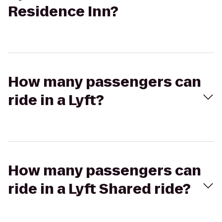
Residence Inn?
How many passengers can
ride in a Lyft?
How many passengers can
ride in a Lyft Shared ride?