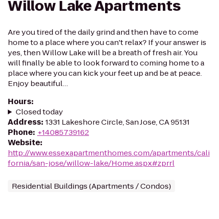
Willow Lake Apartments
Are you tired of the daily grind and then have to come
home to a place where you can't relax? If your answer is
yes, then Willow Lake will be a breath of fresh air. You
will finally be able to look forward to coming home to a
place where you can kick your feet up and be at peace.
Enjoy beautiful…
Hours
:
Closed today
Address
:
1331 Lakeshore Circle, San Jose, CA 95131
Phone
:
+14085739162
Website
:
http://www.essexapartmenthomes.com/apartments/cali
fornia/san-jose/willow-lake/Home.aspx#zprrl
Residential Buildings (Apartments / Condos)