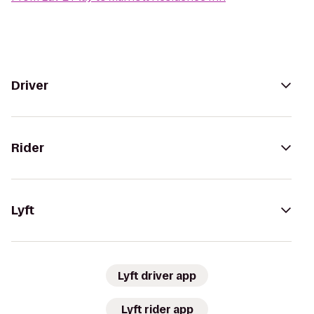
Driver
Rider
Lyft
Lyft driver app
Lyft rider app